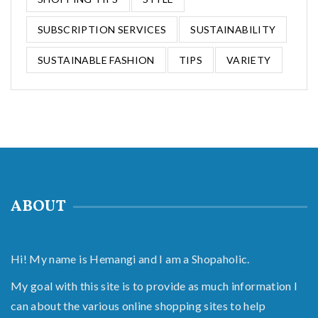
SUBSCRIPTION SERVICES
SUSTAINABILITY
SUSTAINABLE FASHION
TIPS
VARIETY
ABOUT
Hi! My name is Hemangi and I am a Shopaholic.
My goal with this site is to provide as much information I
can about the various online shopping sites to help