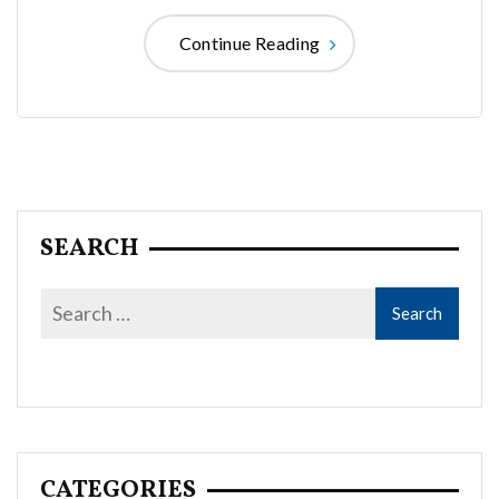
Continue Reading
SEARCH
CATEGORIES