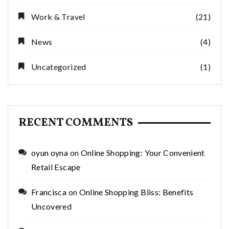
Work & Travel
(21)
News
(4)
Uncategorized
(1)
RECENT COMMENTS
oyun oyna
on
Online Shopping: Your Convenient
Retail Escape
Francisca
on
Online Shopping Bliss: Benefits
Uncovered