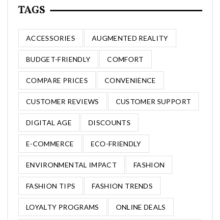
TAGS
ACCESSORIES
AUGMENTED REALITY
BUDGET-FRIENDLY
COMFORT
COMPARE PRICES
CONVENIENCE
CUSTOMER REVIEWS
CUSTOMER SUPPORT
DIGITAL AGE
DISCOUNTS
E-COMMERCE
ECO-FRIENDLY
ENVIRONMENTAL IMPACT
FASHION
FASHION TIPS
FASHION TRENDS
LOYALTY PROGRAMS
ONLINE DEALS