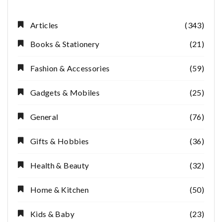
Articles
(343)
Books & Stationery
(21)
Fashion & Accessories
(59)
Gadgets & Mobiles
(25)
General
(76)
Gifts & Hobbies
(36)
Health & Beauty
(32)
Home & Kitchen
(50)
Kids & Baby
(23)