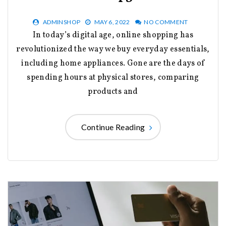
ADMINSHOP
MAY 6, 2022
NO COMMENT
In today’s digital age, online shopping has
revolutionized the way we buy everyday essentials,
including home appliances. Gone are the days of
spending hours at physical stores, comparing
products and
Continue Reading