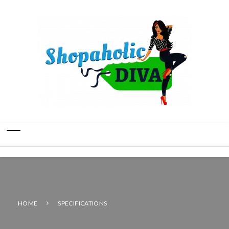
HOME
SPECIFICATIONS