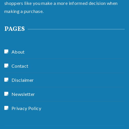
shoppers like you make a more informed decision when
making a purchase.
PAGES
About
Contact
Disclaimer
Newsletter
Privacy Policy