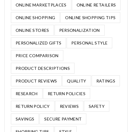
ONLINE MARKETPLACES
ONLINE RETAILERS
ONLINE SHOPPING
ONLINE SHOPPING TIPS
ONLINE STORES
PERSONALIZATION
PERSONALIZED GIFTS
PERSONAL STYLE
PRICE COMPARISON
PRODUCT DESCRIPTIONS
PRODUCT REVIEWS
QUALITY
RATINGS
RESEARCH
RETURN POLICIES
RETURN POLICY
REVIEWS
SAFETY
SAVINGS
SECURE PAYMENT
SHOPPING TIPS
STYLE