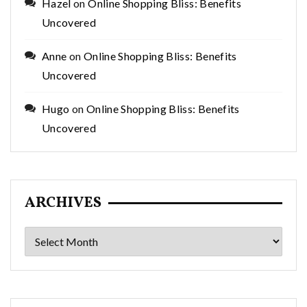
Hazel
on
Online Shopping Bliss: Benefits
Uncovered
Anne
on
Online Shopping Bliss: Benefits
Uncovered
Hugo
on
Online Shopping Bliss: Benefits
Uncovered
ARCHIVES
Archives