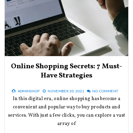
Online Shopping Secrets: 7 Must-
Have Strategies
ADMINSHOP
NOVEMBER 20, 2021
NO COMMENT
In this digital era, online shopping has become a
convenient and popular way to buy products and
services. With just a few clicks, you can explore a vast
array of