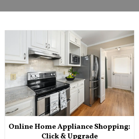
Online Home Appliance Shopping:
Click & Upgrade