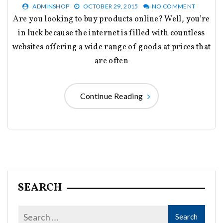
ADMINSHOP
OCTOBER 29, 2015
NO COMMENT
Are you looking to buy products online? Well, you’re
in luck because the internet is filled with countless
websites offering a wide range of goods at prices that
are often
Continue Reading
SEARCH