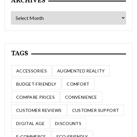
ARCHIVES
Archives
TAGS
ACCESSORIES
AUGMENTED REALITY
BUDGET-FRIENDLY
COMFORT
COMPARE PRICES
CONVENIENCE
CUSTOMER REVIEWS
CUSTOMER SUPPORT
DIGITAL AGE
DISCOUNTS
E-COMMERCE
ECO-FRIENDLY