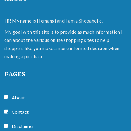
Hi! My name is Hemangi and I am a Shopaholic.
My goal with this site is to provide as much information I
can about the various online shopping sites to help
shoppers like you make a more informed decision when
making a purchase.
PAGES
About
Contact
Disclaimer