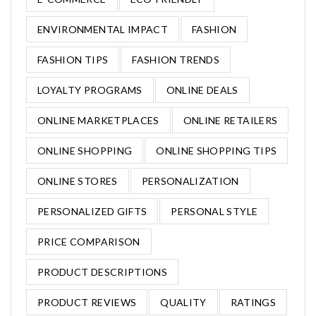
ENVIRONMENTAL IMPACT
FASHION
FASHION TIPS
FASHION TRENDS
LOYALTY PROGRAMS
ONLINE DEALS
ONLINE MARKETPLACES
ONLINE RETAILERS
ONLINE SHOPPING
ONLINE SHOPPING TIPS
ONLINE STORES
PERSONALIZATION
PERSONALIZED GIFTS
PERSONAL STYLE
PRICE COMPARISON
PRODUCT DESCRIPTIONS
PRODUCT REVIEWS
QUALITY
RATINGS