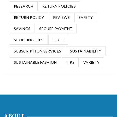
RESEARCH
RETURN POLICIES
RETURN POLICY
REVIEWS
SAFETY
SAVINGS
SECURE PAYMENT
SHOPPING TIPS
STYLE
SUBSCRIPTION SERVICES
SUSTAINABILITY
SUSTAINABLE FASHION
TIPS
VARIETY
ABOUT