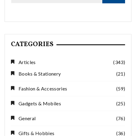
CATEGORIES
Articles
(343)
Books & Stationery
(21)
Fashion & Accessories
(59)
Gadgets & Mobiles
(25)
General
(76)
Gifts & Hobbies
(36)