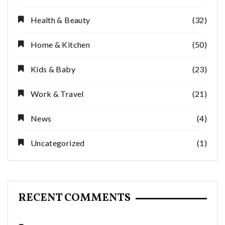
Health & Beauty
(32)
Home & Kitchen
(50)
Kids & Baby
(23)
Work & Travel
(21)
News
(4)
Uncategorized
(1)
RECENT COMMENTS