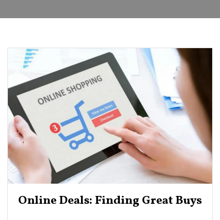
Online Deals: Finding Great Buys