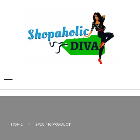
HOME
SPECIFIC PRODUCT