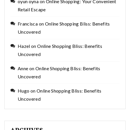
oyun oyna
on
Online Shopping: Your Convenient
Retail Escape
Francisca
on
Online Shopping Bliss: Benefits
Uncovered
Hazel
on
Online Shopping Bliss: Benefits
Uncovered
Anne
on
Online Shopping Bliss: Benefits
Uncovered
Hugo
on
Online Shopping Bliss: Benefits
Uncovered