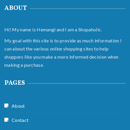
ABOUT
Hi! My name is Hemangi and I am a Shopaholic.
My goal with this site is to provide as much information I
can about the various online shopping sites to help
shoppers like you make a more informed decision when
making a purchase.
PAGES
About
Contact