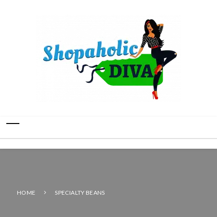
HOME
SPECIALTY BEANS