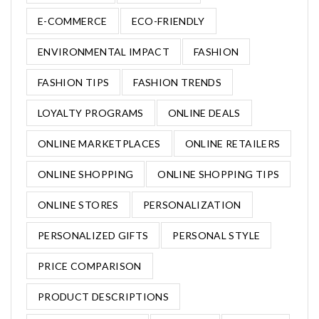
E-COMMERCE
ECO-FRIENDLY
ENVIRONMENTAL IMPACT
FASHION
FASHION TIPS
FASHION TRENDS
LOYALTY PROGRAMS
ONLINE DEALS
ONLINE MARKETPLACES
ONLINE RETAILERS
ONLINE SHOPPING
ONLINE SHOPPING TIPS
ONLINE STORES
PERSONALIZATION
PERSONALIZED GIFTS
PERSONAL STYLE
PRICE COMPARISON
PRODUCT DESCRIPTIONS