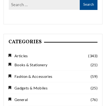
CATEGORIES
Articles
(343)
Books & Stationery
(21)
Fashion & Accessories
(59)
Gadgets & Mobiles
(25)
General
(76)