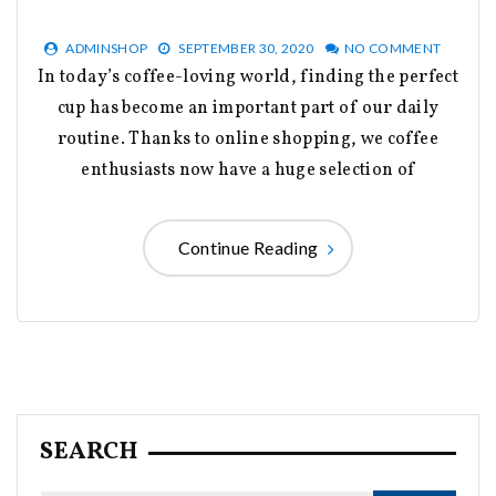
ADMINSHOP
SEPTEMBER 30, 2020
NO COMMENT
In today’s coffee-loving world, finding the perfect
cup has become an important part of our daily
routine. Thanks to online shopping, we coffee
enthusiasts now have a huge selection of
Continue Reading
SEARCH