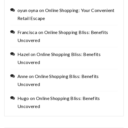
oyun oyna
on
Online Shopping: Your Convenient
Retail Escape
Francisca
on
Online Shopping Bliss: Benefits
Uncovered
Hazel
on
Online Shopping Bliss: Benefits
Uncovered
Anne
on
Online Shopping Bliss: Benefits
Uncovered
Hugo
on
Online Shopping Bliss: Benefits
Uncovered