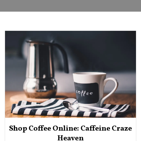
Shop Coffee Online: Caffeine Craze
Heaven