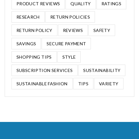
PRODUCT REVIEWS
QUALITY
RATINGS
RESEARCH
RETURN POLICIES
RETURN POLICY
REVIEWS
SAFETY
SAVINGS
SECURE PAYMENT
SHOPPING TIPS
STYLE
SUBSCRIPTION SERVICES
SUSTAINABILITY
SUSTAINABLE FASHION
TIPS
VARIETY