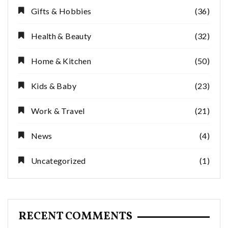
Gifts & Hobbies
(36)
Health & Beauty
(32)
Home & Kitchen
(50)
Kids & Baby
(23)
Work & Travel
(21)
News
(4)
Uncategorized
(1)
RECENT COMMENTS