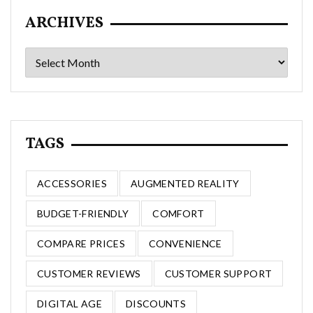
ARCHIVES
Archives
TAGS
ACCESSORIES
AUGMENTED REALITY
BUDGET-FRIENDLY
COMFORT
COMPARE PRICES
CONVENIENCE
CUSTOMER REVIEWS
CUSTOMER SUPPORT
DIGITAL AGE
DISCOUNTS