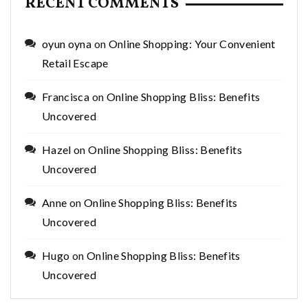
RECENT COMMENTS
oyun oyna
on
Online Shopping: Your Convenient
Retail Escape
Francisca
on
Online Shopping Bliss: Benefits
Uncovered
Hazel
on
Online Shopping Bliss: Benefits
Uncovered
Anne
on
Online Shopping Bliss: Benefits
Uncovered
Hugo
on
Online Shopping Bliss: Benefits
Uncovered