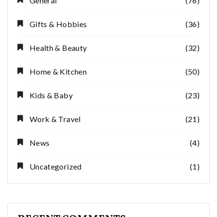
General
(76)
Gifts & Hobbies
(36)
Health & Beauty
(32)
Home & Kitchen
(50)
Kids & Baby
(23)
Work & Travel
(21)
News
(4)
Uncategorized
(1)