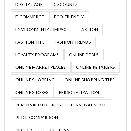
DIGITAL AGE
DISCOUNTS
E-COMMERCE
ECO-FRIENDLY
ENVIRONMENTAL IMPACT
FASHION
FASHION TIPS
FASHION TRENDS
LOYALTY PROGRAMS
ONLINE DEALS
ONLINE MARKETPLACES
ONLINE RETAILERS
ONLINE SHOPPING
ONLINE SHOPPING TIPS
ONLINE STORES
PERSONALIZATION
PERSONALIZED GIFTS
PERSONAL STYLE
PRICE COMPARISON
PRODUCT DESCRIPTIONS