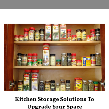
Kitchen Storage Solutions To
Upgrade Your Space