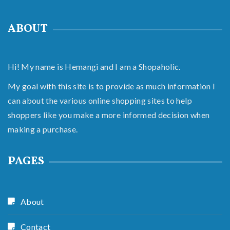
ABOUT
Hi! My name is Hemangi and I am a Shopaholic.
My goal with this site is to provide as much information I
can about the various online shopping sites to help
shoppers like you make a more informed decision when
making a purchase.
PAGES
About
Contact