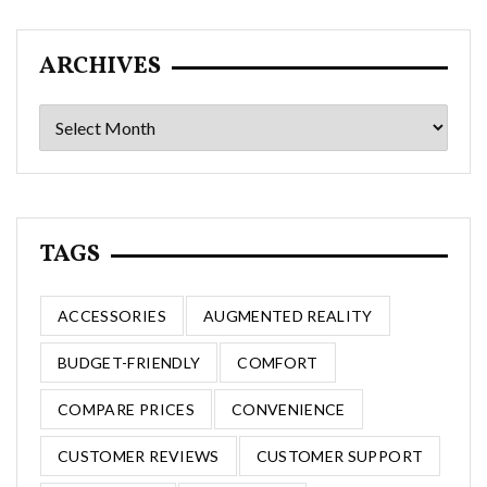
ARCHIVES
Archives
TAGS
ACCESSORIES
AUGMENTED REALITY
BUDGET-FRIENDLY
COMFORT
COMPARE PRICES
CONVENIENCE
CUSTOMER REVIEWS
CUSTOMER SUPPORT