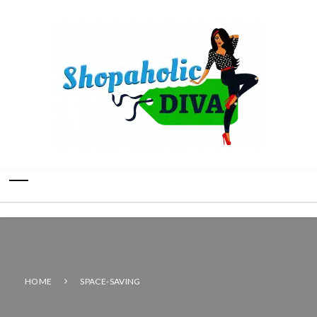
HOME
SPACE-SAVING