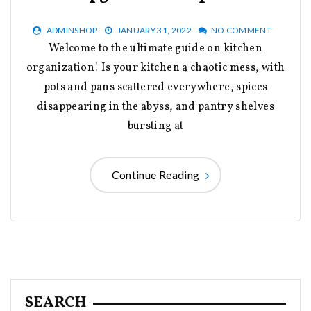
ADMINSHOP
JANUARY 31, 2022
NO COMMENT
Welcome to the ultimate guide on kitchen
organization! Is your kitchen a chaotic mess, with
pots and pans scattered everywhere, spices
disappearing in the abyss, and pantry shelves
bursting at
Continue Reading
SEARCH