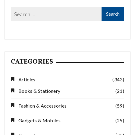
CATEGORIES
Articles
(343)
Books & Stationery
(21)
Fashion & Accessories
(59)
Gadgets & Mobiles
(25)