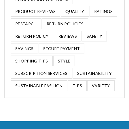
PRODUCT REVIEWS
QUALITY
RATINGS
RESEARCH
RETURN POLICIES
RETURN POLICY
REVIEWS
SAFETY
SAVINGS
SECURE PAYMENT
SHOPPING TIPS
STYLE
SUBSCRIPTION SERVICES
SUSTAINABILITY
SUSTAINABLE FASHION
TIPS
VARIETY