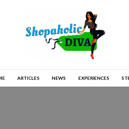
ME
ARTICLES
NEWS
EXPERIENCES
ST