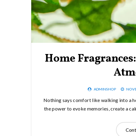
Home Fragrances: 
Atm
ADMINSHOP
NOVE
Nothing says comfort like walking into a h
the power to evoke memories, create a cal
Cont