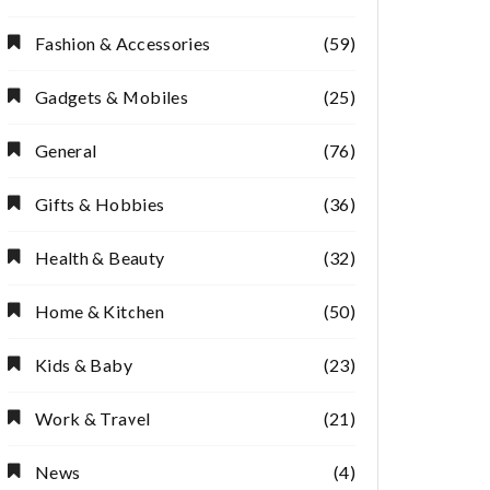
Fashion & Accessories
(59)
Gadgets & Mobiles
(25)
General
(76)
Gifts & Hobbies
(36)
Health & Beauty
(32)
Home & Kitchen
(50)
Kids & Baby
(23)
Work & Travel
(21)
News
(4)