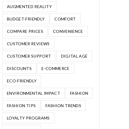
AUGMENTED REALITY
BUDGET-FRIENDLY
COMFORT
COMPARE PRICES
CONVENIENCE
CUSTOMER REVIEWS
CUSTOMER SUPPORT
DIGITAL AGE
DISCOUNTS
E-COMMERCE
ECO-FRIENDLY
ENVIRONMENTAL IMPACT
FASHION
FASHION TIPS
FASHION TRENDS
LOYALTY PROGRAMS