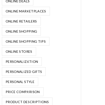
ONLINE DEALS
ONLINE MARKETPLACES
ONLINE RETAILERS
ONLINE SHOPPING
ONLINE SHOPPING TIPS
ONLINE STORES
PERSONALIZATION
PERSONALIZED GIFTS
PERSONAL STYLE
PRICE COMPARISON
PRODUCT DESCRIPTIONS