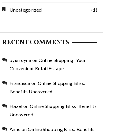
Uncategorized
(1)
RECENT COMMENTS
oyun oyna
on
Online Shopping: Your
Convenient Retail Escape
Francisca
on
Online Shopping Bliss:
Benefits Uncovered
Hazel
on
Online Shopping Bliss: Benefits
Uncovered
Anne
on
Online Shopping Bliss: Benefits