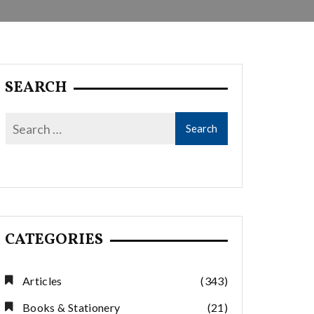
SEARCH
CATEGORIES
Articles
(343)
Books & Stationery
(21)