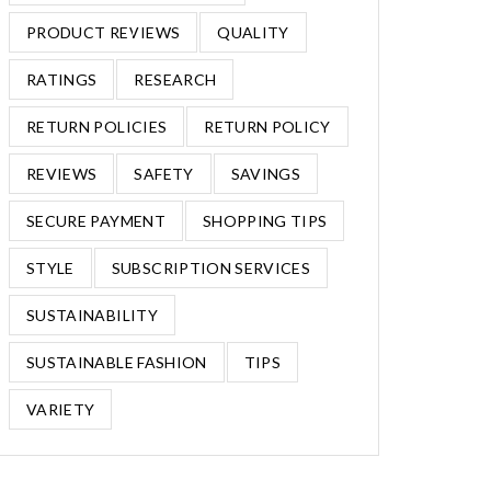
PRODUCT REVIEWS
QUALITY
RATINGS
RESEARCH
RETURN POLICIES
RETURN POLICY
REVIEWS
SAFETY
SAVINGS
SECURE PAYMENT
SHOPPING TIPS
STYLE
SUBSCRIPTION SERVICES
SUSTAINABILITY
SUSTAINABLE FASHION
TIPS
VARIETY