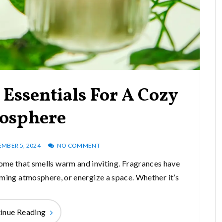
Essentials For A Cozy
osphere
MBER 5, 2024
NO COMMENT
ome that smells warm and inviting. Fragrances have
ming atmosphere, or energize a space. Whether it’s
inue Reading