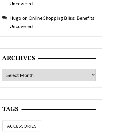
Uncovered
Hugo
on
Online Shopping Bliss: Benefits
Uncovered
ARCHIVES
Archives
TAGS
ACCESSORIES