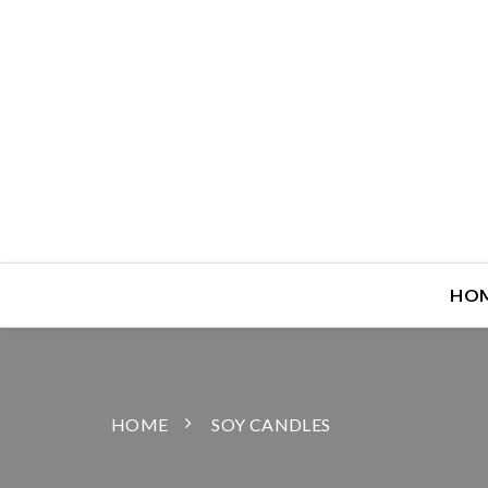
HO
HOME
SOY CANDLES