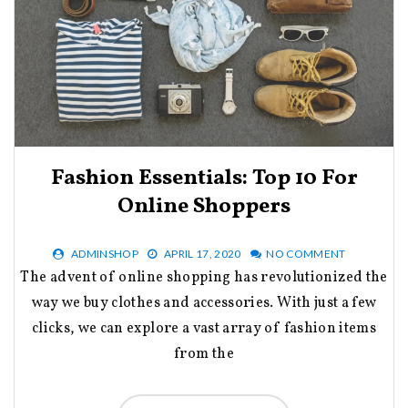
Fashion Essentials: Top 10 For
Online Shoppers
ADMINSHOP
APRIL 17, 2020
NO COMMENT
The advent of online shopping has revolutionized the
way we buy clothes and accessories. With just a few
clicks, we can explore a vast array of fashion items
from the