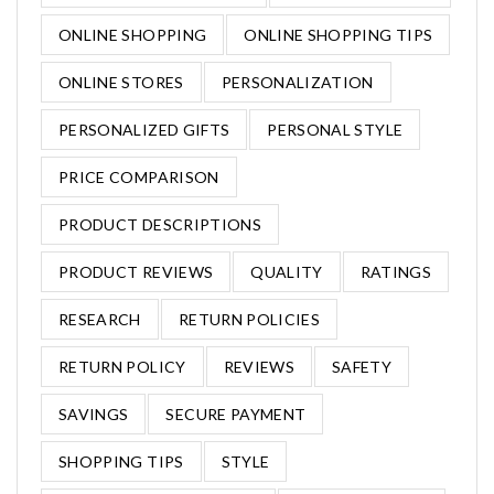
ONLINE SHOPPING
ONLINE SHOPPING TIPS
ONLINE STORES
PERSONALIZATION
PERSONALIZED GIFTS
PERSONAL STYLE
PRICE COMPARISON
PRODUCT DESCRIPTIONS
PRODUCT REVIEWS
QUALITY
RATINGS
RESEARCH
RETURN POLICIES
RETURN POLICY
REVIEWS
SAFETY
SAVINGS
SECURE PAYMENT
SHOPPING TIPS
STYLE