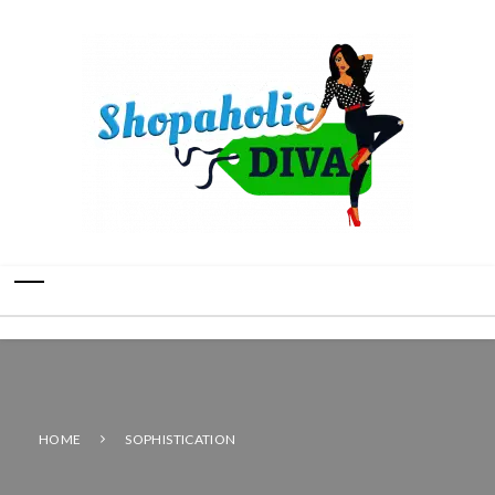
HOME
SOPHISTICATION