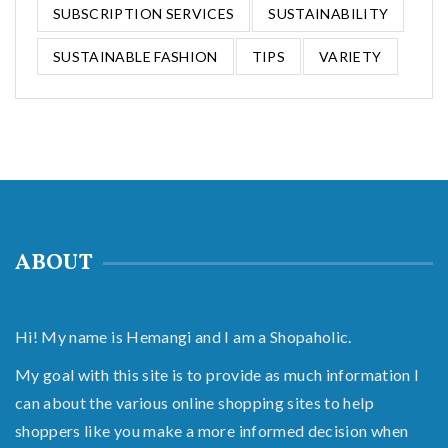
SUBSCRIPTION SERVICES
SUSTAINABILITY
SUSTAINABLE FASHION
TIPS
VARIETY
ABOUT
Hi! My name is Hemangi and I am a Shopaholic.
My goal with this site is to provide as much information I
can about the various online shopping sites to help
shoppers like you make a more informed decision when