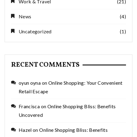
Work & Travel
(21)
News
(4)
Uncategorized
(1)
RECENT COMMENTS
oyun oyna
on
Online Shopping: Your Convenient
Retail Escape
Francisca
on
Online Shopping Bliss: Benefits
Uncovered
Hazel
on
Online Shopping Bliss: Benefits