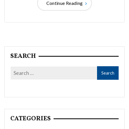
Continue Reading
SEARCH
CATEGORIES