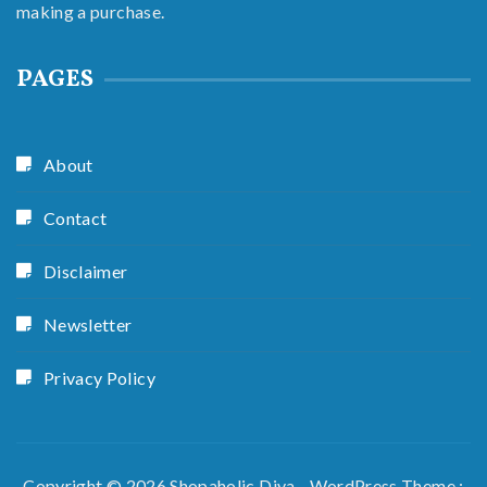
making a purchase.
PAGES
About
Contact
Disclaimer
Newsletter
Privacy Policy
Copyright © 2026 Shopaholic Diva - WordPress Theme :