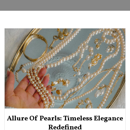
Allure Of Pearls: Timeless Elegance
Redefined