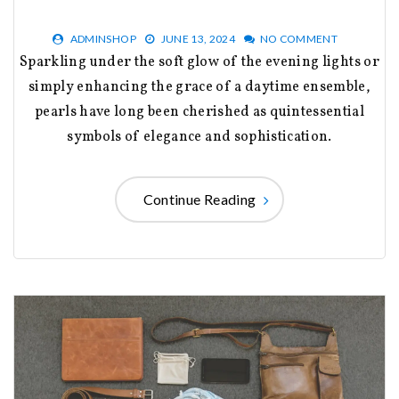
ADMINSHOP
JUNE 13, 2024
NO COMMENT
Sparkling under the soft glow of the evening lights or
simply enhancing the grace of a daytime ensemble,
pearls have long been cherished as quintessential
symbols of elegance and sophistication.
Continue Reading