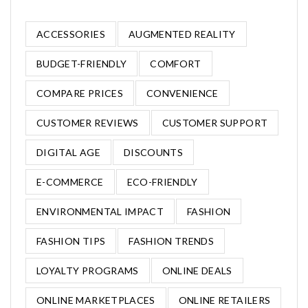
ACCESSORIES
AUGMENTED REALITY
BUDGET-FRIENDLY
COMFORT
COMPARE PRICES
CONVENIENCE
CUSTOMER REVIEWS
CUSTOMER SUPPORT
DIGITAL AGE
DISCOUNTS
E-COMMERCE
ECO-FRIENDLY
ENVIRONMENTAL IMPACT
FASHION
FASHION TIPS
FASHION TRENDS
LOYALTY PROGRAMS
ONLINE DEALS
ONLINE MARKETPLACES
ONLINE RETAILERS