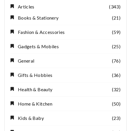
Articles
(343)
Books & Stationery
(21)
Fashion & Accessories
(59)
Gadgets & Mobiles
(25)
General
(76)
Gifts & Hobbies
(36)
Health & Beauty
(32)
Home & Kitchen
(50)
Kids & Baby
(23)