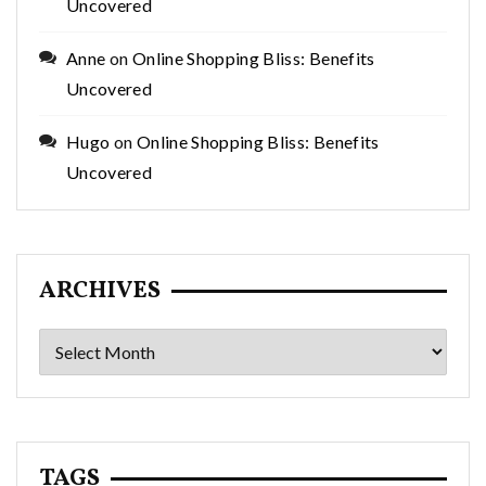
Uncovered
Anne
on
Online Shopping Bliss: Benefits
Uncovered
Hugo
on
Online Shopping Bliss: Benefits
Uncovered
ARCHIVES
Archives
TAGS