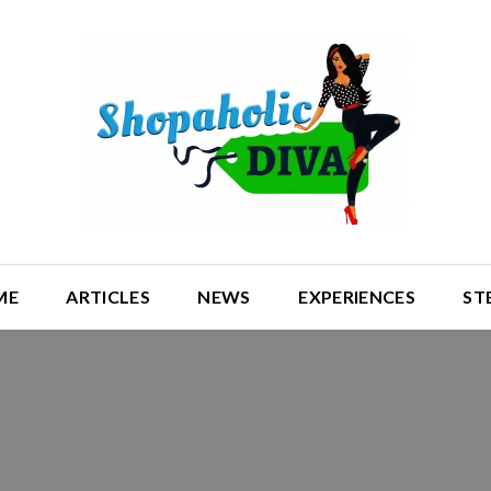
ME
ARTICLES
NEWS
EXPERIENCES
ST