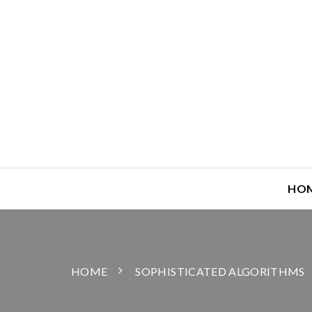
HO
HOME
SOPHISTICATED ALGORITHMS