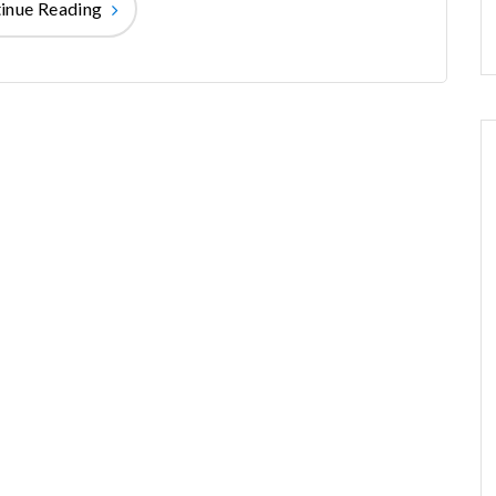
inue Reading