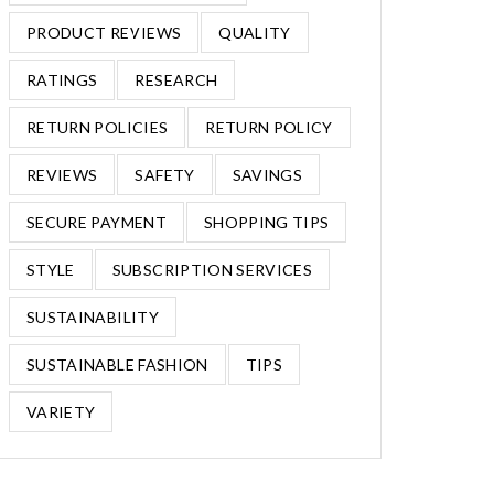
PRODUCT REVIEWS
QUALITY
RATINGS
RESEARCH
RETURN POLICIES
RETURN POLICY
REVIEWS
SAFETY
SAVINGS
SECURE PAYMENT
SHOPPING TIPS
STYLE
SUBSCRIPTION SERVICES
SUSTAINABILITY
SUSTAINABLE FASHION
TIPS
VARIETY