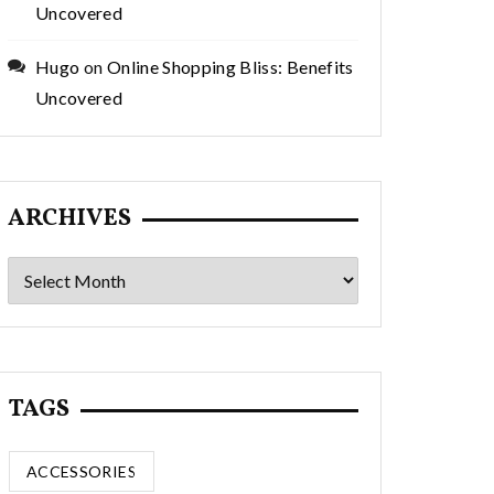
Uncovered
Hugo
on
Online Shopping Bliss: Benefits
Uncovered
ARCHIVES
Archives
TAGS
ACCESSORIES