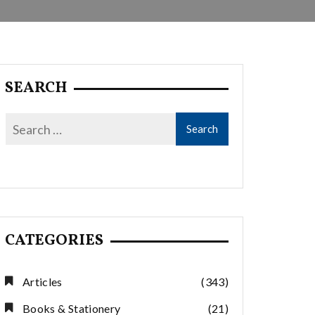
SEARCH
CATEGORIES
Articles
(343)
Books & Stationery
(21)