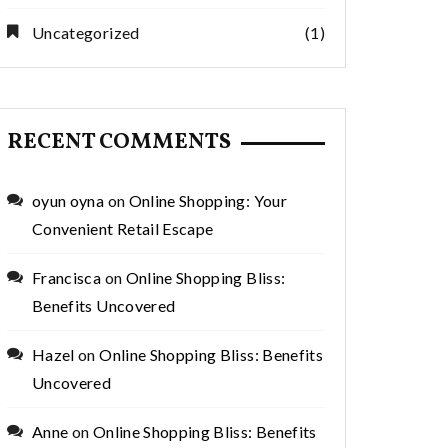
Uncategorized
(1)
RECENT COMMENTS
oyun oyna
on
Online Shopping: Your
Convenient Retail Escape
Francisca
on
Online Shopping Bliss:
Benefits Uncovered
Hazel
on
Online Shopping Bliss: Benefits
Uncovered
Anne
on
Online Shopping Bliss: Benefits