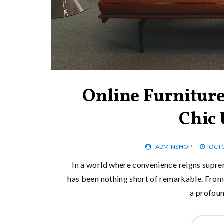
Online Furnitur
Chic
ADMINSHOP
OCTO
In a world where convenience reigns supre
has been nothing short of remarkable. From 
a profou