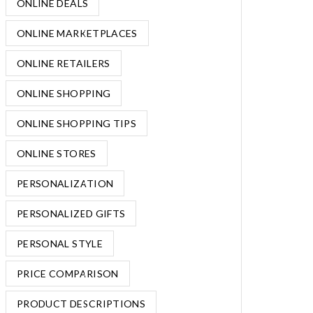
ONLINE DEALS
ONLINE MARKETPLACES
ONLINE RETAILERS
ONLINE SHOPPING
ONLINE SHOPPING TIPS
ONLINE STORES
PERSONALIZATION
PERSONALIZED GIFTS
PERSONAL STYLE
PRICE COMPARISON
PRODUCT DESCRIPTIONS