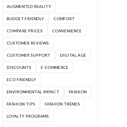
AUGMENTED REALITY
BUDGET-FRIENDLY
COMFORT
COMPARE PRICES
CONVENIENCE
CUSTOMER REVIEWS
CUSTOMER SUPPORT
DIGITAL AGE
DISCOUNTS
E-COMMERCE
ECO-FRIENDLY
ENVIRONMENTAL IMPACT
FASHION
FASHION TIPS
FASHION TRENDS
LOYALTY PROGRAMS