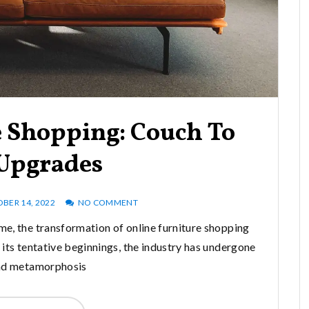
e Shopping: Couch To
 Upgrades
BER 14, 2022
NO COMMENT
me, the transformation of online furniture shopping
its tentative beginnings, the industry has undergone
nd metamorphosis