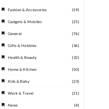
Fashion & Accessories
(59)
Gadgets & Mobiles
(25)
General
(76)
Gifts & Hobbies
(36)
Health & Beauty
(32)
Home & Kitchen
(50)
Kids & Baby
(23)
Work & Travel
(21)
News
(4)