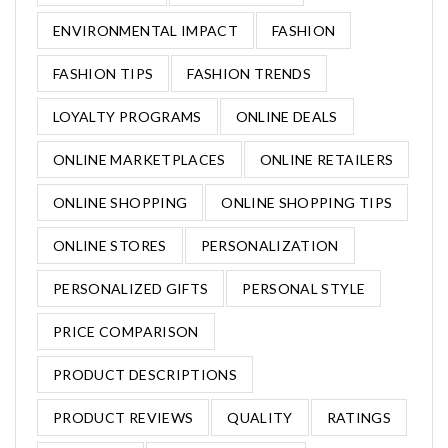
ENVIRONMENTAL IMPACT
FASHION
FASHION TIPS
FASHION TRENDS
LOYALTY PROGRAMS
ONLINE DEALS
ONLINE MARKETPLACES
ONLINE RETAILERS
ONLINE SHOPPING
ONLINE SHOPPING TIPS
ONLINE STORES
PERSONALIZATION
PERSONALIZED GIFTS
PERSONAL STYLE
PRICE COMPARISON
PRODUCT DESCRIPTIONS
PRODUCT REVIEWS
QUALITY
RATINGS