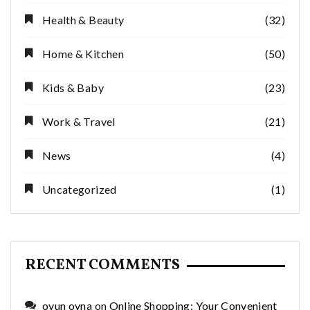
Health & Beauty
(32)
Home & Kitchen
(50)
Kids & Baby
(23)
Work & Travel
(21)
News
(4)
Uncategorized
(1)
RECENT COMMENTS
oyun oyna
on
Online Shopping: Your Convenient