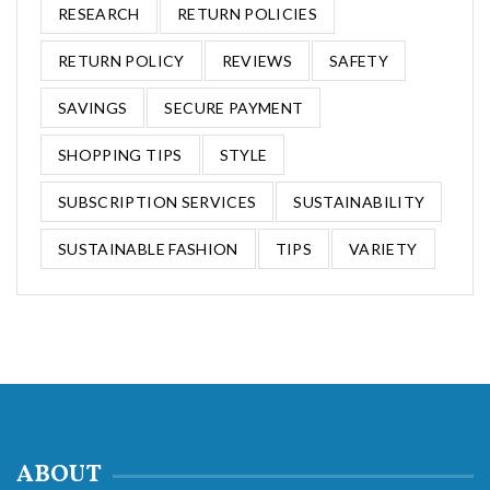
RESEARCH
RETURN POLICIES
RETURN POLICY
REVIEWS
SAFETY
SAVINGS
SECURE PAYMENT
SHOPPING TIPS
STYLE
SUBSCRIPTION SERVICES
SUSTAINABILITY
SUSTAINABLE FASHION
TIPS
VARIETY
ABOUT