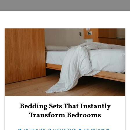
Bedding Sets That Instantly
Transform Bedrooms