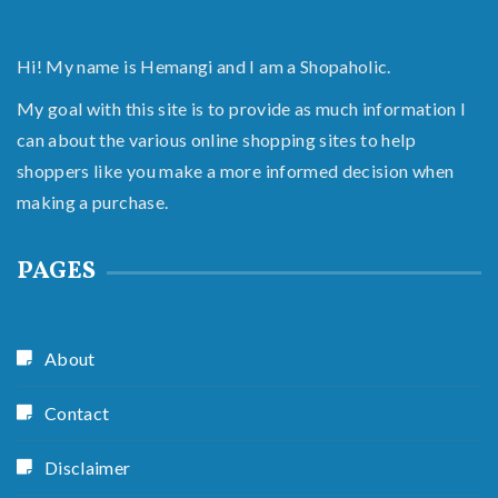
Hi! My name is Hemangi and I am a Shopaholic.
My goal with this site is to provide as much information I
can about the various online shopping sites to help
shoppers like you make a more informed decision when
making a purchase.
PAGES
About
Contact
Disclaimer