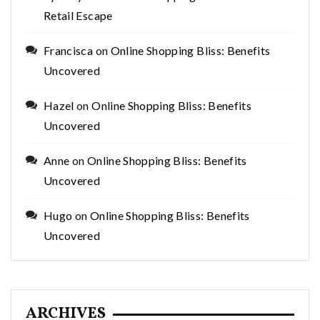
Retail Escape
Francisca
on
Online Shopping Bliss: Benefits
Uncovered
Hazel
on
Online Shopping Bliss: Benefits
Uncovered
Anne
on
Online Shopping Bliss: Benefits
Uncovered
Hugo
on
Online Shopping Bliss: Benefits
Uncovered
ARCHIVES