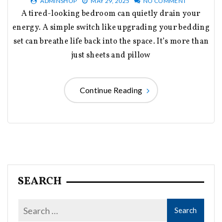
ADMINSHOP
MAY 29, 2025
NO COMMENT
A tired-looking bedroom can quietly drain your
energy. A simple switch like upgrading your bedding
set can breathe life back into the space. It’s more than
just sheets and pillow
Continue Reading
SEARCH