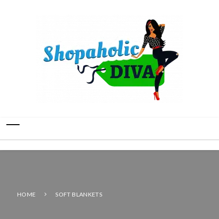
HOME
SOFT BLANKETS