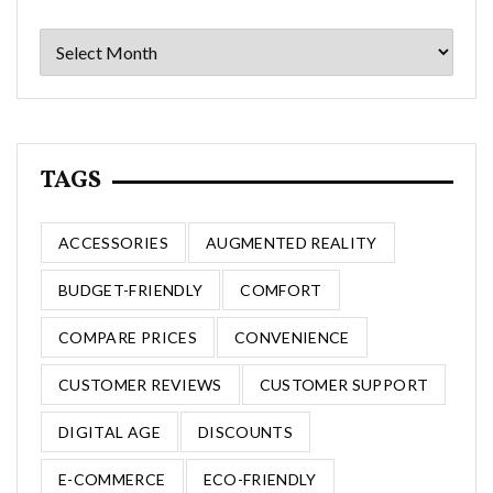
Archives
TAGS
ACCESSORIES
AUGMENTED REALITY
BUDGET-FRIENDLY
COMFORT
COMPARE PRICES
CONVENIENCE
CUSTOMER REVIEWS
CUSTOMER SUPPORT
DIGITAL AGE
DISCOUNTS
E-COMMERCE
ECO-FRIENDLY