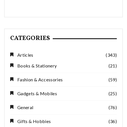
CATEGORIES
Articles
(343)
Books & Stationery
(21)
Fashion & Accessories
(59)
Gadgets & Mobiles
(25)
General
(76)
Gifts & Hobbies
(36)