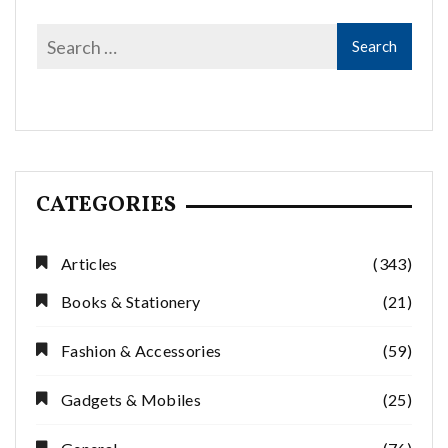
CATEGORIES
Articles
(343)
Books & Stationery
(21)
Fashion & Accessories
(59)
Gadgets & Mobiles
(25)