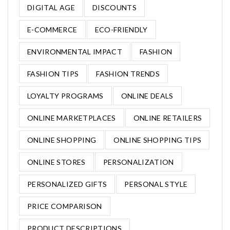
DIGITAL AGE
DISCOUNTS
E-COMMERCE
ECO-FRIENDLY
ENVIRONMENTAL IMPACT
FASHION
FASHION TIPS
FASHION TRENDS
LOYALTY PROGRAMS
ONLINE DEALS
ONLINE MARKETPLACES
ONLINE RETAILERS
ONLINE SHOPPING
ONLINE SHOPPING TIPS
ONLINE STORES
PERSONALIZATION
PERSONALIZED GIFTS
PERSONAL STYLE
PRICE COMPARISON
PRODUCT DESCRIPTIONS