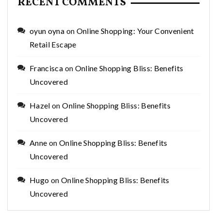
RECENT COMMENTS
oyun oyna
on
Online Shopping: Your Convenient
Retail Escape
Francisca
on
Online Shopping Bliss: Benefits
Uncovered
Hazel
on
Online Shopping Bliss: Benefits
Uncovered
Anne
on
Online Shopping Bliss: Benefits
Uncovered
Hugo
on
Online Shopping Bliss: Benefits
Uncovered