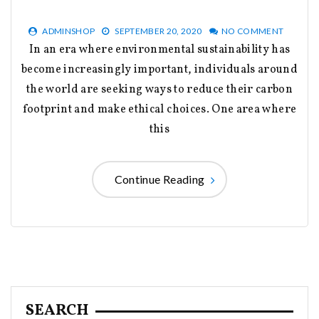
ADMINSHOP
SEPTEMBER 20, 2020
NO COMMENT
In an era where environmental sustainability has
become increasingly important, individuals around
the world are seeking ways to reduce their carbon
footprint and make ethical choices. One area where
this
Continue Reading
SEARCH