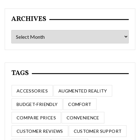
ARCHIVES
Archives
TAGS
ACCESSORIES
AUGMENTED REALITY
BUDGET-FRIENDLY
COMFORT
COMPARE PRICES
CONVENIENCE
CUSTOMER REVIEWS
CUSTOMER SUPPORT