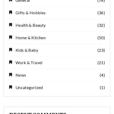
General
(76)
Gifts & Hobbies
(36)
Health & Beauty
(32)
Home & Kitchen
(50)
Kids & Baby
(23)
Work & Travel
(21)
News
(4)
Uncategorized
(1)