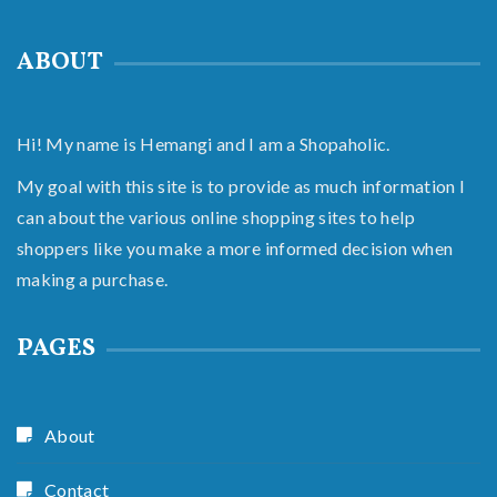
ABOUT
Hi! My name is Hemangi and I am a Shopaholic.
My goal with this site is to provide as much information I
can about the various online shopping sites to help
shoppers like you make a more informed decision when
making a purchase.
PAGES
About
Contact