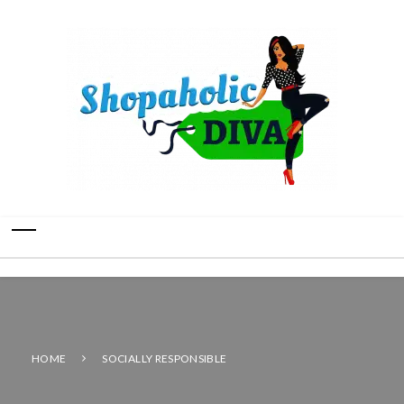
HOME
SOCIALLY RESPONSIBLE