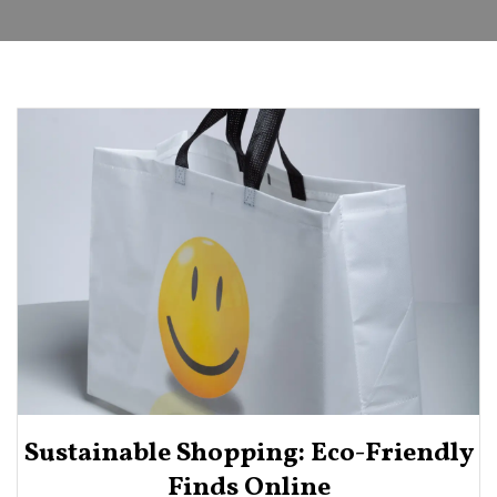
Sustainable Shopping: Eco-Friendly
Finds Online