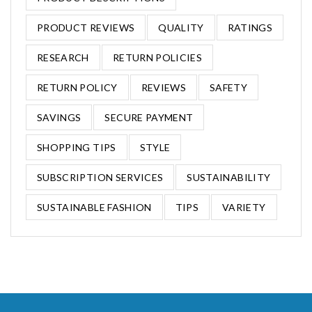
PRODUCT REVIEWS
QUALITY
RATINGS
RESEARCH
RETURN POLICIES
RETURN POLICY
REVIEWS
SAFETY
SAVINGS
SECURE PAYMENT
SHOPPING TIPS
STYLE
SUBSCRIPTION SERVICES
SUSTAINABILITY
SUSTAINABLE FASHION
TIPS
VARIETY