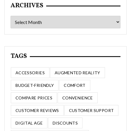
ARCHIVES
Archives
TAGS
ACCESSORIES
AUGMENTED REALITY
BUDGET-FRIENDLY
COMFORT
COMPARE PRICES
CONVENIENCE
CUSTOMER REVIEWS
CUSTOMER SUPPORT
DIGITAL AGE
DISCOUNTS