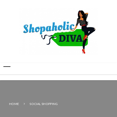
HOME
SOCIAL SHOPPING