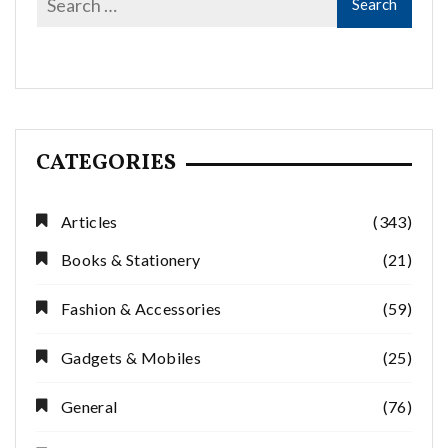
CATEGORIES
Articles
(343)
Books & Stationery
(21)
Fashion & Accessories
(59)
Gadgets & Mobiles
(25)
General
(76)