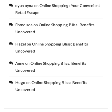
oyun oyna
on
Online Shopping: Your Convenient
Retail Escape
Francisca
on
Online Shopping Bliss: Benefits
Uncovered
Hazel
on
Online Shopping Bliss: Benefits
Uncovered
Anne
on
Online Shopping Bliss: Benefits
Uncovered
Hugo
on
Online Shopping Bliss: Benefits
Uncovered