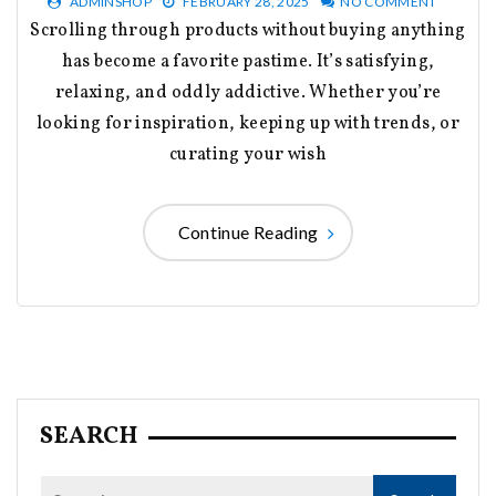
ADMINSHOP
FEBRUARY 28, 2025
NO COMMENT
Scrolling through products without buying anything
has become a favorite pastime. It’s satisfying,
relaxing, and oddly addictive. Whether you’re
looking for inspiration, keeping up with trends, or
curating your wish
Continue Reading
SEARCH