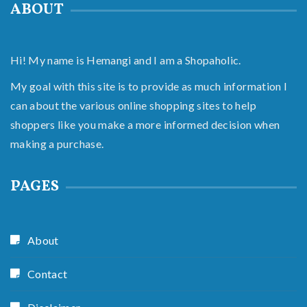
ABOUT
Hi! My name is Hemangi and I am a Shopaholic.
My goal with this site is to provide as much information I
can about the various online shopping sites to help
shoppers like you make a more informed decision when
making a purchase.
PAGES
About
Contact