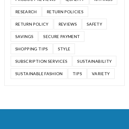
RESEARCH
RETURN POLICIES
RETURN POLICY
REVIEWS
SAFETY
SAVINGS
SECURE PAYMENT
SHOPPING TIPS
STYLE
SUBSCRIPTION SERVICES
SUSTAINABILITY
SUSTAINABLE FASHION
TIPS
VARIETY