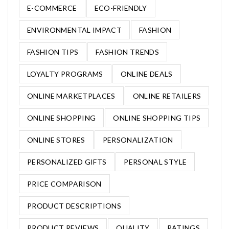
E-COMMERCE
ECO-FRIENDLY
ENVIRONMENTAL IMPACT
FASHION
FASHION TIPS
FASHION TRENDS
LOYALTY PROGRAMS
ONLINE DEALS
ONLINE MARKETPLACES
ONLINE RETAILERS
ONLINE SHOPPING
ONLINE SHOPPING TIPS
ONLINE STORES
PERSONALIZATION
PERSONALIZED GIFTS
PERSONAL STYLE
PRICE COMPARISON
PRODUCT DESCRIPTIONS
PRODUCT REVIEWS
QUALITY
RATINGS