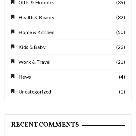
Gifts & Hobbies
(36)
Health & Beauty
(32)
Home & Kitchen
(50)
Kids & Baby
(23)
Work & Travel
(21)
News
(4)
Uncategorized
(1)
RECENT COMMENTS