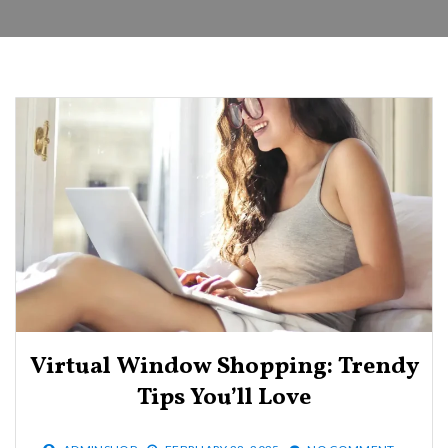
Virtual Window Shopping: Trendy
Tips You’ll Love