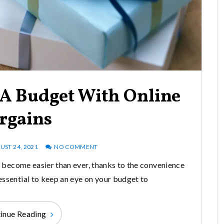
 A Budget With Online
rgains
UST 24, 2021
NO COMMENT
as become easier than ever, thanks to the convenience
 essential to keep an eye on your budget to
inue Reading