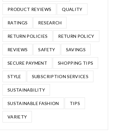
PRODUCT REVIEWS
QUALITY
RATINGS
RESEARCH
RETURN POLICIES
RETURN POLICY
REVIEWS
SAFETY
SAVINGS
SECURE PAYMENT
SHOPPING TIPS
STYLE
SUBSCRIPTION SERVICES
SUSTAINABILITY
SUSTAINABLE FASHION
TIPS
VARIETY