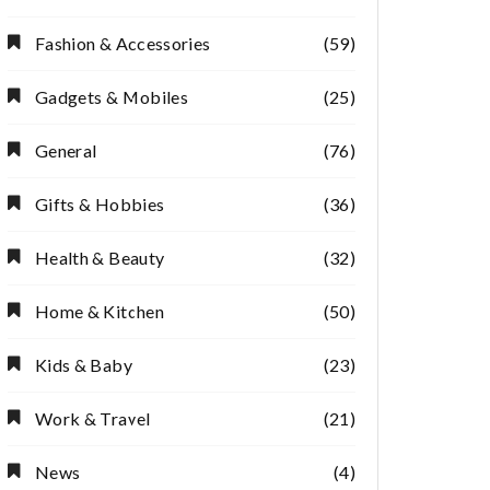
Fashion & Accessories
(59)
Gadgets & Mobiles
(25)
General
(76)
Gifts & Hobbies
(36)
Health & Beauty
(32)
Home & Kitchen
(50)
Kids & Baby
(23)
Work & Travel
(21)
News
(4)