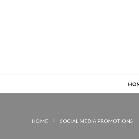
HO
HOME
SOCIAL MEDIA PROMOTIONS