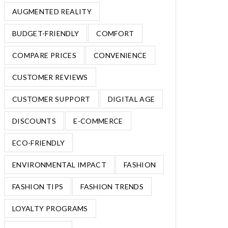
AUGMENTED REALITY
BUDGET-FRIENDLY
COMFORT
COMPARE PRICES
CONVENIENCE
CUSTOMER REVIEWS
CUSTOMER SUPPORT
DIGITAL AGE
DISCOUNTS
E-COMMERCE
ECO-FRIENDLY
ENVIRONMENTAL IMPACT
FASHION
FASHION TIPS
FASHION TRENDS
LOYALTY PROGRAMS