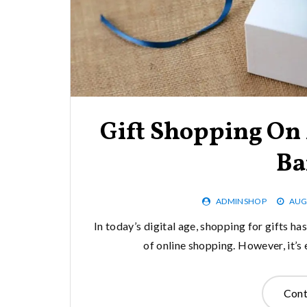
Gift Shopping On
Ba
ADMINSHOP
AUG
In today’s digital age, shopping for gifts h
of online shopping. However, it’s
Cont