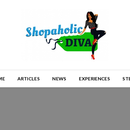
ME
ARTICLES
NEWS
EXPERIENCES
ST