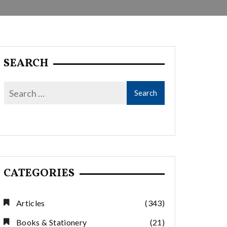
SEARCH
CATEGORIES
Articles
(343)
Books & Stationery
(21)