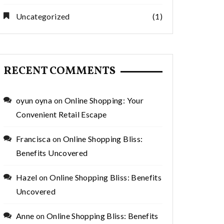
Uncategorized
(1)
RECENT COMMENTS
oyun oyna
on
Online Shopping: Your
Convenient Retail Escape
Francisca
on
Online Shopping Bliss:
Benefits Uncovered
Hazel
on
Online Shopping Bliss: Benefits
Uncovered
Anne
on
Online Shopping Bliss: Benefits