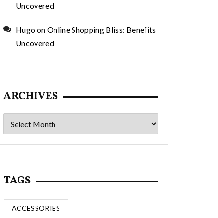
Uncovered
Hugo
on
Online Shopping Bliss: Benefits
Uncovered
ARCHIVES
Archives
TAGS
ACCESSORIES