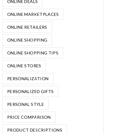
ONLINE DEALS
ONLINE MARKETPLACES
ONLINE RETAILERS
ONLINE SHOPPING
ONLINE SHOPPING TIPS
ONLINE STORES
PERSONALIZATION
PERSONALIZED GIFTS
PERSONAL STYLE
PRICE COMPARISON
PRODUCT DESCRIPTIONS