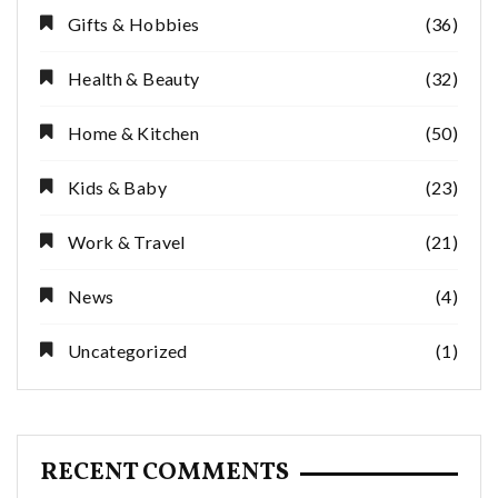
Gifts & Hobbies
(36)
Health & Beauty
(32)
Home & Kitchen
(50)
Kids & Baby
(23)
Work & Travel
(21)
News
(4)
Uncategorized
(1)
RECENT COMMENTS