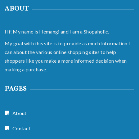
ABOUT
Hi! My name is Hemangi and I am a Shopaholic.
My goal with this site is to provide as much information I
can about the various online shopping sites to help
shoppers like you make a more informed decision when
making a purchase.
PAGES
About
Contact