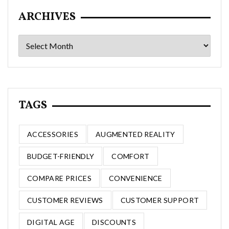
ARCHIVES
Archives
TAGS
ACCESSORIES
AUGMENTED REALITY
BUDGET-FRIENDLY
COMFORT
COMPARE PRICES
CONVENIENCE
CUSTOMER REVIEWS
CUSTOMER SUPPORT
DIGITAL AGE
DISCOUNTS