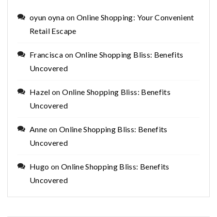
oyun oyna
on
Online Shopping: Your Convenient
Retail Escape
Francisca
on
Online Shopping Bliss: Benefits
Uncovered
Hazel
on
Online Shopping Bliss: Benefits
Uncovered
Anne
on
Online Shopping Bliss: Benefits
Uncovered
Hugo
on
Online Shopping Bliss: Benefits
Uncovered