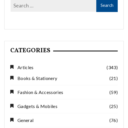
CATEGORIES
Articles
(343)
Books & Stationery
(21)
Fashion & Accessories
(59)
Gadgets & Mobiles
(25)
General
(76)