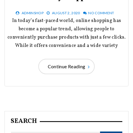
ADMINSHOP
AUGUST 2, 2020
NO COMMENT
In today’s fast-paced world, online shopping has
become a popular trend, allowing people to
conveniently purchase products with just a few clicks.
While it offers convenience and a wide variety
Continue Reading
SEARCH