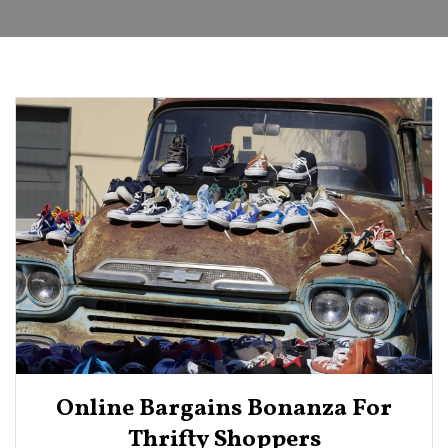
Online Bargains Bonanza For
Thrifty Shoppers