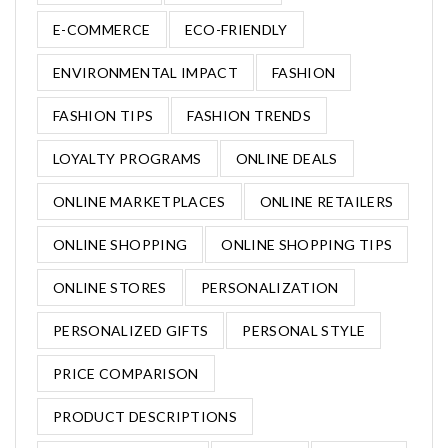
E-COMMERCE
ECO-FRIENDLY
ENVIRONMENTAL IMPACT
FASHION
FASHION TIPS
FASHION TRENDS
LOYALTY PROGRAMS
ONLINE DEALS
ONLINE MARKETPLACES
ONLINE RETAILERS
ONLINE SHOPPING
ONLINE SHOPPING TIPS
ONLINE STORES
PERSONALIZATION
PERSONALIZED GIFTS
PERSONAL STYLE
PRICE COMPARISON
PRODUCT DESCRIPTIONS