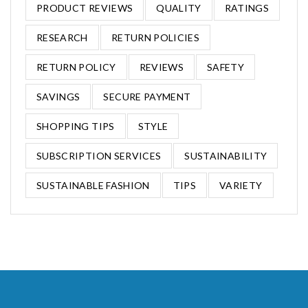
PRODUCT REVIEWS
QUALITY
RATINGS
RESEARCH
RETURN POLICIES
RETURN POLICY
REVIEWS
SAFETY
SAVINGS
SECURE PAYMENT
SHOPPING TIPS
STYLE
SUBSCRIPTION SERVICES
SUSTAINABILITY
SUSTAINABLE FASHION
TIPS
VARIETY