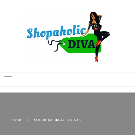
HOME
SOCIAL MEDIA ACCOUNTS