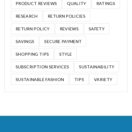
PRODUCT REVIEWS
QUALITY
RATINGS
RESEARCH
RETURN POLICIES
RETURN POLICY
REVIEWS
SAFETY
SAVINGS
SECURE PAYMENT
SHOPPING TIPS
STYLE
SUBSCRIPTION SERVICES
SUSTAINABILITY
SUSTAINABLE FASHION
TIPS
VARIETY