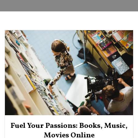
Fuel Your Passions: Books, Music,
Movies Online