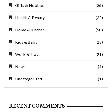
Gifts & Hobbies
(36)
Health & Beauty
(32)
Home & Kitchen
(50)
Kids & Baby
(23)
Work & Travel
(21)
News
(4)
Uncategorized
(1)
RECENT COMMENTS