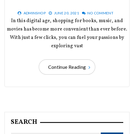
ADMINSHOP
JUNE 20, 2021
NO COMMENT
In this digital age, shopping for books, music, and
movies has become more convenient than ever before.
With just a few clicks, you can fuel your passions by
exploring vast
Continue Reading
SEARCH