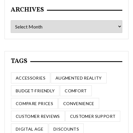
ARCHIVES
Archives
TAGS
ACCESSORIES
AUGMENTED REALITY
BUDGET-FRIENDLY
COMFORT
COMPARE PRICES
CONVENIENCE
CUSTOMER REVIEWS
CUSTOMER SUPPORT
DIGITAL AGE
DISCOUNTS