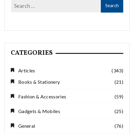
CATEGORIES
Articles
(343)
Books & Stationery
(21)
Fashion & Accessories
(59)
Gadgets & Mobiles
(25)
General
(76)