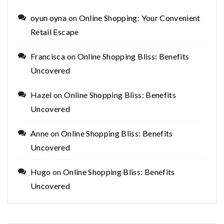
oyun oyna
on
Online Shopping: Your Convenient
Retail Escape
Francisca
on
Online Shopping Bliss: Benefits
Uncovered
Hazel
on
Online Shopping Bliss: Benefits
Uncovered
Anne
on
Online Shopping Bliss: Benefits
Uncovered
Hugo
on
Online Shopping Bliss: Benefits
Uncovered