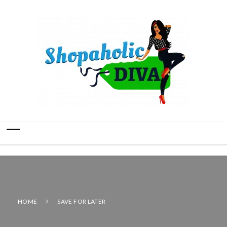
HOME
SAVE FOR LATER