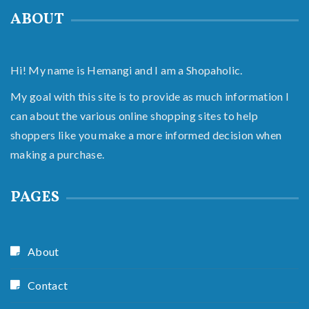
ABOUT
Hi! My name is Hemangi and I am a Shopaholic.
My goal with this site is to provide as much information I
can about the various online shopping sites to help
shoppers like you make a more informed decision when
making a purchase.
PAGES
About
Contact