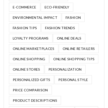
E-COMMERCE
ECO-FRIENDLY
ENVIRONMENTAL IMPACT
FASHION
FASHION TIPS
FASHION TRENDS
LOYALTY PROGRAMS
ONLINE DEALS
ONLINE MARKETPLACES
ONLINE RETAILERS
ONLINE SHOPPING
ONLINE SHOPPING TIPS
ONLINE STORES
PERSONALIZATION
PERSONALIZED GIFTS
PERSONAL STYLE
PRICE COMPARISON
PRODUCT DESCRIPTIONS