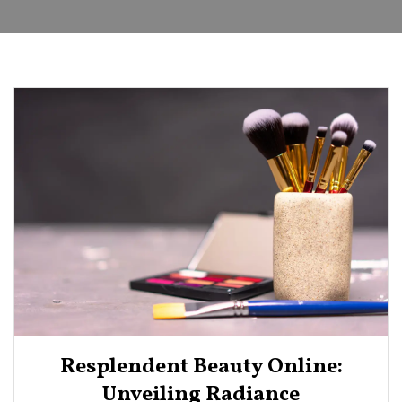
Resplendent Beauty Online:
Unveiling Radiance