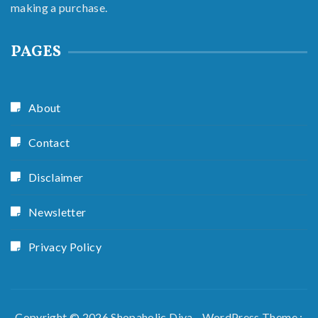
making a purchase.
PAGES
About
Contact
Disclaimer
Newsletter
Privacy Policy
Copyright © 2026 Shopaholic Diva - WordPress Theme :