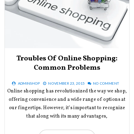
Troubles Of Online Shopping:
Common Problems
ADMINSHOP
NOVEMBER 23, 2015
NO COMMENT
Online shopping has revolutionized the way we shop,
offering convenience and a wide range of options at
our fingertips. However, it’s important to recognize
that along with its many advantages,