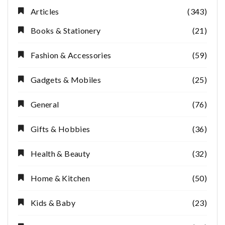
Articles
(343)
Books & Stationery
(21)
Fashion & Accessories
(59)
Gadgets & Mobiles
(25)
General
(76)
Gifts & Hobbies
(36)
Health & Beauty
(32)
Home & Kitchen
(50)
Kids & Baby
(23)