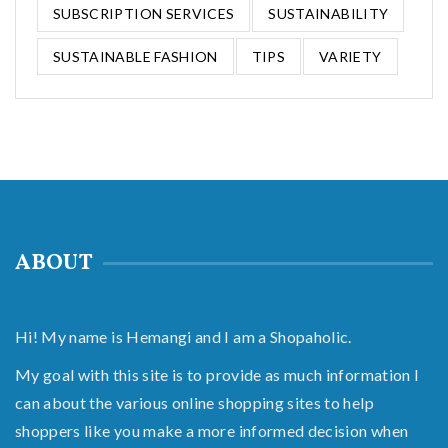
SUBSCRIPTION SERVICES
SUSTAINABILITY
SUSTAINABLE FASHION
TIPS
VARIETY
ABOUT
Hi! My name is Hemangi and I am a Shopaholic.
My goal with this site is to provide as much information I
can about the various online shopping sites to help
shoppers like you make a more informed decision when