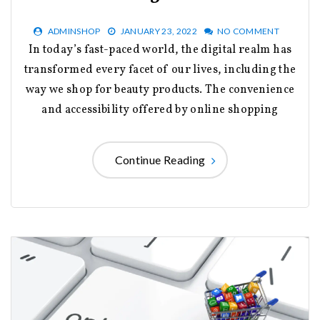
ADMINSHOP
JANUARY 23, 2022
NO COMMENT
In today’s fast-paced world, the digital realm has
transformed every facet of our lives, including the
way we shop for beauty products. The convenience
and accessibility offered by online shopping
Continue Reading