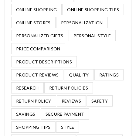
ONLINE SHOPPING
ONLINE SHOPPING TIPS
ONLINE STORES
PERSONALIZATION
PERSONALIZED GIFTS
PERSONAL STYLE
PRICE COMPARISON
PRODUCT DESCRIPTIONS
PRODUCT REVIEWS
QUALITY
RATINGS
RESEARCH
RETURN POLICIES
RETURN POLICY
REVIEWS
SAFETY
SAVINGS
SECURE PAYMENT
SHOPPING TIPS
STYLE