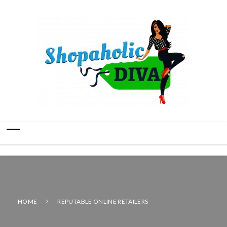
HOME
REPUTABLE ONLINE RETAILERS