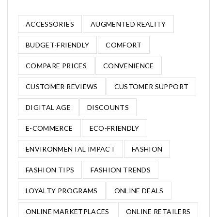
ACCESSORIES
AUGMENTED REALITY
BUDGET-FRIENDLY
COMFORT
COMPARE PRICES
CONVENIENCE
CUSTOMER REVIEWS
CUSTOMER SUPPORT
DIGITAL AGE
DISCOUNTS
E-COMMERCE
ECO-FRIENDLY
ENVIRONMENTAL IMPACT
FASHION
FASHION TIPS
FASHION TRENDS
LOYALTY PROGRAMS
ONLINE DEALS
ONLINE MARKETPLACES
ONLINE RETAILERS