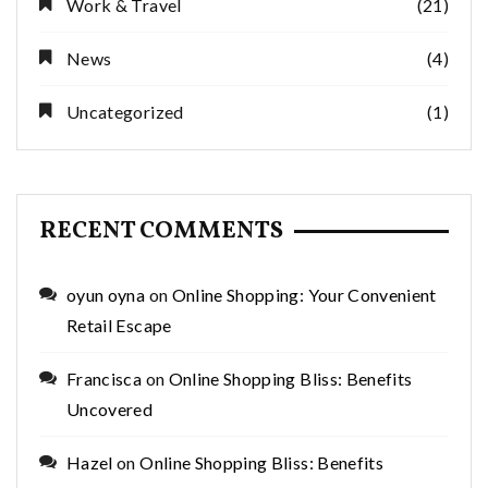
Work & Travel
(21)
News
(4)
Uncategorized
(1)
RECENT COMMENTS
oyun oyna
on
Online Shopping: Your Convenient
Retail Escape
Francisca
on
Online Shopping Bliss: Benefits
Uncovered
Hazel
on
Online Shopping Bliss: Benefits