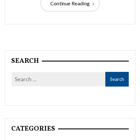
Continue Reading
SEARCH
CATEGORIES