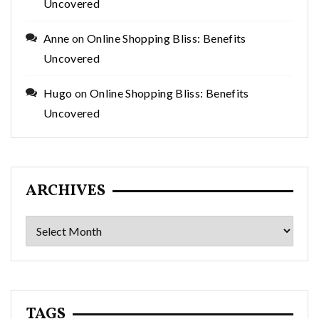
Uncovered
Anne
on
Online Shopping Bliss: Benefits
Uncovered
Hugo
on
Online Shopping Bliss: Benefits
Uncovered
ARCHIVES
Archives
TAGS