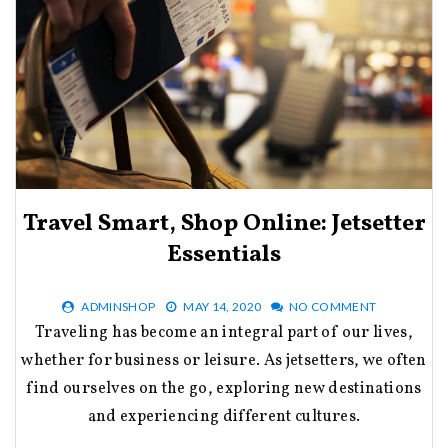
Travel Smart, Shop Online: Jetsetter
Essentials
ADMINSHOP
MAY 14, 2020
NO COMMENT
Traveling has become an integral part of our lives,
whether for business or leisure. As jetsetters, we often
find ourselves on the go, exploring new destinations
and experiencing different cultures.