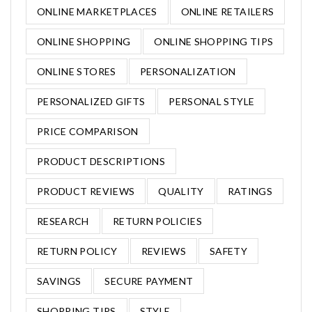
ONLINE MARKETPLACES
ONLINE RETAILERS
ONLINE SHOPPING
ONLINE SHOPPING TIPS
ONLINE STORES
PERSONALIZATION
PERSONALIZED GIFTS
PERSONAL STYLE
PRICE COMPARISON
PRODUCT DESCRIPTIONS
PRODUCT REVIEWS
QUALITY
RATINGS
RESEARCH
RETURN POLICIES
RETURN POLICY
REVIEWS
SAFETY
SAVINGS
SECURE PAYMENT
SHOPPING TIPS
STYLE