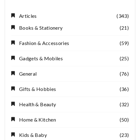
Articles
(343)
Books & Stationery
(21)
Fashion & Accessories
(59)
Gadgets & Mobiles
(25)
General
(76)
Gifts & Hobbies
(36)
Health & Beauty
(32)
Home & Kitchen
(50)
Kids & Baby
(23)