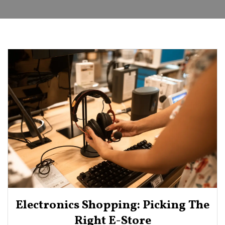
Electronics Shopping: Picking The
Right E-Store