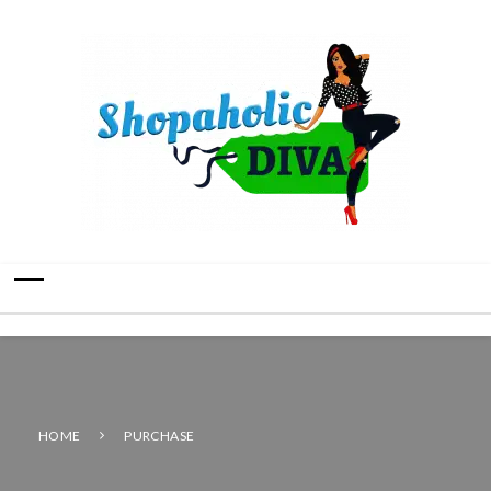
HOME
PURCHASE