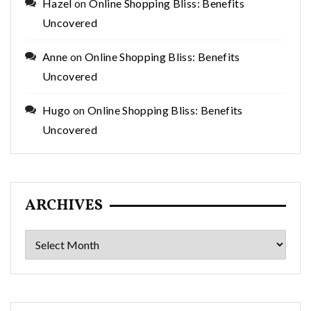
Hazel
on
Online Shopping Bliss: Benefits
Uncovered
Anne
on
Online Shopping Bliss: Benefits
Uncovered
Hugo
on
Online Shopping Bliss: Benefits
Uncovered
ARCHIVES
Archives