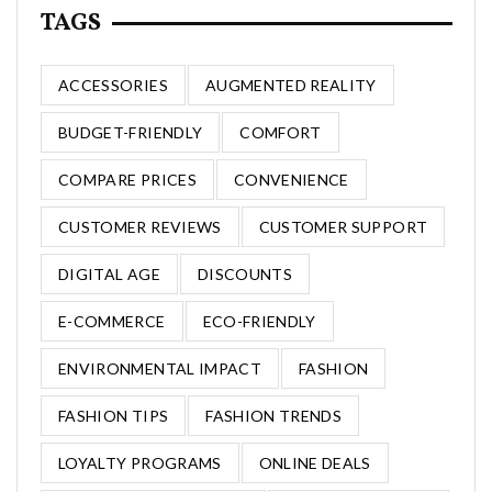
TAGS
ACCESSORIES
AUGMENTED REALITY
BUDGET-FRIENDLY
COMFORT
COMPARE PRICES
CONVENIENCE
CUSTOMER REVIEWS
CUSTOMER SUPPORT
DIGITAL AGE
DISCOUNTS
E-COMMERCE
ECO-FRIENDLY
ENVIRONMENTAL IMPACT
FASHION
FASHION TIPS
FASHION TRENDS
LOYALTY PROGRAMS
ONLINE DEALS