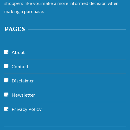
shoppers like you make a more informed decision when
making a purchase.
PAGES
About
Contact
Disclaimer
Newsletter
Privacy Policy