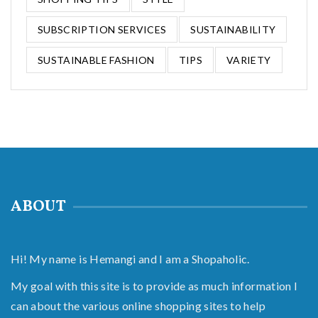
SUBSCRIPTION SERVICES
SUSTAINABILITY
SUSTAINABLE FASHION
TIPS
VARIETY
ABOUT
Hi! My name is Hemangi and I am a Shopaholic.
My goal with this site is to provide as much information I
can about the various online shopping sites to help