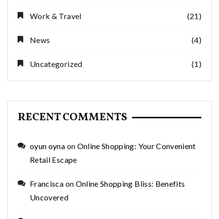
Work & Travel
(21)
News
(4)
Uncategorized
(1)
RECENT COMMENTS
oyun oyna
on
Online Shopping: Your Convenient
Retail Escape
Francisca
on
Online Shopping Bliss: Benefits
Uncovered