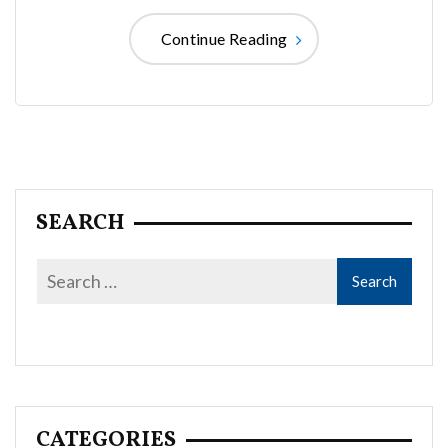
Continue Reading
SEARCH
CATEGORIES