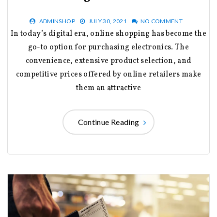
ADMINSHOP
JULY 30, 2021
NO COMMENT
In today’s digital era, online shopping has become the
go-to option for purchasing electronics. The
convenience, extensive product selection, and
competitive prices offered by online retailers make
them an attractive
Continue Reading