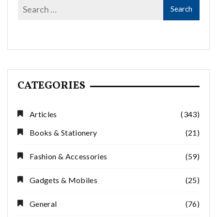
CATEGORIES
Articles
(343)
Books & Stationery
(21)
Fashion & Accessories
(59)
Gadgets & Mobiles
(25)
General
(76)