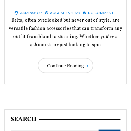
ADMINSHOP
AUGUST 16, 2023
NO COMMENT
Belts, often overlooked but never out of style, are
versatile fashion accessories that can transform any
outfit from bland to stunning. Whether you’re a
fashionista or just looking to spice
Continue Reading
SEARCH