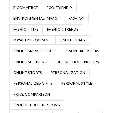
E-COMMERCE
ECO-FRIENDLY
ENVIRONMENTAL IMPACT
FASHION
FASHION TIPS
FASHION TRENDS
LOYALTY PROGRAMS
ONLINE DEALS
ONLINE MARKETPLACES
ONLINE RETAILERS
ONLINE SHOPPING
ONLINE SHOPPING TIPS
ONLINE STORES
PERSONALIZATION
PERSONALIZED GIFTS
PERSONAL STYLE
PRICE COMPARISON
PRODUCT DESCRIPTIONS