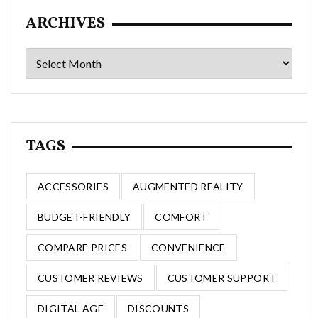
ARCHIVES
Archives
TAGS
ACCESSORIES
AUGMENTED REALITY
BUDGET-FRIENDLY
COMFORT
COMPARE PRICES
CONVENIENCE
CUSTOMER REVIEWS
CUSTOMER SUPPORT
DIGITAL AGE
DISCOUNTS