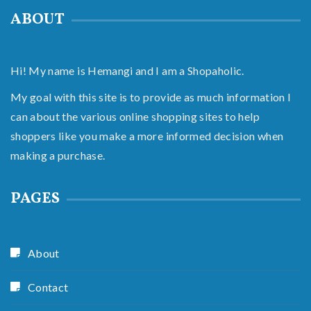
ABOUT
Hi! My name is Hemangi and I am a Shopaholic.
My goal with this site is to provide as much information I
can about the various online shopping sites to help
shoppers like you make a more informed decision when
making a purchase.
PAGES
About
Contact