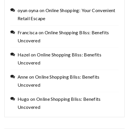
oyun oyna
on
Online Shopping: Your Convenient
Retail Escape
Francisca
on
Online Shopping Bliss: Benefits
Uncovered
Hazel
on
Online Shopping Bliss: Benefits
Uncovered
Anne
on
Online Shopping Bliss: Benefits
Uncovered
Hugo
on
Online Shopping Bliss: Benefits
Uncovered