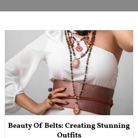
Beauty Of Belts: Creating Stunning
Outfits