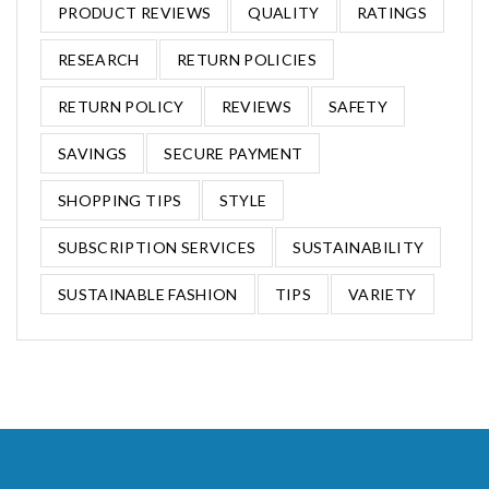
PRODUCT REVIEWS
QUALITY
RATINGS
RESEARCH
RETURN POLICIES
RETURN POLICY
REVIEWS
SAFETY
SAVINGS
SECURE PAYMENT
SHOPPING TIPS
STYLE
SUBSCRIPTION SERVICES
SUSTAINABILITY
SUSTAINABLE FASHION
TIPS
VARIETY