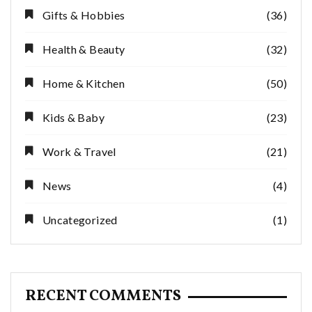
Gifts & Hobbies
(36)
Health & Beauty
(32)
Home & Kitchen
(50)
Kids & Baby
(23)
Work & Travel
(21)
News
(4)
Uncategorized
(1)
RECENT COMMENTS