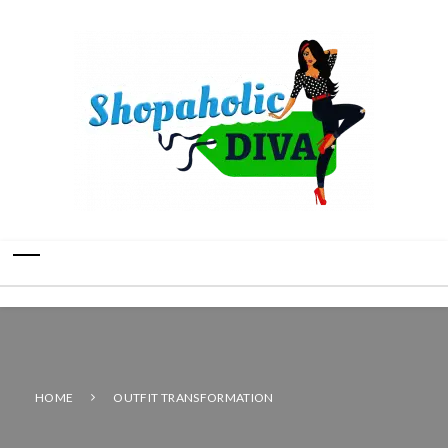
HOME
OUTFIT TRANSFORMATION