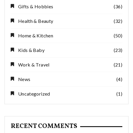
Gifts & Hobbies
(36)
Health & Beauty
(32)
Home & Kitchen
(50)
Kids & Baby
(23)
Work & Travel
(21)
News
(4)
Uncategorized
(1)
RECENT COMMENTS