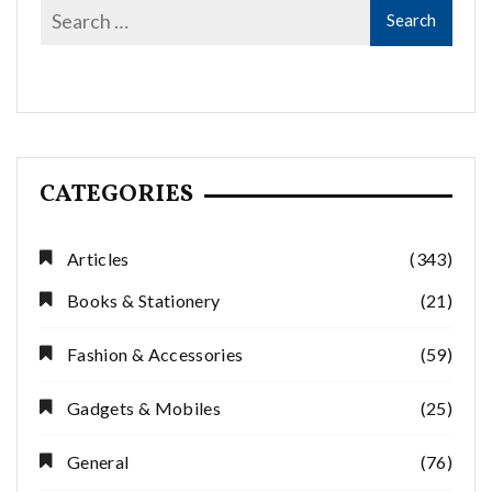
CATEGORIES
Articles
(343)
Books & Stationery
(21)
Fashion & Accessories
(59)
Gadgets & Mobiles
(25)
General
(76)