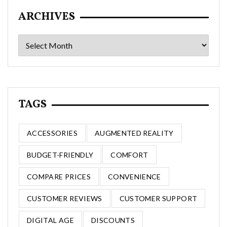
ARCHIVES
Archives
TAGS
ACCESSORIES
AUGMENTED REALITY
BUDGET-FRIENDLY
COMFORT
COMPARE PRICES
CONVENIENCE
CUSTOMER REVIEWS
CUSTOMER SUPPORT
DIGITAL AGE
DISCOUNTS