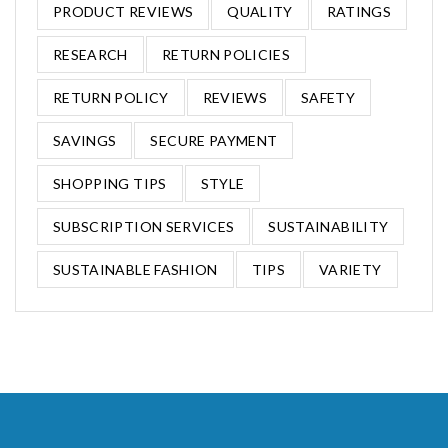
PRODUCT REVIEWS
QUALITY
RATINGS
RESEARCH
RETURN POLICIES
RETURN POLICY
REVIEWS
SAFETY
SAVINGS
SECURE PAYMENT
SHOPPING TIPS
STYLE
SUBSCRIPTION SERVICES
SUSTAINABILITY
SUSTAINABLE FASHION
TIPS
VARIETY