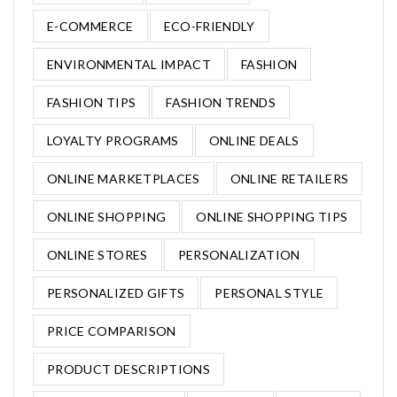
E-COMMERCE
ECO-FRIENDLY
ENVIRONMENTAL IMPACT
FASHION
FASHION TIPS
FASHION TRENDS
LOYALTY PROGRAMS
ONLINE DEALS
ONLINE MARKETPLACES
ONLINE RETAILERS
ONLINE SHOPPING
ONLINE SHOPPING TIPS
ONLINE STORES
PERSONALIZATION
PERSONALIZED GIFTS
PERSONAL STYLE
PRICE COMPARISON
PRODUCT DESCRIPTIONS