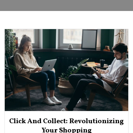
Click And Collect: Revolutionizing
Your Shopping