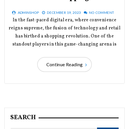
ADMINSHOP
DECEMBER 19, 2023
NO COMMENT
In the fast-paced digital era, where convenience
reigns supreme, the fusion of technology and retail
has birthed a shopping revolution. One of the
standout players in this game-changing arena is
Continue Reading
SEARCH