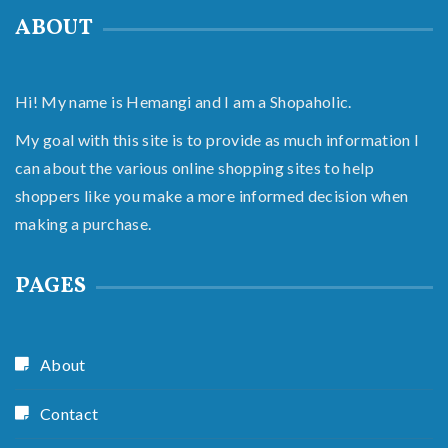
ABOUT
Hi! My name is Hemangi and I am a Shopaholic.
My goal with this site is to provide as much information I
can about the various online shopping sites to help
shoppers like you make a more informed decision when
making a purchase.
PAGES
About
Contact