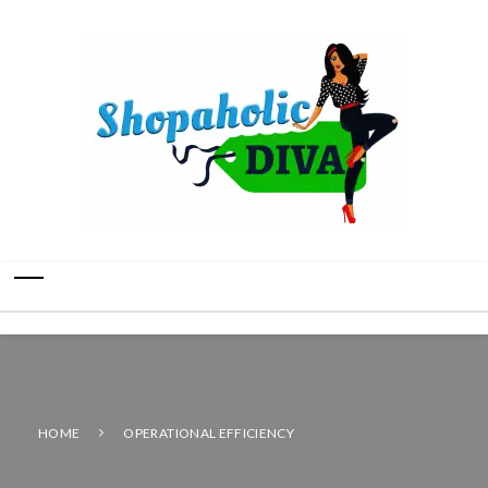
HOME
OPERATIONAL EFFICIENCY