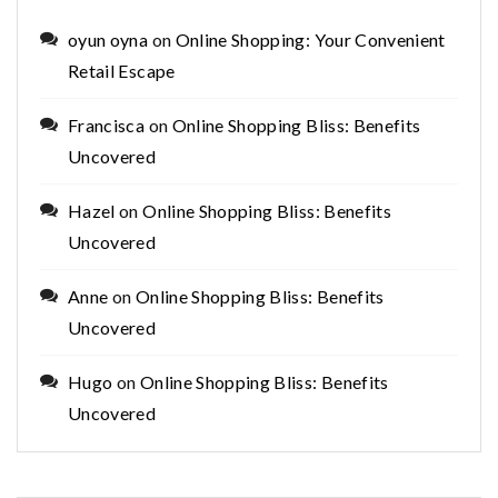
oyun oyna
on
Online Shopping: Your Convenient
Retail Escape
Francisca
on
Online Shopping Bliss: Benefits
Uncovered
Hazel
on
Online Shopping Bliss: Benefits
Uncovered
Anne
on
Online Shopping Bliss: Benefits
Uncovered
Hugo
on
Online Shopping Bliss: Benefits
Uncovered