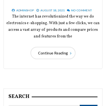
ADMINSHOP
AUGUST 18, 2021
NO COMMENT
The internet has revolutionized the way we do
electronics e-shopping. With just a few clicks, we can
access a vast array of products and compare prices
and features from the
Continue Reading
SEARCH