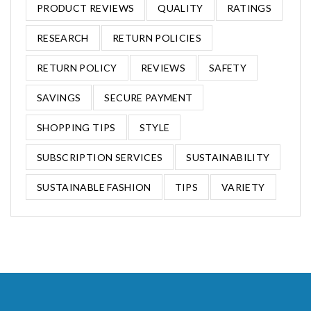
PRODUCT REVIEWS
QUALITY
RATINGS
RESEARCH
RETURN POLICIES
RETURN POLICY
REVIEWS
SAFETY
SAVINGS
SECURE PAYMENT
SHOPPING TIPS
STYLE
SUBSCRIPTION SERVICES
SUSTAINABILITY
SUSTAINABLE FASHION
TIPS
VARIETY