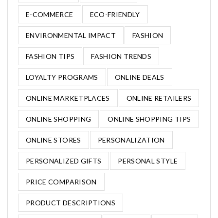
E-COMMERCE
ECO-FRIENDLY
ENVIRONMENTAL IMPACT
FASHION
FASHION TIPS
FASHION TRENDS
LOYALTY PROGRAMS
ONLINE DEALS
ONLINE MARKETPLACES
ONLINE RETAILERS
ONLINE SHOPPING
ONLINE SHOPPING TIPS
ONLINE STORES
PERSONALIZATION
PERSONALIZED GIFTS
PERSONAL STYLE
PRICE COMPARISON
PRODUCT DESCRIPTIONS