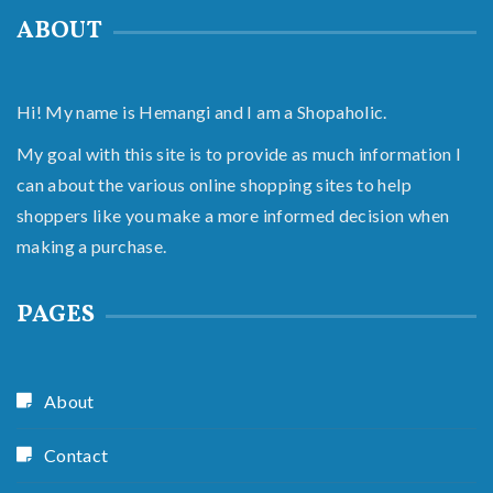
ABOUT
Hi! My name is Hemangi and I am a Shopaholic.
My goal with this site is to provide as much information I
can about the various online shopping sites to help
shoppers like you make a more informed decision when
making a purchase.
PAGES
About
Contact