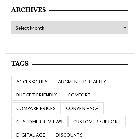
ARCHIVES
Archives
TAGS
ACCESSORIES
AUGMENTED REALITY
BUDGET-FRIENDLY
COMFORT
COMPARE PRICES
CONVENIENCE
CUSTOMER REVIEWS
CUSTOMER SUPPORT
DIGITAL AGE
DISCOUNTS