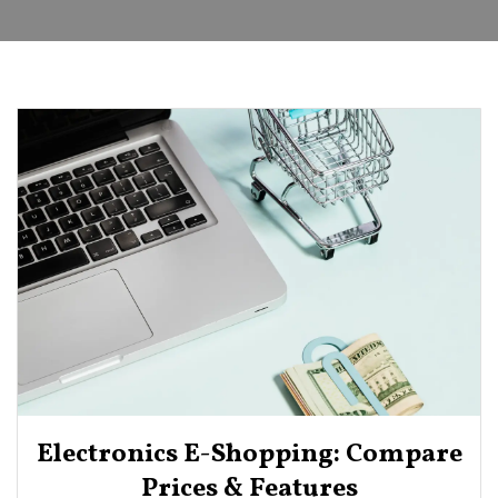
Electronics E-Shopping: Compare
Prices & Features