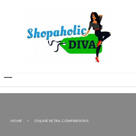
HOME
ONLINE RETAIL COMPARISONS