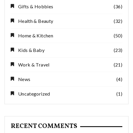
Gifts & Hobbies
(36)
Health & Beauty
(32)
Home & Kitchen
(50)
Kids & Baby
(23)
Work & Travel
(21)
News
(4)
Uncategorized
(1)
RECENT COMMENTS