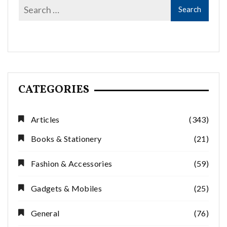
CATEGORIES
Articles
(343)
Books & Stationery
(21)
Fashion & Accessories
(59)
Gadgets & Mobiles
(25)
General
(76)