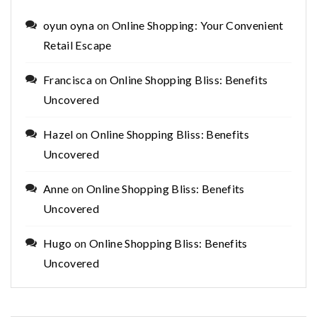
oyun oyna
on
Online Shopping: Your Convenient
Retail Escape
Francisca
on
Online Shopping Bliss: Benefits
Uncovered
Hazel
on
Online Shopping Bliss: Benefits
Uncovered
Anne
on
Online Shopping Bliss: Benefits
Uncovered
Hugo
on
Online Shopping Bliss: Benefits
Uncovered