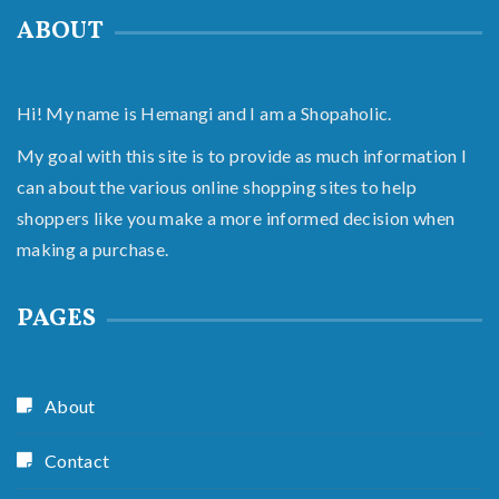
ABOUT
Hi! My name is Hemangi and I am a Shopaholic.
My goal with this site is to provide as much information I
can about the various online shopping sites to help
shoppers like you make a more informed decision when
making a purchase.
PAGES
About
Contact