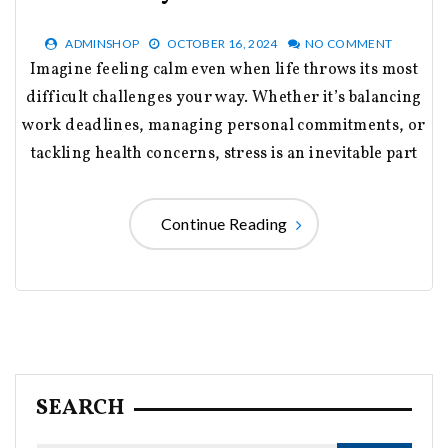
ADMINSHOP
OCTOBER 16, 2024
NO COMMENT
Imagine feeling calm even when life throws its most
difficult challenges your way. Whether it’s balancing
work deadlines, managing personal commitments, or
tackling health concerns, stress is an inevitable part
Continue Reading
SEARCH