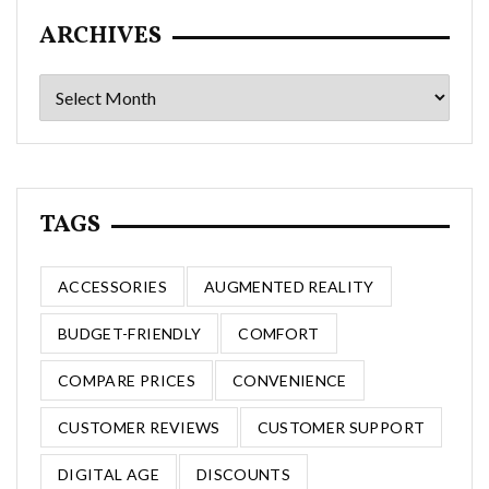
ARCHIVES
Archives
TAGS
ACCESSORIES
AUGMENTED REALITY
BUDGET-FRIENDLY
COMFORT
COMPARE PRICES
CONVENIENCE
CUSTOMER REVIEWS
CUSTOMER SUPPORT
DIGITAL AGE
DISCOUNTS