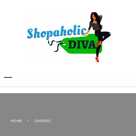
HOME
GINSENG