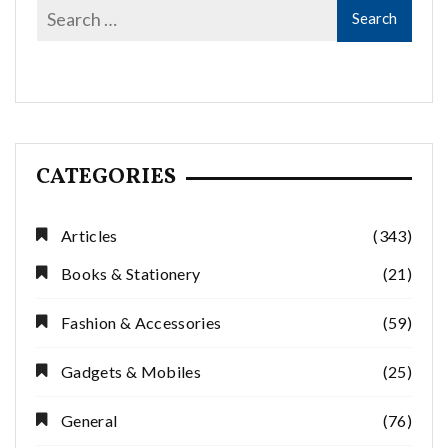
CATEGORIES
Articles
(343)
Books & Stationery
(21)
Fashion & Accessories
(59)
Gadgets & Mobiles
(25)
General
(76)