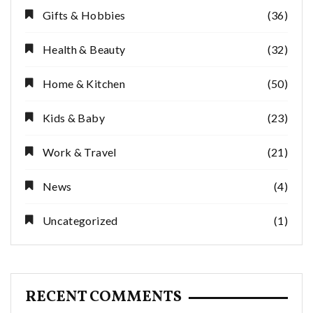
Gifts & Hobbies
(36)
Health & Beauty
(32)
Home & Kitchen
(50)
Kids & Baby
(23)
Work & Travel
(21)
News
(4)
Uncategorized
(1)
RECENT COMMENTS