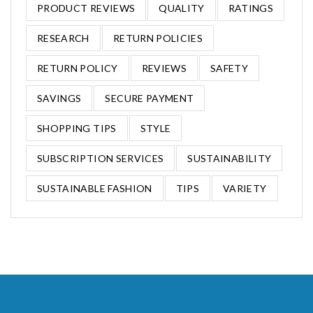
PRODUCT REVIEWS
QUALITY
RATINGS
RESEARCH
RETURN POLICIES
RETURN POLICY
REVIEWS
SAFETY
SAVINGS
SECURE PAYMENT
SHOPPING TIPS
STYLE
SUBSCRIPTION SERVICES
SUSTAINABILITY
SUSTAINABLE FASHION
TIPS
VARIETY