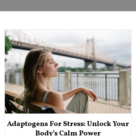
Adaptogens For Stress: Unlock Your
Body’s Calm Power