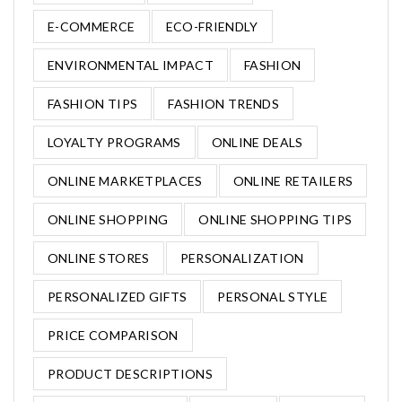
E-COMMERCE
ECO-FRIENDLY
ENVIRONMENTAL IMPACT
FASHION
FASHION TIPS
FASHION TRENDS
LOYALTY PROGRAMS
ONLINE DEALS
ONLINE MARKETPLACES
ONLINE RETAILERS
ONLINE SHOPPING
ONLINE SHOPPING TIPS
ONLINE STORES
PERSONALIZATION
PERSONALIZED GIFTS
PERSONAL STYLE
PRICE COMPARISON
PRODUCT DESCRIPTIONS