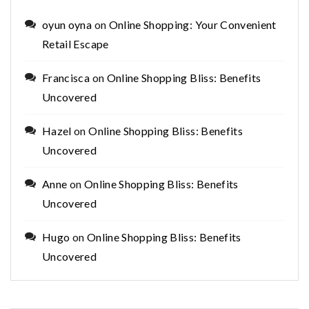
oyun oyna
on
Online Shopping: Your Convenient
Retail Escape
Francisca
on
Online Shopping Bliss: Benefits
Uncovered
Hazel
on
Online Shopping Bliss: Benefits
Uncovered
Anne
on
Online Shopping Bliss: Benefits
Uncovered
Hugo
on
Online Shopping Bliss: Benefits
Uncovered