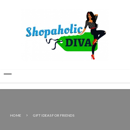
HOME
GIFT IDEAS FOR FRIENDS