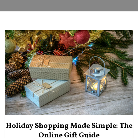
Holiday Shopping Made Simple: The
Online Gift Guide