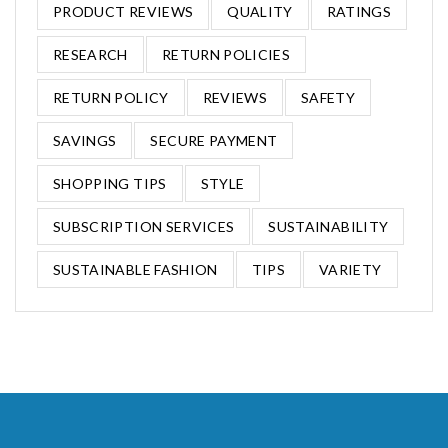
PRODUCT REVIEWS
QUALITY
RATINGS
RESEARCH
RETURN POLICIES
RETURN POLICY
REVIEWS
SAFETY
SAVINGS
SECURE PAYMENT
SHOPPING TIPS
STYLE
SUBSCRIPTION SERVICES
SUSTAINABILITY
SUSTAINABLE FASHION
TIPS
VARIETY