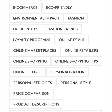
E-COMMERCE
ECO-FRIENDLY
ENVIRONMENTAL IMPACT
FASHION
FASHION TIPS
FASHION TRENDS
LOYALTY PROGRAMS
ONLINE DEALS
ONLINE MARKETPLACES
ONLINE RETAILERS
ONLINE SHOPPING
ONLINE SHOPPING TIPS
ONLINE STORES
PERSONALIZATION
PERSONALIZED GIFTS
PERSONAL STYLE
PRICE COMPARISON
PRODUCT DESCRIPTIONS