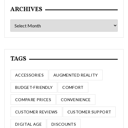
ARCHIVES
Archives
TAGS
ACCESSORIES
AUGMENTED REALITY
BUDGET-FRIENDLY
COMFORT
COMPARE PRICES
CONVENIENCE
CUSTOMER REVIEWS
CUSTOMER SUPPORT
DIGITAL AGE
DISCOUNTS