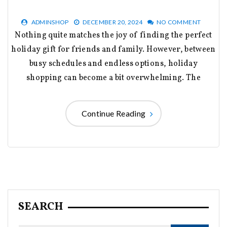
ADMINSHOP
DECEMBER 20, 2024
NO COMMENT
Nothing quite matches the joy of finding the perfect
holiday gift for friends and family. However, between
busy schedules and endless options, holiday
shopping can become a bit overwhelming. The
Continue Reading
SEARCH