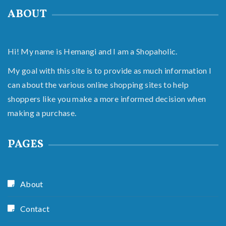
ABOUT
Hi! My name is Hemangi and I am a Shopaholic.
My goal with this site is to provide as much information I
can about the various online shopping sites to help
shoppers like you make a more informed decision when
making a purchase.
PAGES
About
Contact