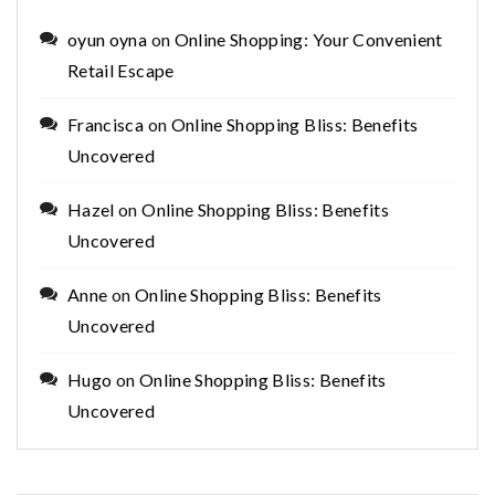
oyun oyna
on
Online Shopping: Your Convenient
Retail Escape
Francisca
on
Online Shopping Bliss: Benefits
Uncovered
Hazel
on
Online Shopping Bliss: Benefits
Uncovered
Anne
on
Online Shopping Bliss: Benefits
Uncovered
Hugo
on
Online Shopping Bliss: Benefits
Uncovered