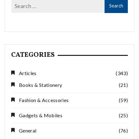
CATEGORIES
Articles
(343)
Books & Stationery
(21)
Fashion & Accessories
(59)
Gadgets & Mobiles
(25)
General
(76)