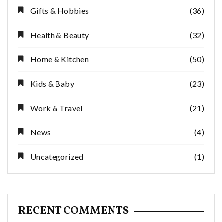
Gifts & Hobbies
(36)
Health & Beauty
(32)
Home & Kitchen
(50)
Kids & Baby
(23)
Work & Travel
(21)
News
(4)
Uncategorized
(1)
RECENT COMMENTS