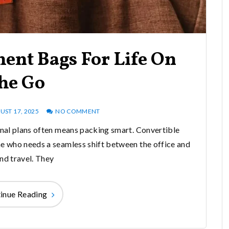
ent Bags For Life On
he Go
UST 17, 2025
NO COMMENT
al plans often means packing smart. Convertible
 who needs a seamless shift between the office and
d travel. They
inue Reading