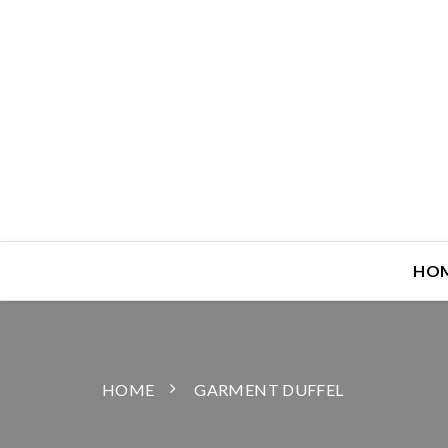
HO
HOME
GARMENT DUFFEL