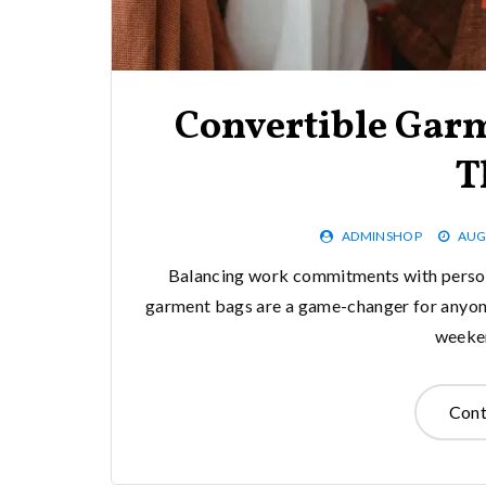
Convertible Garm
T
ADMINSHOP
AUG
Balancing work commitments with person
garment bags are a game-changer for anyone
weeken
Cont