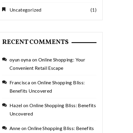
Uncategorized
(1)
RECENT COMMENTS
oyun oyna
on
Online Shopping: Your
Convenient Retail Escape
Francisca
on
Online Shopping Bliss:
Benefits Uncovered
Hazel
on
Online Shopping Bliss: Benefits
Uncovered
Anne
on
Online Shopping Bliss: Benefits