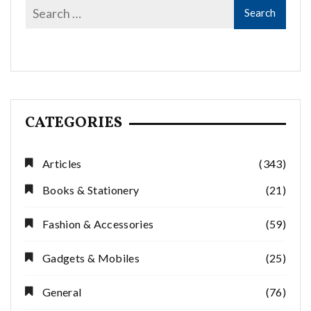
CATEGORIES
Articles
(343)
Books & Stationery
(21)
Fashion & Accessories
(59)
Gadgets & Mobiles
(25)
General
(76)