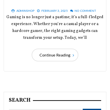
ADMINSHOP
FEBRUARY 3, 2025
NO COMMENT
Gaming is no longer just a pastime; it’s a full-fledged
experience. Whether you’re a casual player or a
hardcore gamer, the right gaming gadgets can
transform your setup. Today, we’ll
Continue Reading
SEARCH