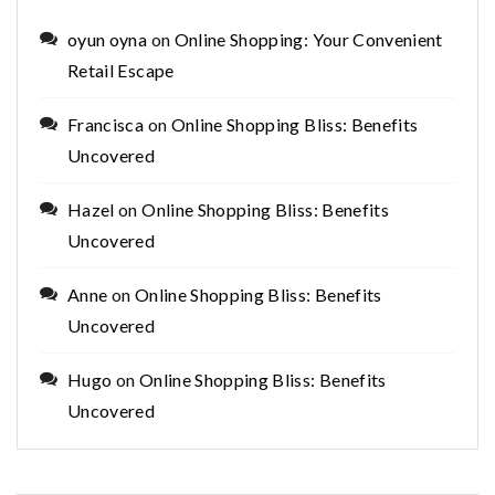
oyun oyna
on
Online Shopping: Your Convenient
Retail Escape
Francisca
on
Online Shopping Bliss: Benefits
Uncovered
Hazel
on
Online Shopping Bliss: Benefits
Uncovered
Anne
on
Online Shopping Bliss: Benefits
Uncovered
Hugo
on
Online Shopping Bliss: Benefits
Uncovered