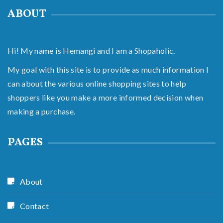
ABOUT
Hi! My name is Hemangi and I am a Shopaholic.
My goal with this site is to provide as much information I
can about the various online shopping sites to help
shoppers like you make a more informed decision when
making a purchase.
PAGES
About
Contact