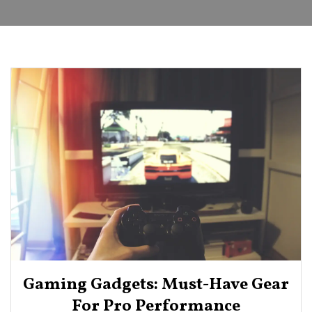
Gaming Gadgets: Must-Have Gear
For Pro Performance