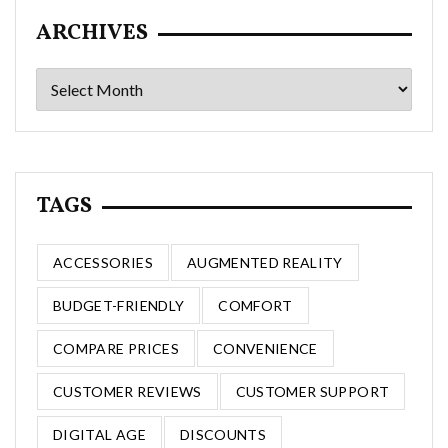
ARCHIVES
Archives
TAGS
ACCESSORIES
AUGMENTED REALITY
BUDGET-FRIENDLY
COMFORT
COMPARE PRICES
CONVENIENCE
CUSTOMER REVIEWS
CUSTOMER SUPPORT
DIGITAL AGE
DISCOUNTS