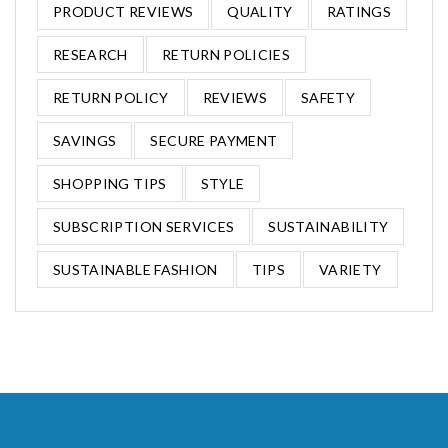
PRODUCT REVIEWS
QUALITY
RATINGS
RESEARCH
RETURN POLICIES
RETURN POLICY
REVIEWS
SAFETY
SAVINGS
SECURE PAYMENT
SHOPPING TIPS
STYLE
SUBSCRIPTION SERVICES
SUSTAINABILITY
SUSTAINABLE FASHION
TIPS
VARIETY