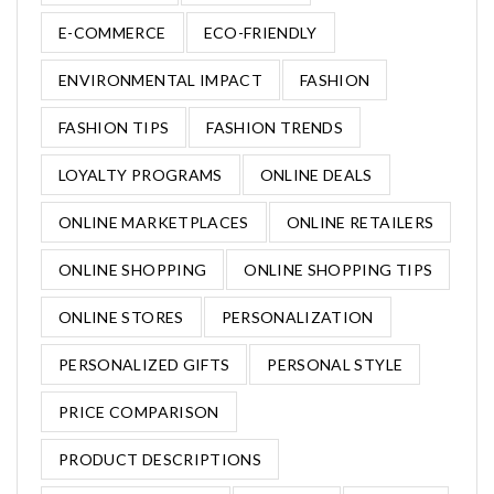
E-COMMERCE
ECO-FRIENDLY
ENVIRONMENTAL IMPACT
FASHION
FASHION TIPS
FASHION TRENDS
LOYALTY PROGRAMS
ONLINE DEALS
ONLINE MARKETPLACES
ONLINE RETAILERS
ONLINE SHOPPING
ONLINE SHOPPING TIPS
ONLINE STORES
PERSONALIZATION
PERSONALIZED GIFTS
PERSONAL STYLE
PRICE COMPARISON
PRODUCT DESCRIPTIONS