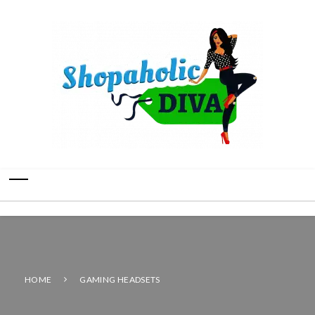
HOME
GAMING HEADSETS