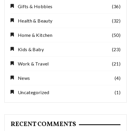
Gifts & Hobbies
(36)
Health & Beauty
(32)
Home & Kitchen
(50)
Kids & Baby
(23)
Work & Travel
(21)
News
(4)
Uncategorized
(1)
RECENT COMMENTS