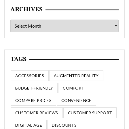
ARCHIVES
Archives
TAGS
ACCESSORIES
AUGMENTED REALITY
BUDGET-FRIENDLY
COMFORT
COMPARE PRICES
CONVENIENCE
CUSTOMER REVIEWS
CUSTOMER SUPPORT
DIGITAL AGE
DISCOUNTS