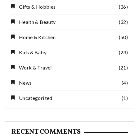
Gifts & Hobbies
(36)
Health & Beauty
(32)
Home & Kitchen
(50)
Kids & Baby
(23)
Work & Travel
(21)
News
(4)
Uncategorized
(1)
RECENT COMMENTS