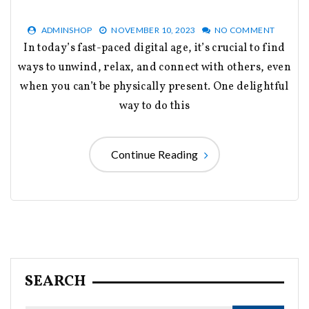
ADMINSHOP
NOVEMBER 10, 2023
NO COMMENT
In today’s fast-paced digital age, it’s crucial to find
ways to unwind, relax, and connect with others, even
when you can’t be physically present. One delightful
way to do this
Continue Reading
SEARCH