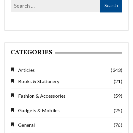
CATEGORIES
Articles
(343)
Books & Stationery
(21)
Fashion & Accessories
(59)
Gadgets & Mobiles
(25)
General
(76)