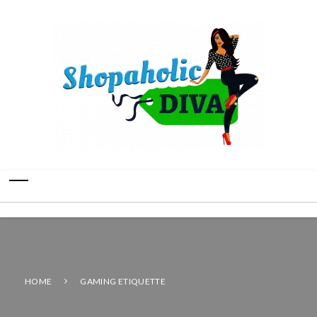
HOME
GAMING ETIQUETTE