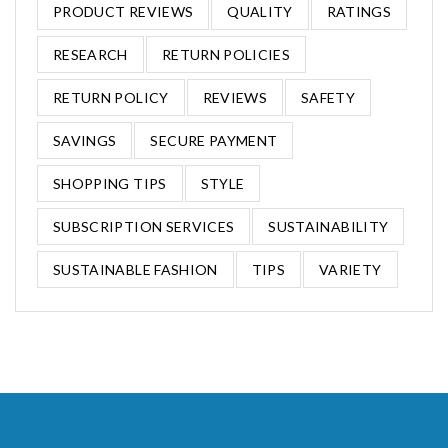
PRODUCT REVIEWS
QUALITY
RATINGS
RESEARCH
RETURN POLICIES
RETURN POLICY
REVIEWS
SAFETY
SAVINGS
SECURE PAYMENT
SHOPPING TIPS
STYLE
SUBSCRIPTION SERVICES
SUSTAINABILITY
SUSTAINABLE FASHION
TIPS
VARIETY