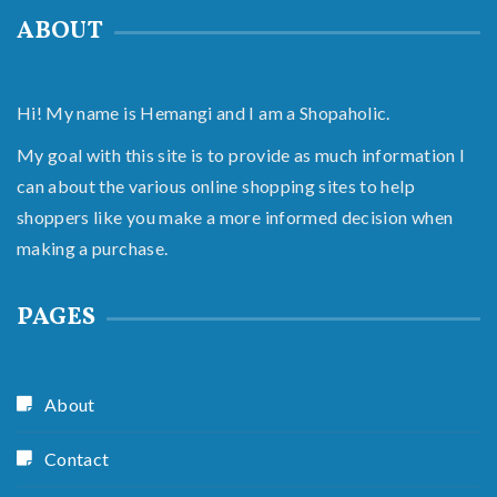
ABOUT
Hi! My name is Hemangi and I am a Shopaholic.
My goal with this site is to provide as much information I
can about the various online shopping sites to help
shoppers like you make a more informed decision when
making a purchase.
PAGES
About
Contact