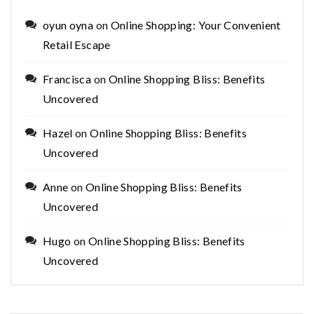
oyun oyna
on
Online Shopping: Your Convenient
Retail Escape
Francisca
on
Online Shopping Bliss: Benefits
Uncovered
Hazel
on
Online Shopping Bliss: Benefits
Uncovered
Anne
on
Online Shopping Bliss: Benefits
Uncovered
Hugo
on
Online Shopping Bliss: Benefits
Uncovered