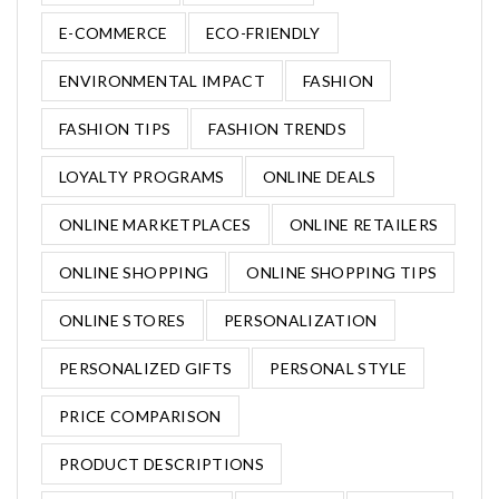
E-COMMERCE
ECO-FRIENDLY
ENVIRONMENTAL IMPACT
FASHION
FASHION TIPS
FASHION TRENDS
LOYALTY PROGRAMS
ONLINE DEALS
ONLINE MARKETPLACES
ONLINE RETAILERS
ONLINE SHOPPING
ONLINE SHOPPING TIPS
ONLINE STORES
PERSONALIZATION
PERSONALIZED GIFTS
PERSONAL STYLE
PRICE COMPARISON
PRODUCT DESCRIPTIONS