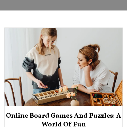
Online Board Games And Puzzles: A
World Of Fun