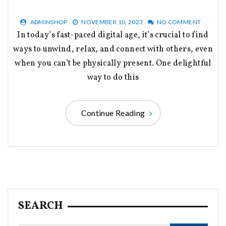
ADMINSHOP
NOVEMBER 10, 2023
NO COMMENT
In today’s fast-paced digital age, it’s crucial to find
ways to unwind, relax, and connect with others, even
when you can’t be physically present. One delightful
way to do this
Continue Reading
SEARCH