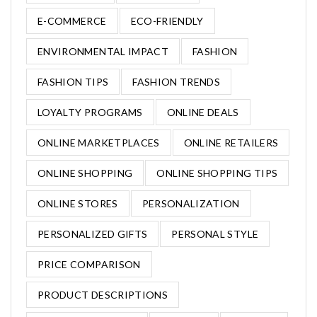
E-COMMERCE
ECO-FRIENDLY
ENVIRONMENTAL IMPACT
FASHION
FASHION TIPS
FASHION TRENDS
LOYALTY PROGRAMS
ONLINE DEALS
ONLINE MARKETPLACES
ONLINE RETAILERS
ONLINE SHOPPING
ONLINE SHOPPING TIPS
ONLINE STORES
PERSONALIZATION
PERSONALIZED GIFTS
PERSONAL STYLE
PRICE COMPARISON
PRODUCT DESCRIPTIONS