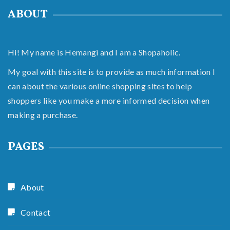
ABOUT
Hi! My name is Hemangi and I am a Shopaholic.
My goal with this site is to provide as much information I
can about the various online shopping sites to help
shoppers like you make a more informed decision when
making a purchase.
PAGES
About
Contact