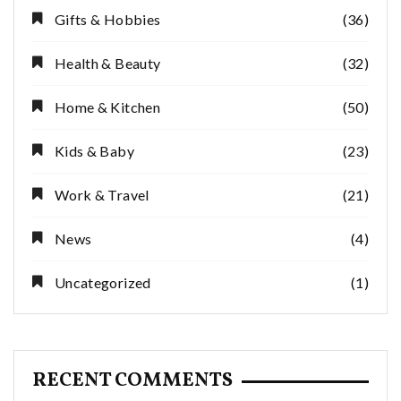
Gifts & Hobbies
(36)
Health & Beauty
(32)
Home & Kitchen
(50)
Kids & Baby
(23)
Work & Travel
(21)
News
(4)
Uncategorized
(1)
RECENT COMMENTS