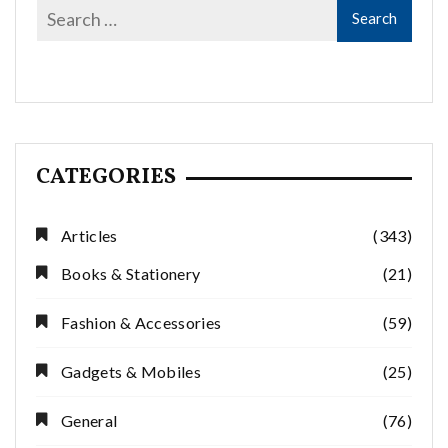
CATEGORIES
Articles
(343)
Books & Stationery
(21)
Fashion & Accessories
(59)
Gadgets & Mobiles
(25)
General
(76)