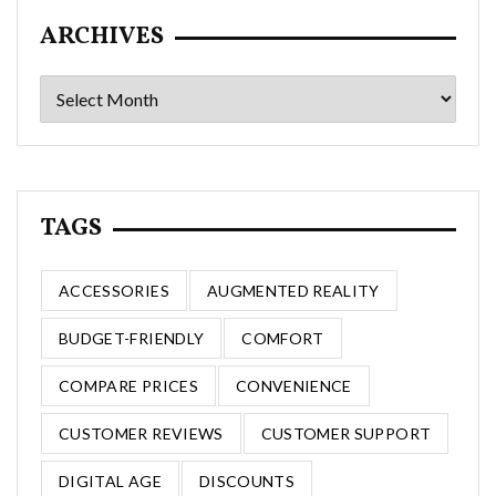
ARCHIVES
Archives
TAGS
ACCESSORIES
AUGMENTED REALITY
BUDGET-FRIENDLY
COMFORT
COMPARE PRICES
CONVENIENCE
CUSTOMER REVIEWS
CUSTOMER SUPPORT
DIGITAL AGE
DISCOUNTS