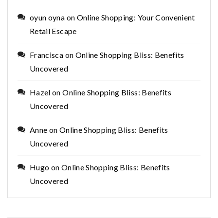
oyun oyna
on
Online Shopping: Your Convenient
Retail Escape
Francisca
on
Online Shopping Bliss: Benefits
Uncovered
Hazel
on
Online Shopping Bliss: Benefits
Uncovered
Anne
on
Online Shopping Bliss: Benefits
Uncovered
Hugo
on
Online Shopping Bliss: Benefits
Uncovered