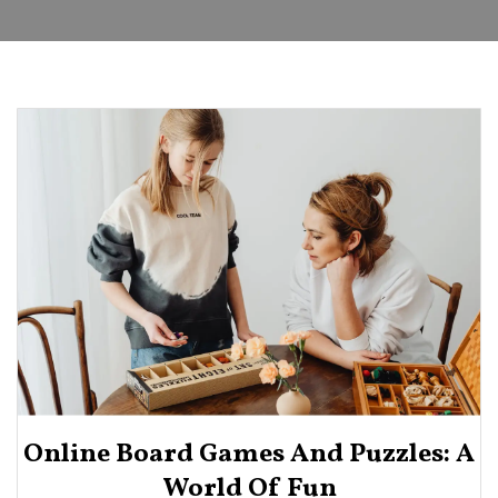
Online Board Games And Puzzles: A
World Of Fun