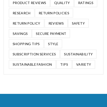
PRODUCT REVIEWS
QUALITY
RATINGS
RESEARCH
RETURN POLICIES
RETURN POLICY
REVIEWS
SAFETY
SAVINGS
SECURE PAYMENT
SHOPPING TIPS
STYLE
SUBSCRIPTION SERVICES
SUSTAINABILITY
SUSTAINABLE FASHION
TIPS
VARIETY