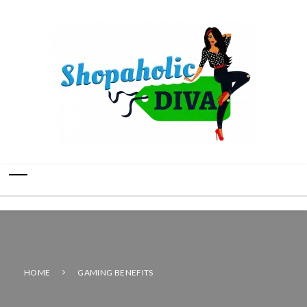
HOME
GAMING BENEFITS