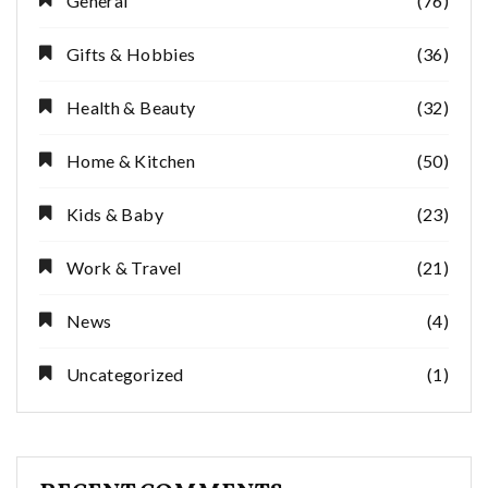
General
(76)
Gifts & Hobbies
(36)
Health & Beauty
(32)
Home & Kitchen
(50)
Kids & Baby
(23)
Work & Travel
(21)
News
(4)
Uncategorized
(1)