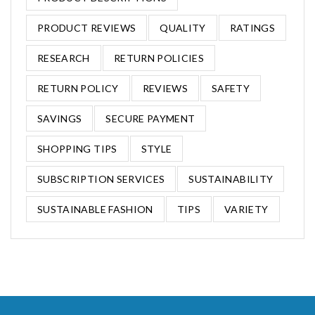
PRODUCT REVIEWS
QUALITY
RATINGS
RESEARCH
RETURN POLICIES
RETURN POLICY
REVIEWS
SAFETY
SAVINGS
SECURE PAYMENT
SHOPPING TIPS
STYLE
SUBSCRIPTION SERVICES
SUSTAINABILITY
SUSTAINABLE FASHION
TIPS
VARIETY