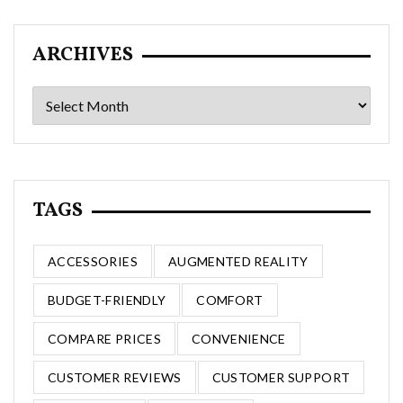
ARCHIVES
Archives
TAGS
ACCESSORIES
AUGMENTED REALITY
BUDGET-FRIENDLY
COMFORT
COMPARE PRICES
CONVENIENCE
CUSTOMER REVIEWS
CUSTOMER SUPPORT