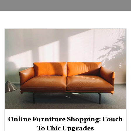
Online Furniture Shopping: Couch
To Chic Upgrades