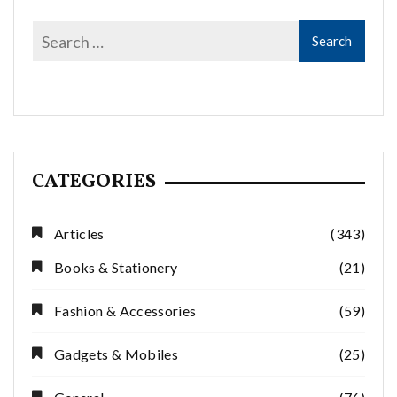
CATEGORIES
Articles
(343)
Books & Stationery
(21)
Fashion & Accessories
(59)
Gadgets & Mobiles
(25)