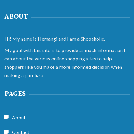
ABOUT
Hi! My name is Hemangi and I am a Shopaholic.
My goal with this site is to provide as much information I
can about the various online shopping sites to help
shoppers like you make a more informed decision when
making a purchase.
PAGES
About
Contact