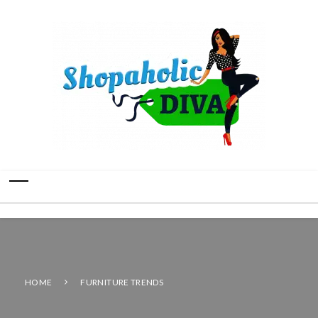
HOME
FURNITURE TRENDS