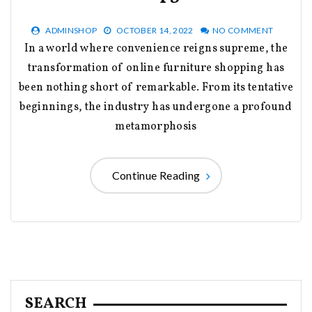
ADMINSHOP
OCTOBER 14, 2022
NO COMMENT
In a world where convenience reigns supreme, the
transformation of online furniture shopping has
been nothing short of remarkable. From its tentative
beginnings, the industry has undergone a profound
metamorphosis
Continue Reading
SEARCH