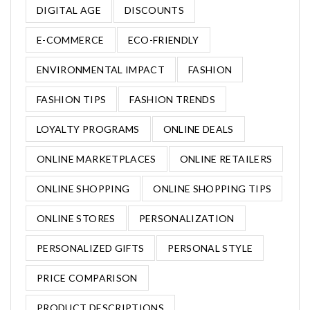
DIGITAL AGE
DISCOUNTS
E-COMMERCE
ECO-FRIENDLY
ENVIRONMENTAL IMPACT
FASHION
FASHION TIPS
FASHION TRENDS
LOYALTY PROGRAMS
ONLINE DEALS
ONLINE MARKETPLACES
ONLINE RETAILERS
ONLINE SHOPPING
ONLINE SHOPPING TIPS
ONLINE STORES
PERSONALIZATION
PERSONALIZED GIFTS
PERSONAL STYLE
PRICE COMPARISON
PRODUCT DESCRIPTIONS