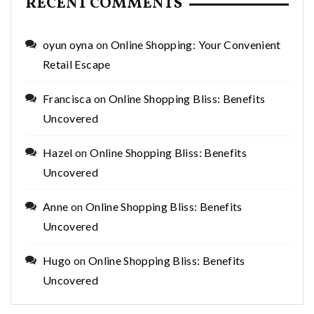
RECENT COMMENTS
oyun oyna
on
Online Shopping: Your Convenient
Retail Escape
Francisca
on
Online Shopping Bliss: Benefits
Uncovered
Hazel
on
Online Shopping Bliss: Benefits
Uncovered
Anne
on
Online Shopping Bliss: Benefits
Uncovered
Hugo
on
Online Shopping Bliss: Benefits
Uncovered