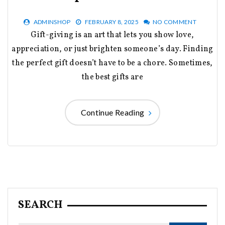
ADMINSHOP
FEBRUARY 8, 2025
NO COMMENT
Gift-giving is an art that lets you show love,
appreciation, or just brighten someone’s day. Finding
the perfect gift doesn’t have to be a chore. Sometimes,
the best gifts are
Continue Reading
SEARCH