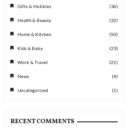
Gifts & Hobbies
(36)
Health & Beauty
(32)
Home & Kitchen
(50)
Kids & Baby
(23)
Work & Travel
(21)
News
(4)
Uncategorized
(1)
RECENT COMMENTS