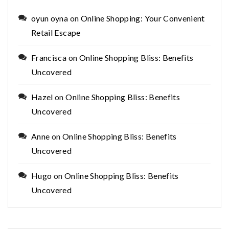
oyun oyna
on
Online Shopping: Your Convenient
Retail Escape
Francisca
on
Online Shopping Bliss: Benefits
Uncovered
Hazel
on
Online Shopping Bliss: Benefits
Uncovered
Anne
on
Online Shopping Bliss: Benefits
Uncovered
Hugo
on
Online Shopping Bliss: Benefits
Uncovered