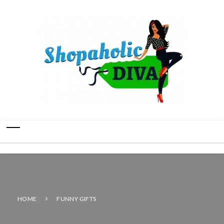
HOME
FUNNY GIFTS