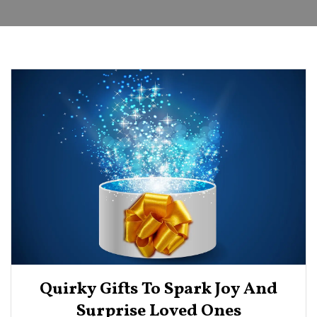
Quirky Gifts To Spark Joy And
Surprise Loved Ones