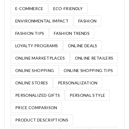
E-COMMERCE
ECO-FRIENDLY
ENVIRONMENTAL IMPACT
FASHION
FASHION TIPS
FASHION TRENDS
LOYALTY PROGRAMS
ONLINE DEALS
ONLINE MARKETPLACES
ONLINE RETAILERS
ONLINE SHOPPING
ONLINE SHOPPING TIPS
ONLINE STORES
PERSONALIZATION
PERSONALIZED GIFTS
PERSONAL STYLE
PRICE COMPARISON
PRODUCT DESCRIPTIONS