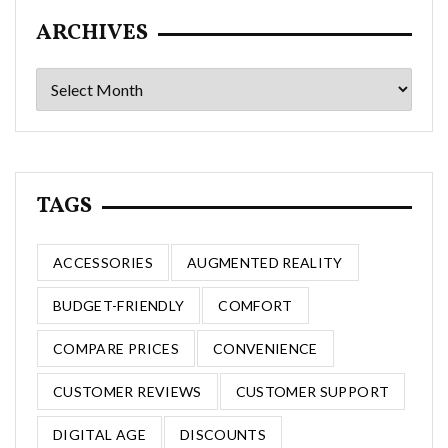
ARCHIVES
Archives
TAGS
ACCESSORIES
AUGMENTED REALITY
BUDGET-FRIENDLY
COMFORT
COMPARE PRICES
CONVENIENCE
CUSTOMER REVIEWS
CUSTOMER SUPPORT
DIGITAL AGE
DISCOUNTS