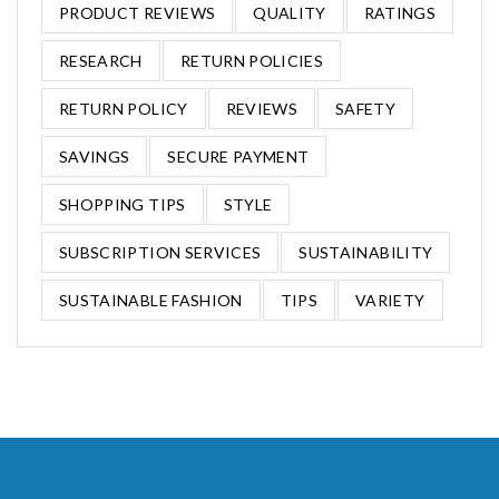
PRODUCT REVIEWS
QUALITY
RATINGS
RESEARCH
RETURN POLICIES
RETURN POLICY
REVIEWS
SAFETY
SAVINGS
SECURE PAYMENT
SHOPPING TIPS
STYLE
SUBSCRIPTION SERVICES
SUSTAINABILITY
SUSTAINABLE FASHION
TIPS
VARIETY