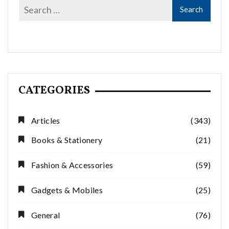
CATEGORIES
Articles
(343)
Books & Stationery
(21)
Fashion & Accessories
(59)
Gadgets & Mobiles
(25)
General
(76)