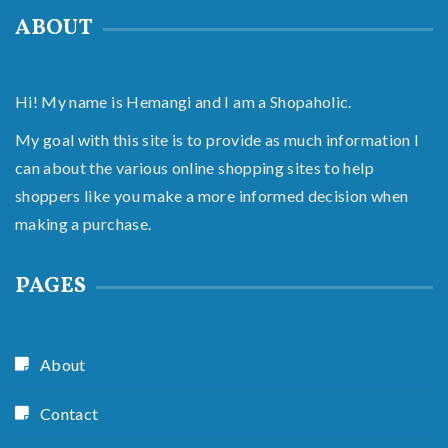
ABOUT
Hi! My name is Hemangi and I am a Shopaholic.
My goal with this site is to provide as much information I
can about the various online shopping sites to help
shoppers like you make a more informed decision when
making a purchase.
PAGES
About
Contact