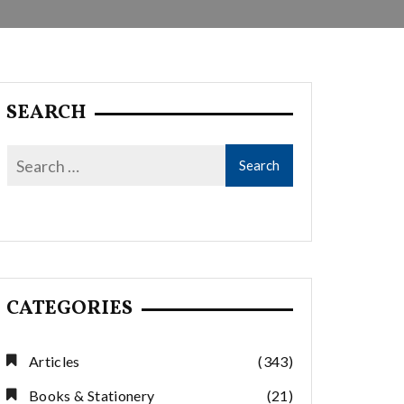
SEARCH
CATEGORIES
Articles
(343)
Books & Stationery
(21)