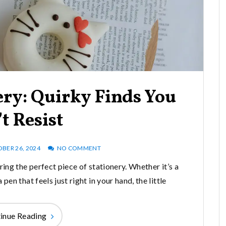
ery: Quirky Finds You
t Resist
BER 26, 2024
NO COMMENT
ng the perfect piece of stationery. Whether it’s a
en that feels just right in your hand, the little
inue Reading