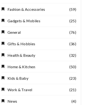
Fashion & Accessories
(59)
Gadgets & Mobiles
(25)
General
(76)
Gifts & Hobbies
(36)
Health & Beauty
(32)
Home & Kitchen
(50)
Kids & Baby
(23)
Work & Travel
(21)
News
(4)