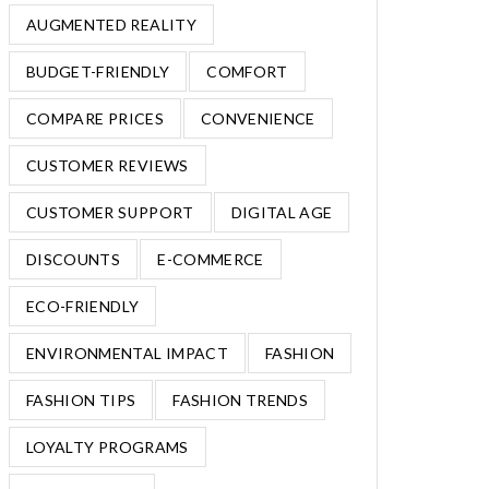
AUGMENTED REALITY
BUDGET-FRIENDLY
COMFORT
COMPARE PRICES
CONVENIENCE
CUSTOMER REVIEWS
CUSTOMER SUPPORT
DIGITAL AGE
DISCOUNTS
E-COMMERCE
ECO-FRIENDLY
ENVIRONMENTAL IMPACT
FASHION
FASHION TIPS
FASHION TRENDS
LOYALTY PROGRAMS