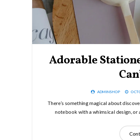
Adorable Station
Can’
ADMINSHOP
OCTO
There’s something magical about discoveri
notebook with a whimsical design, or a p
Cont