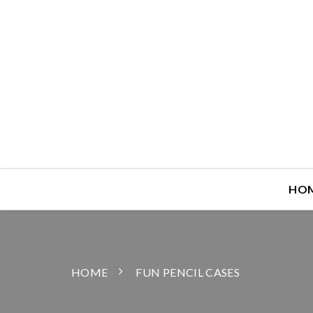
HO
HOME
FUN PENCIL CASES