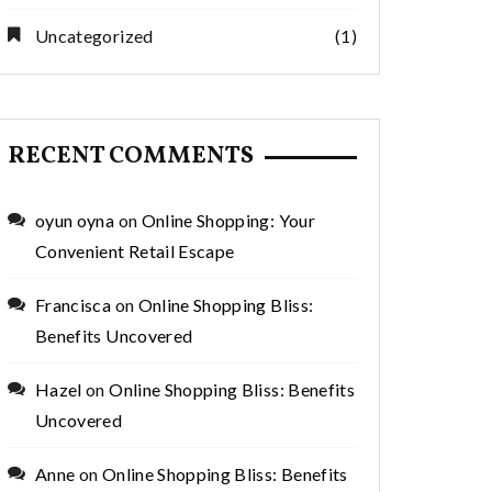
Uncategorized
(1)
RECENT COMMENTS
oyun oyna
on
Online Shopping: Your
Convenient Retail Escape
Francisca
on
Online Shopping Bliss:
Benefits Uncovered
Hazel
on
Online Shopping Bliss: Benefits
Uncovered
Anne
on
Online Shopping Bliss: Benefits