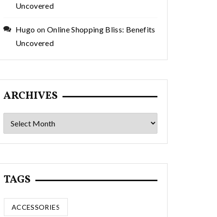
Uncovered
Hugo
on
Online Shopping Bliss: Benefits
Uncovered
ARCHIVES
Archives
TAGS
ACCESSORIES