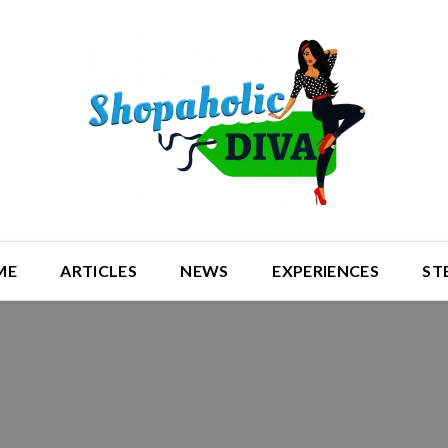
ME
ARTICLES
NEWS
EXPERIENCES
ST