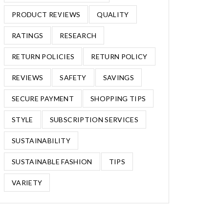
PRODUCT REVIEWS
QUALITY
RATINGS
RESEARCH
RETURN POLICIES
RETURN POLICY
REVIEWS
SAFETY
SAVINGS
SECURE PAYMENT
SHOPPING TIPS
STYLE
SUBSCRIPTION SERVICES
SUSTAINABILITY
SUSTAINABLE FASHION
TIPS
VARIETY