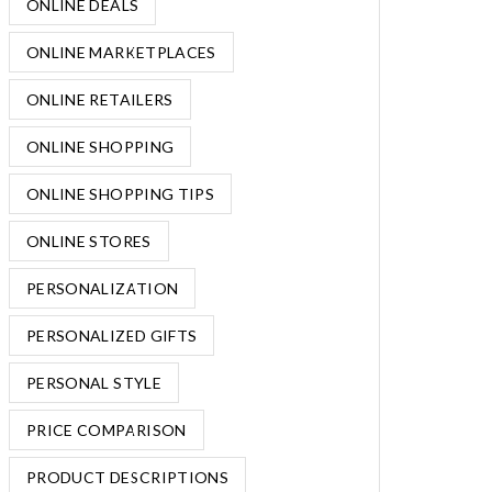
ONLINE DEALS
ONLINE MARKETPLACES
ONLINE RETAILERS
ONLINE SHOPPING
ONLINE SHOPPING TIPS
ONLINE STORES
PERSONALIZATION
PERSONALIZED GIFTS
PERSONAL STYLE
PRICE COMPARISON
PRODUCT DESCRIPTIONS