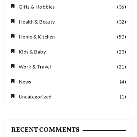
Gifts & Hobbies
(36)
Health & Beauty
(32)
Home & Kitchen
(50)
Kids & Baby
(23)
Work & Travel
(21)
News
(4)
Uncategorized
(1)
RECENT COMMENTS