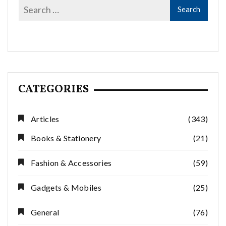
CATEGORIES
Articles
(343)
Books & Stationery
(21)
Fashion & Accessories
(59)
Gadgets & Mobiles
(25)
General
(76)