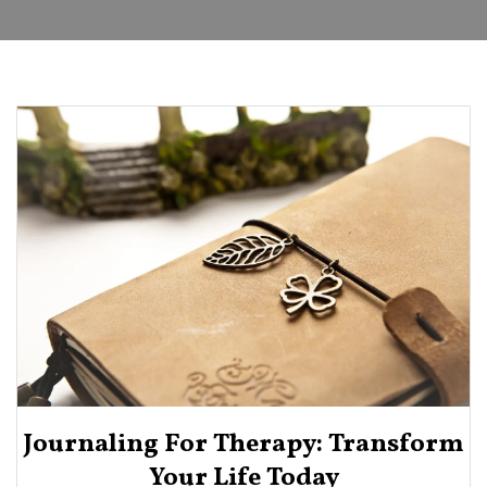
Journaling For Therapy: Transform
Your Life Today