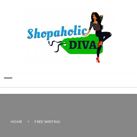
HOME
FREE WRITING