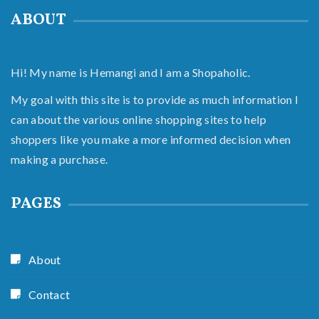
ABOUT
Hi! My name is Hemangi and I am a Shopaholic.
My goal with this site is to provide as much information I
can about the various online shopping sites to help
shoppers like you make a more informed decision when
making a purchase.
PAGES
About
Contact