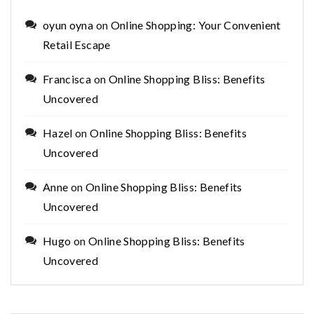
oyun oyna
on
Online Shopping: Your Convenient
Retail Escape
Francisca
on
Online Shopping Bliss: Benefits
Uncovered
Hazel
on
Online Shopping Bliss: Benefits
Uncovered
Anne
on
Online Shopping Bliss: Benefits
Uncovered
Hugo
on
Online Shopping Bliss: Benefits
Uncovered