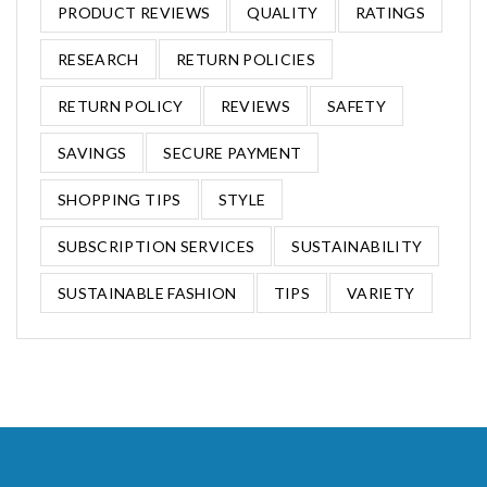
PRODUCT REVIEWS
QUALITY
RATINGS
RESEARCH
RETURN POLICIES
RETURN POLICY
REVIEWS
SAFETY
SAVINGS
SECURE PAYMENT
SHOPPING TIPS
STYLE
SUBSCRIPTION SERVICES
SUSTAINABILITY
SUSTAINABLE FASHION
TIPS
VARIETY