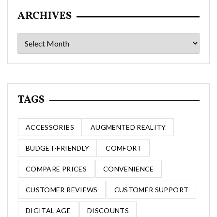
ARCHIVES
Archives
TAGS
ACCESSORIES
AUGMENTED REALITY
BUDGET-FRIENDLY
COMFORT
COMPARE PRICES
CONVENIENCE
CUSTOMER REVIEWS
CUSTOMER SUPPORT
DIGITAL AGE
DISCOUNTS