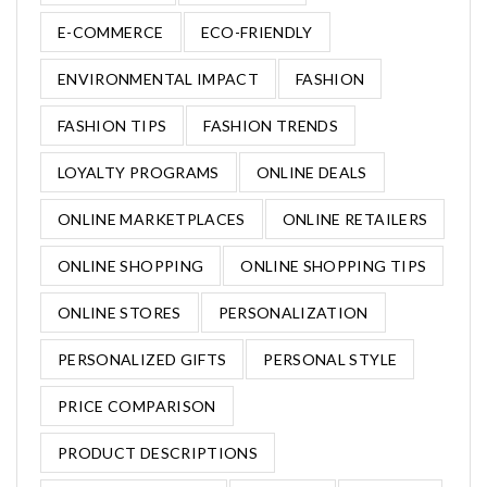
E-COMMERCE
ECO-FRIENDLY
ENVIRONMENTAL IMPACT
FASHION
FASHION TIPS
FASHION TRENDS
LOYALTY PROGRAMS
ONLINE DEALS
ONLINE MARKETPLACES
ONLINE RETAILERS
ONLINE SHOPPING
ONLINE SHOPPING TIPS
ONLINE STORES
PERSONALIZATION
PERSONALIZED GIFTS
PERSONAL STYLE
PRICE COMPARISON
PRODUCT DESCRIPTIONS