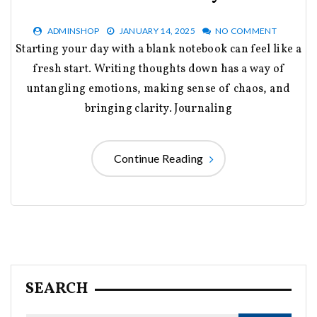
ADMINSHOP
JANUARY 14, 2025
NO COMMENT
Starting your day with a blank notebook can feel like a
fresh start. Writing thoughts down has a way of
untangling emotions, making sense of chaos, and
bringing clarity. Journaling
Continue Reading
SEARCH