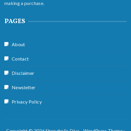
making a purchase.
PAGES
About
Contact
Disclaimer
Newsletter
Privacy Policy
Copyright © 2026 Shopaholic Diva - WordPress Theme :