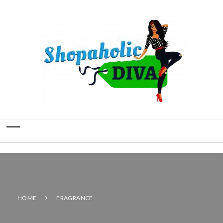
HOME
FRAGRANCE