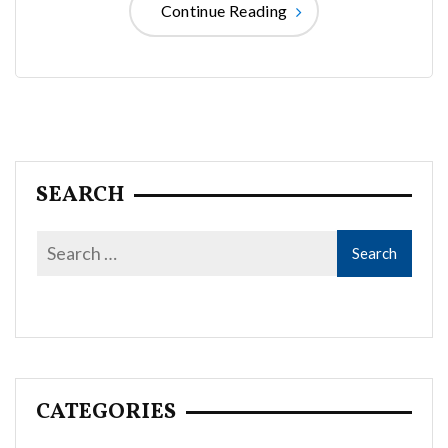
Continue Reading
SEARCH
CATEGORIES