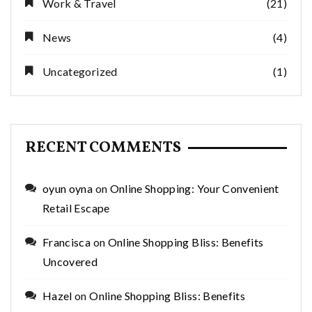
Work & Travel
(21)
News
(4)
Uncategorized
(1)
RECENT COMMENTS
oyun oyna
on
Online Shopping: Your Convenient
Retail Escape
Francisca
on
Online Shopping Bliss: Benefits
Uncovered
Hazel
on
Online Shopping Bliss: Benefits