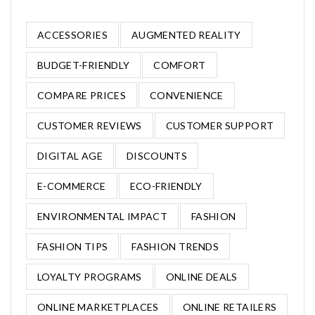
ACCESSORIES
AUGMENTED REALITY
BUDGET-FRIENDLY
COMFORT
COMPARE PRICES
CONVENIENCE
CUSTOMER REVIEWS
CUSTOMER SUPPORT
DIGITAL AGE
DISCOUNTS
E-COMMERCE
ECO-FRIENDLY
ENVIRONMENTAL IMPACT
FASHION
FASHION TIPS
FASHION TRENDS
LOYALTY PROGRAMS
ONLINE DEALS
ONLINE MARKETPLACES
ONLINE RETAILERS