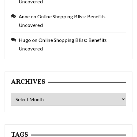
Uncovered
Anne
on
Online Shopping Bliss: Benefits
Uncovered
Hugo
on
Online Shopping Bliss: Benefits
Uncovered
ARCHIVES
Archives
TAGS