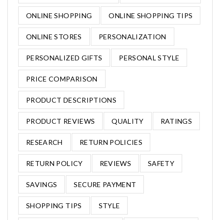
ONLINE SHOPPING
ONLINE SHOPPING TIPS
ONLINE STORES
PERSONALIZATION
PERSONALIZED GIFTS
PERSONAL STYLE
PRICE COMPARISON
PRODUCT DESCRIPTIONS
PRODUCT REVIEWS
QUALITY
RATINGS
RESEARCH
RETURN POLICIES
RETURN POLICY
REVIEWS
SAFETY
SAVINGS
SECURE PAYMENT
SHOPPING TIPS
STYLE