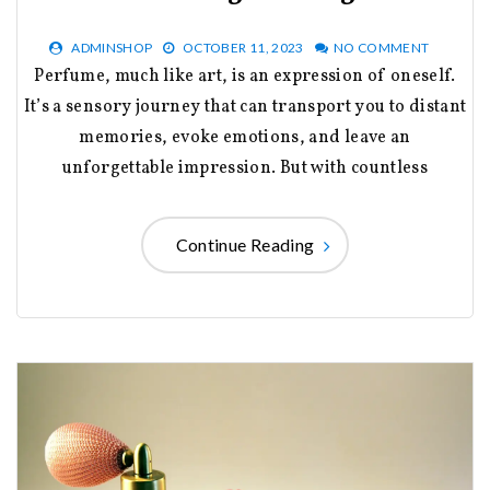
ADMINSHOP
OCTOBER 11, 2023
NO COMMENT
Perfume, much like art, is an expression of oneself.
It’s a sensory journey that can transport you to distant
memories, evoke emotions, and leave an
unforgettable impression. But with countless
Continue Reading