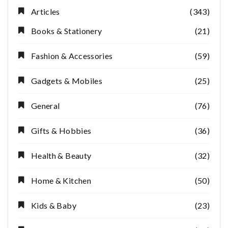
Articles
(343)
Books & Stationery
(21)
Fashion & Accessories
(59)
Gadgets & Mobiles
(25)
General
(76)
Gifts & Hobbies
(36)
Health & Beauty
(32)
Home & Kitchen
(50)
Kids & Baby
(23)