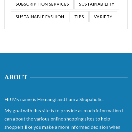
SUBSCRIPTION SERVICES
SUSTAINABILITY
SUSTAINABLE FASHION
TIPS
VARIETY
ABOUT
Hi! My name is Hemangi and I am a Shopaholic.
My goal with this site is to provide as much information I
can about the various online shopping sites to help
shoppers like you make a more informed decision when