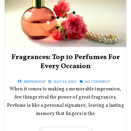
Fragrances: Top 10 Perfumes For
Every Occasion
ADMINSHOP
JULY 16, 2023
NO COMMENT
When it comes to making a memorable impression,
few things rival the power of great fragrances.
Perfume is like a personal signature, leaving a lasting
memory that lingers in the