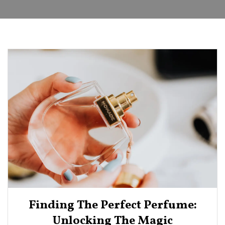
Finding The Perfect Perfume:
Unlocking The Magic