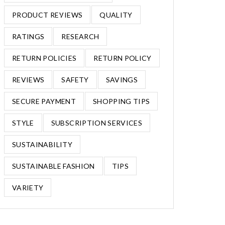
PRODUCT REVIEWS
QUALITY
RATINGS
RESEARCH
RETURN POLICIES
RETURN POLICY
REVIEWS
SAFETY
SAVINGS
SECURE PAYMENT
SHOPPING TIPS
STYLE
SUBSCRIPTION SERVICES
SUSTAINABILITY
SUSTAINABLE FASHION
TIPS
VARIETY