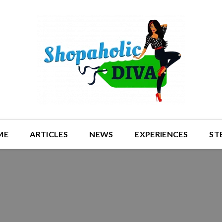
ME
ARTICLES
NEWS
EXPERIENCES
ST