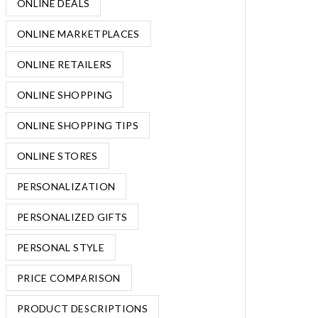
ONLINE DEALS
ONLINE MARKETPLACES
ONLINE RETAILERS
ONLINE SHOPPING
ONLINE SHOPPING TIPS
ONLINE STORES
PERSONALIZATION
PERSONALIZED GIFTS
PERSONAL STYLE
PRICE COMPARISON
PRODUCT DESCRIPTIONS