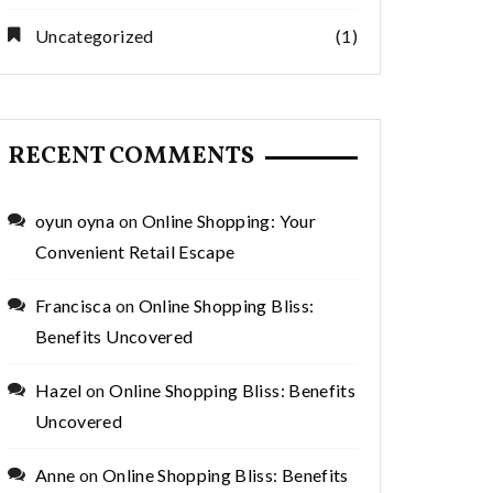
Uncategorized
(1)
RECENT COMMENTS
oyun oyna
on
Online Shopping: Your
Convenient Retail Escape
Francisca
on
Online Shopping Bliss:
Benefits Uncovered
Hazel
on
Online Shopping Bliss: Benefits
Uncovered
Anne
on
Online Shopping Bliss: Benefits