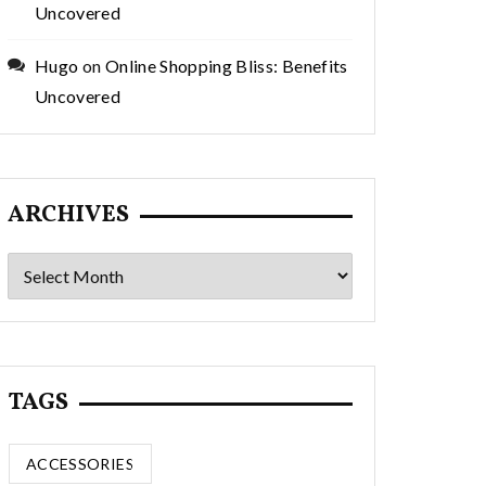
Uncovered
Hugo
on
Online Shopping Bliss: Benefits
Uncovered
ARCHIVES
Archives
TAGS
ACCESSORIES