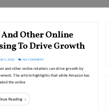
And Other Online
ssing To Drive Growth
AY 3, 2023
NO COMMENT
n and other online retailers can drive growth by
ment. The article highlights that while Amazon has
ted the online
inue Reading