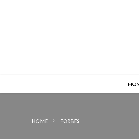
HO
HOME
FORBES