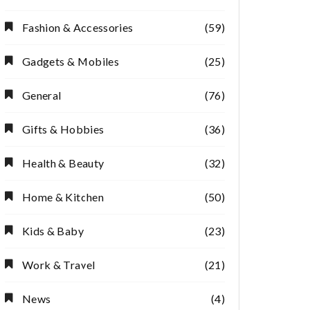
Fashion & Accessories
(59)
Gadgets & Mobiles
(25)
General
(76)
Gifts & Hobbies
(36)
Health & Beauty
(32)
Home & Kitchen
(50)
Kids & Baby
(23)
Work & Travel
(21)
News
(4)