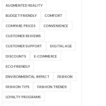
AUGMENTED REALITY
BUDGET-FRIENDLY
COMFORT
COMPARE PRICES
CONVENIENCE
CUSTOMER REVIEWS
CUSTOMER SUPPORT
DIGITAL AGE
DISCOUNTS
E-COMMERCE
ECO-FRIENDLY
ENVIRONMENTAL IMPACT
FASHION
FASHION TIPS
FASHION TRENDS
LOYALTY PROGRAMS