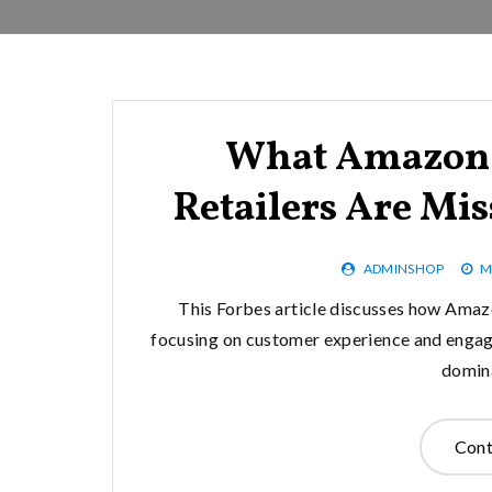
What Amazon 
Retailers Are Mi
ADMINSHOP
M
This Forbes article discusses how Amazo
focusing on customer experience and engage
domina
Cont