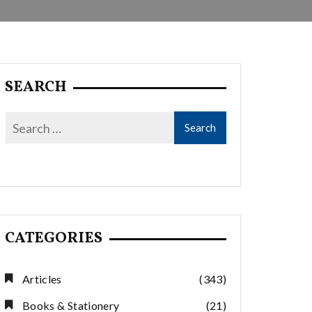
SEARCH
CATEGORIES
Articles
(343)
Books & Stationery
(21)