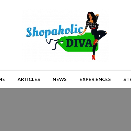
ME
ARTICLES
NEWS
EXPERIENCES
ST