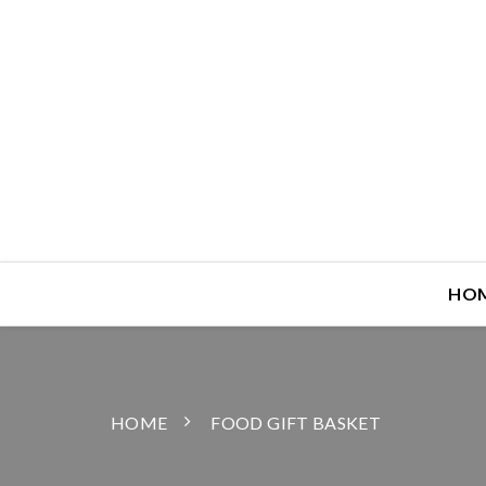
HO
HOME
FOOD GIFT BASKET