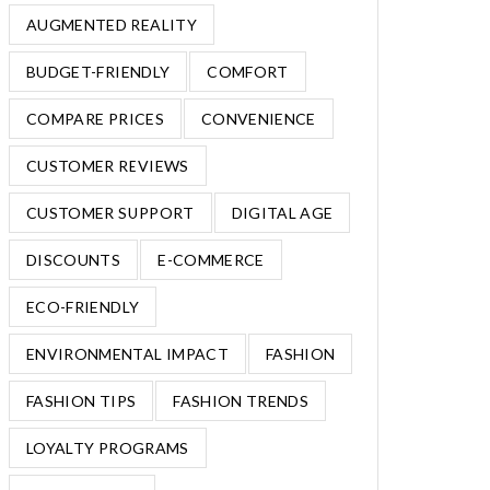
AUGMENTED REALITY
BUDGET-FRIENDLY
COMFORT
COMPARE PRICES
CONVENIENCE
CUSTOMER REVIEWS
CUSTOMER SUPPORT
DIGITAL AGE
DISCOUNTS
E-COMMERCE
ECO-FRIENDLY
ENVIRONMENTAL IMPACT
FASHION
FASHION TIPS
FASHION TRENDS
LOYALTY PROGRAMS