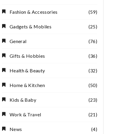
Fashion & Accessories
(59)
Gadgets & Mobiles
(25)
General
(76)
Gifts & Hobbies
(36)
Health & Beauty
(32)
Home & Kitchen
(50)
Kids & Baby
(23)
Work & Travel
(21)
News
(4)