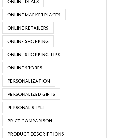
ONLINE DEALS
ONLINE MARKETPLACES
ONLINE RETAILERS
ONLINE SHOPPING
ONLINE SHOPPING TIPS
ONLINE STORES
PERSONALIZATION
PERSONALIZED GIFTS
PERSONAL STYLE
PRICE COMPARISON
PRODUCT DESCRIPTIONS