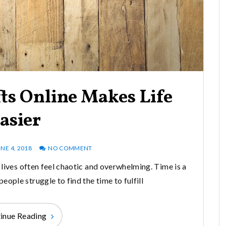
ts Online Makes Life
asier
NE 4, 2018
NO COMMENT
r lives often feel chaotic and overwhelming. Time is a
ople struggle to find the time to fulfill
inue Reading