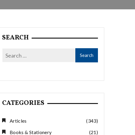
SEARCH
CATEGORIES
Articles
(343)
Books & Stationery
(21)