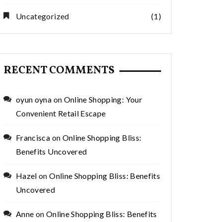
Uncategorized
(1)
RECENT COMMENTS
oyun oyna
on
Online Shopping: Your
Convenient Retail Escape
Francisca
on
Online Shopping Bliss:
Benefits Uncovered
Hazel
on
Online Shopping Bliss: Benefits
Uncovered
Anne
on
Online Shopping Bliss: Benefits