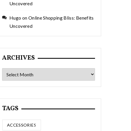
Uncovered
Hugo
on
Online Shopping Bliss: Benefits
Uncovered
ARCHIVES
Archives
TAGS
ACCESSORIES