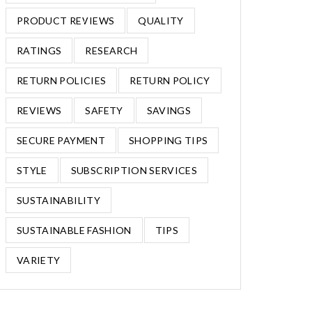
PRODUCT REVIEWS
QUALITY
RATINGS
RESEARCH
RETURN POLICIES
RETURN POLICY
REVIEWS
SAFETY
SAVINGS
SECURE PAYMENT
SHOPPING TIPS
STYLE
SUBSCRIPTION SERVICES
SUSTAINABILITY
SUSTAINABLE FASHION
TIPS
VARIETY