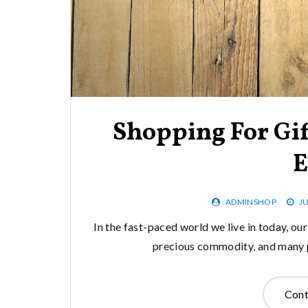
Shopping For Gif
E
ADMINSHOP
JU
In the fast-paced world we live in today, ou
precious commodity, and many pe
Cont