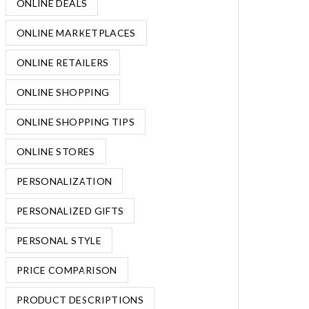
ONLINE DEALS
ONLINE MARKETPLACES
ONLINE RETAILERS
ONLINE SHOPPING
ONLINE SHOPPING TIPS
ONLINE STORES
PERSONALIZATION
PERSONALIZED GIFTS
PERSONAL STYLE
PRICE COMPARISON
PRODUCT DESCRIPTIONS