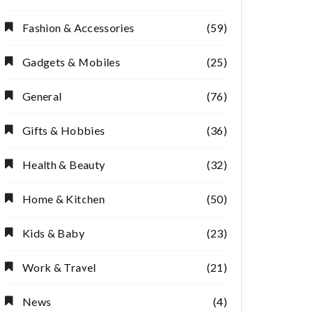
Fashion & Accessories
(59)
Gadgets & Mobiles
(25)
General
(76)
Gifts & Hobbies
(36)
Health & Beauty
(32)
Home & Kitchen
(50)
Kids & Baby
(23)
Work & Travel
(21)
News
(4)