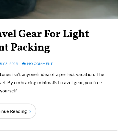
vel Gear For Light
ent Packing
ULY 3, 2025
NO COMMENT
ones isn’t anyone’s idea of a perfect vacation. The
el. By embracing minimalist travel gear, you free
yourself
inue Reading