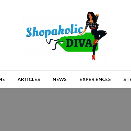
ME
ARTICLES
NEWS
EXPERIENCES
ST