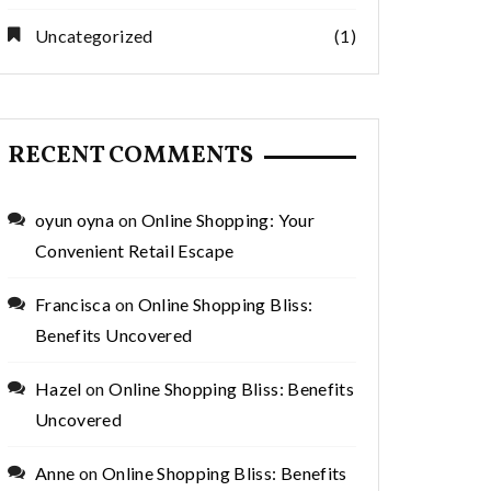
Uncategorized
(1)
RECENT COMMENTS
oyun oyna
on
Online Shopping: Your
Convenient Retail Escape
Francisca
on
Online Shopping Bliss:
Benefits Uncovered
Hazel
on
Online Shopping Bliss: Benefits
Uncovered
Anne
on
Online Shopping Bliss: Benefits