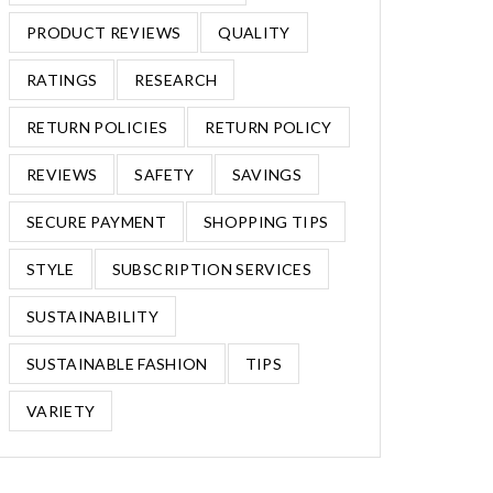
PRODUCT REVIEWS
QUALITY
RATINGS
RESEARCH
RETURN POLICIES
RETURN POLICY
REVIEWS
SAFETY
SAVINGS
SECURE PAYMENT
SHOPPING TIPS
STYLE
SUBSCRIPTION SERVICES
SUSTAINABILITY
SUSTAINABLE FASHION
TIPS
VARIETY