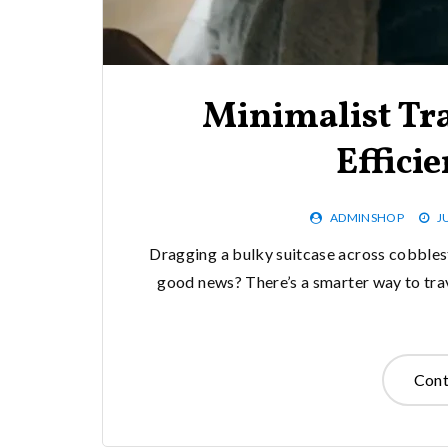
Minimalist Tra
Effici
ADMINSHOP
J
Dragging a bulky suitcase across cobblest
good news? There’s a smarter way to trav
Cont