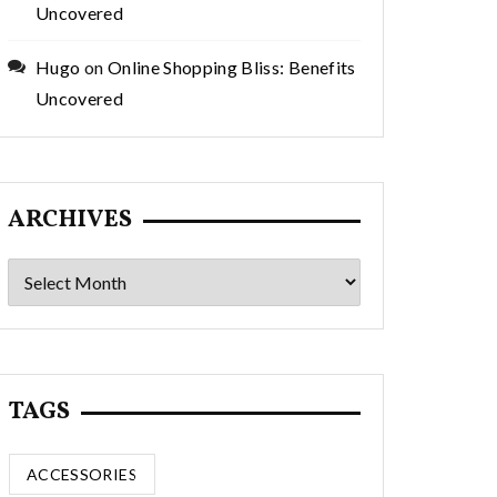
Uncovered
Hugo
on
Online Shopping Bliss: Benefits
Uncovered
ARCHIVES
Archives
TAGS
ACCESSORIES