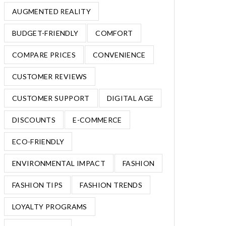
AUGMENTED REALITY
BUDGET-FRIENDLY
COMFORT
COMPARE PRICES
CONVENIENCE
CUSTOMER REVIEWS
CUSTOMER SUPPORT
DIGITAL AGE
DISCOUNTS
E-COMMERCE
ECO-FRIENDLY
ENVIRONMENTAL IMPACT
FASHION
FASHION TIPS
FASHION TRENDS
LOYALTY PROGRAMS