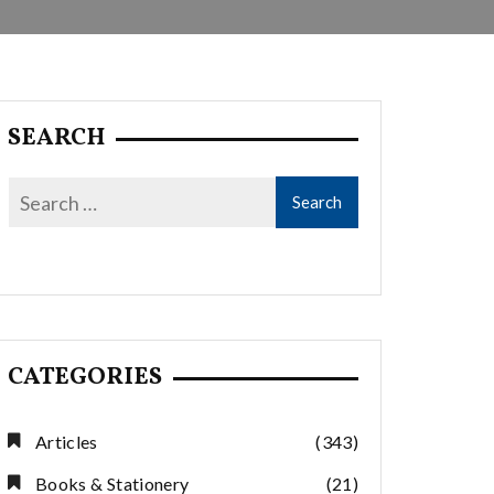
SEARCH
CATEGORIES
Articles
(343)
Books & Stationery
(21)