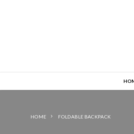
HO
HOME
FOLDABLE BACKPACK