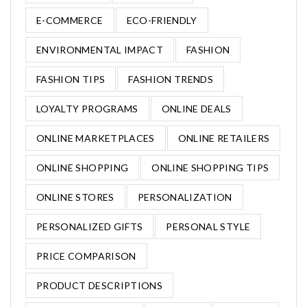
E-COMMERCE
ECO-FRIENDLY
ENVIRONMENTAL IMPACT
FASHION
FASHION TIPS
FASHION TRENDS
LOYALTY PROGRAMS
ONLINE DEALS
ONLINE MARKETPLACES
ONLINE RETAILERS
ONLINE SHOPPING
ONLINE SHOPPING TIPS
ONLINE STORES
PERSONALIZATION
PERSONALIZED GIFTS
PERSONAL STYLE
PRICE COMPARISON
PRODUCT DESCRIPTIONS