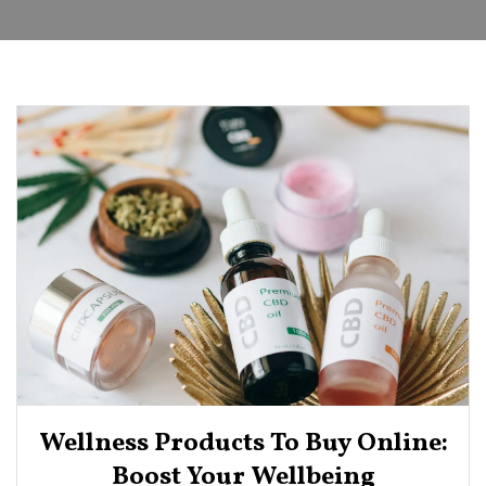
Wellness Products To Buy Online:
Boost Your Wellbeing