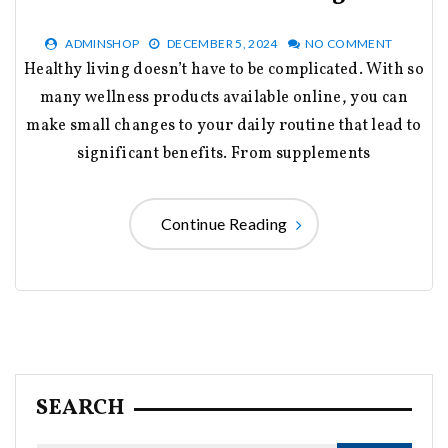
ADMINSHOP
DECEMBER 5, 2024
NO COMMENT
Healthy living doesn’t have to be complicated. With so
many wellness products available online, you can
make small changes to your daily routine that lead to
significant benefits. From supplements
Continue Reading
SEARCH