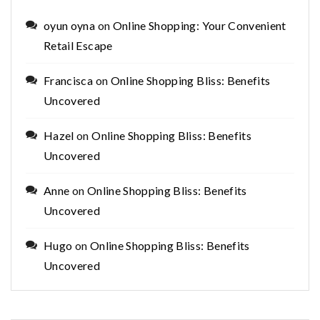
oyun oyna
on
Online Shopping: Your Convenient
Retail Escape
Francisca
on
Online Shopping Bliss: Benefits
Uncovered
Hazel
on
Online Shopping Bliss: Benefits
Uncovered
Anne
on
Online Shopping Bliss: Benefits
Uncovered
Hugo
on
Online Shopping Bliss: Benefits
Uncovered