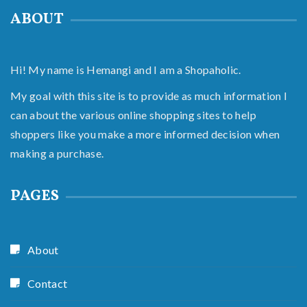
ABOUT
Hi! My name is Hemangi and I am a Shopaholic.
My goal with this site is to provide as much information I
can about the various online shopping sites to help
shoppers like you make a more informed decision when
making a purchase.
PAGES
About
Contact