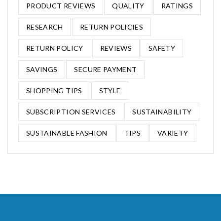
PRODUCT REVIEWS
QUALITY
RATINGS
RESEARCH
RETURN POLICIES
RETURN POLICY
REVIEWS
SAFETY
SAVINGS
SECURE PAYMENT
SHOPPING TIPS
STYLE
SUBSCRIPTION SERVICES
SUSTAINABILITY
SUSTAINABLE FASHION
TIPS
VARIETY