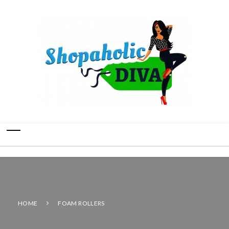
HOME
FOAM ROLLERS