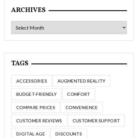
ARCHIVES
Archives
TAGS
ACCESSORIES
AUGMENTED REALITY
BUDGET-FRIENDLY
COMFORT
COMPARE PRICES
CONVENIENCE
CUSTOMER REVIEWS
CUSTOMER SUPPORT
DIGITAL AGE
DISCOUNTS