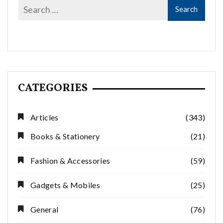
CATEGORIES
Articles
(343)
Books & Stationery
(21)
Fashion & Accessories
(59)
Gadgets & Mobiles
(25)
General
(76)