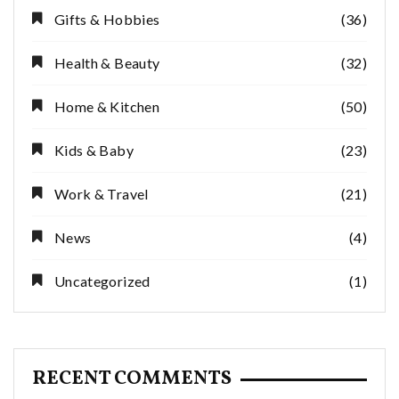
Gifts & Hobbies
(36)
Health & Beauty
(32)
Home & Kitchen
(50)
Kids & Baby
(23)
Work & Travel
(21)
News
(4)
Uncategorized
(1)
RECENT COMMENTS