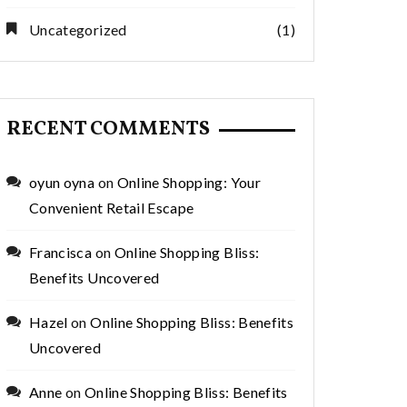
Uncategorized
(1)
RECENT COMMENTS
oyun oyna
on
Online Shopping: Your
Convenient Retail Escape
Francisca
on
Online Shopping Bliss:
Benefits Uncovered
Hazel
on
Online Shopping Bliss: Benefits
Uncovered
Anne
on
Online Shopping Bliss: Benefits