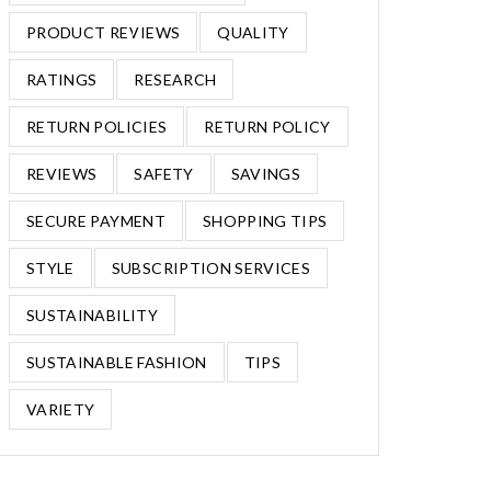
PRODUCT REVIEWS
QUALITY
RATINGS
RESEARCH
RETURN POLICIES
RETURN POLICY
REVIEWS
SAFETY
SAVINGS
SECURE PAYMENT
SHOPPING TIPS
STYLE
SUBSCRIPTION SERVICES
SUSTAINABILITY
SUSTAINABLE FASHION
TIPS
VARIETY