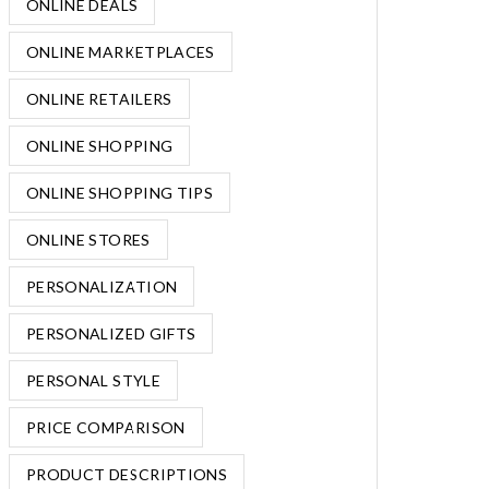
ONLINE DEALS
ONLINE MARKETPLACES
ONLINE RETAILERS
ONLINE SHOPPING
ONLINE SHOPPING TIPS
ONLINE STORES
PERSONALIZATION
PERSONALIZED GIFTS
PERSONAL STYLE
PRICE COMPARISON
PRODUCT DESCRIPTIONS