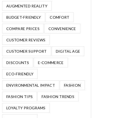
AUGMENTED REALITY
BUDGET-FRIENDLY
COMFORT
COMPARE PRICES
CONVENIENCE
CUSTOMER REVIEWS
CUSTOMER SUPPORT
DIGITAL AGE
DISCOUNTS
E-COMMERCE
ECO-FRIENDLY
ENVIRONMENTAL IMPACT
FASHION
FASHION TIPS
FASHION TRENDS
LOYALTY PROGRAMS