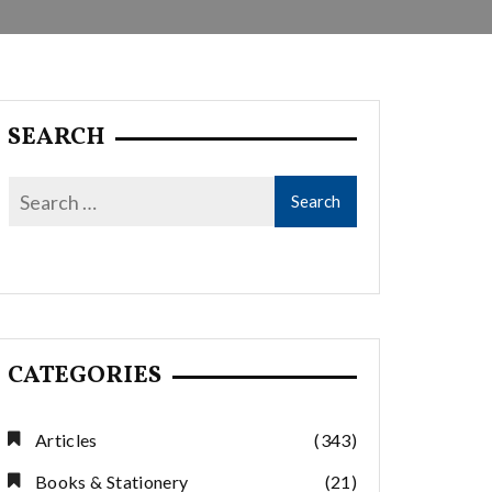
SEARCH
CATEGORIES
Articles
(343)
Books & Stationery
(21)