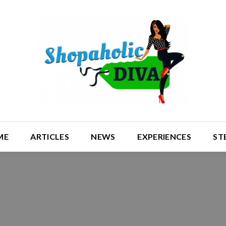
ME
ARTICLES
NEWS
EXPERIENCES
ST