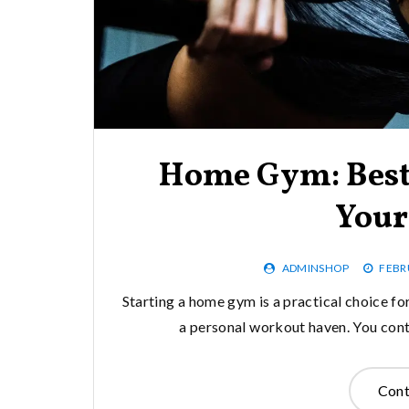
Home Gym: Best
Your
ADMINSHOP
FEBR
Starting a home gym is a practical choice for
a personal workout haven. You cont
Cont