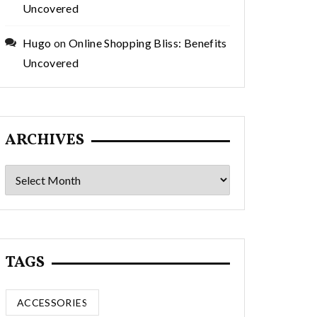
Uncovered
Hugo
on
Online Shopping Bliss: Benefits
Uncovered
ARCHIVES
Archives
TAGS
ACCESSORIES