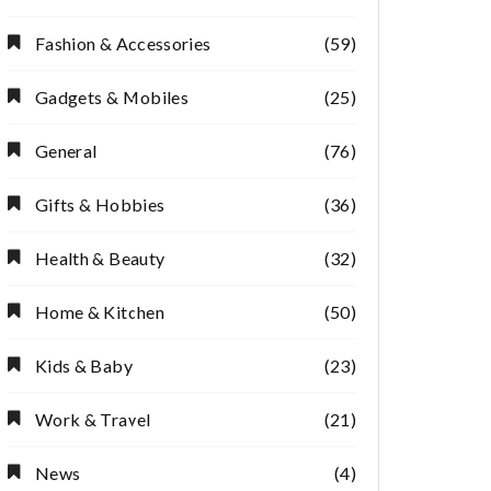
Fashion & Accessories
(59)
Gadgets & Mobiles
(25)
General
(76)
Gifts & Hobbies
(36)
Health & Beauty
(32)
Home & Kitchen
(50)
Kids & Baby
(23)
Work & Travel
(21)
News
(4)