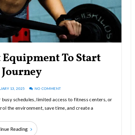
 Equipment To Start
 Journey
UARY 13, 2025
NO COMMENT
 busy schedules, limited access to fitness centers, or
rol the environment, save time, and create a
inue Reading