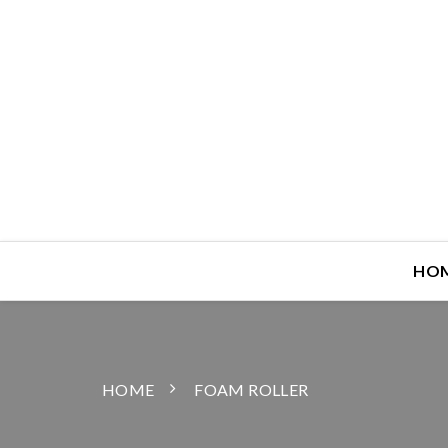
HO
HOME
FOAM ROLLER