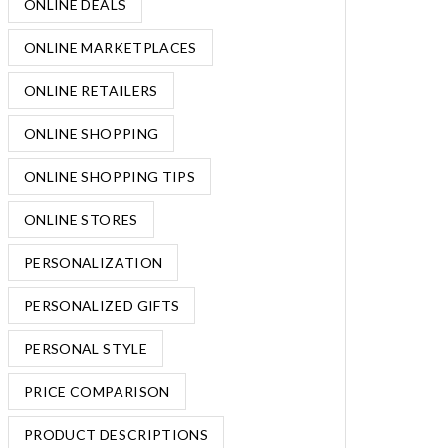
ONLINE DEALS
ONLINE MARKETPLACES
ONLINE RETAILERS
ONLINE SHOPPING
ONLINE SHOPPING TIPS
ONLINE STORES
PERSONALIZATION
PERSONALIZED GIFTS
PERSONAL STYLE
PRICE COMPARISON
PRODUCT DESCRIPTIONS