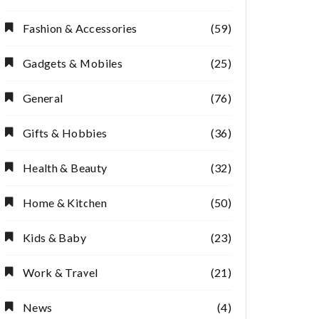
Fashion & Accessories
(59)
Gadgets & Mobiles
(25)
General
(76)
Gifts & Hobbies
(36)
Health & Beauty
(32)
Home & Kitchen
(50)
Kids & Baby
(23)
Work & Travel
(21)
News
(4)