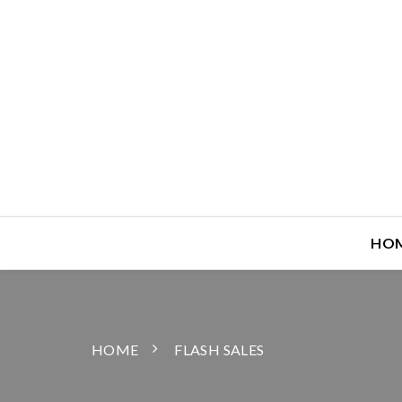
HO
HOME
FLASH SALES