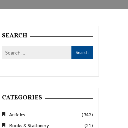
SEARCH
CATEGORIES
Articles
(343)
Books & Stationery
(21)