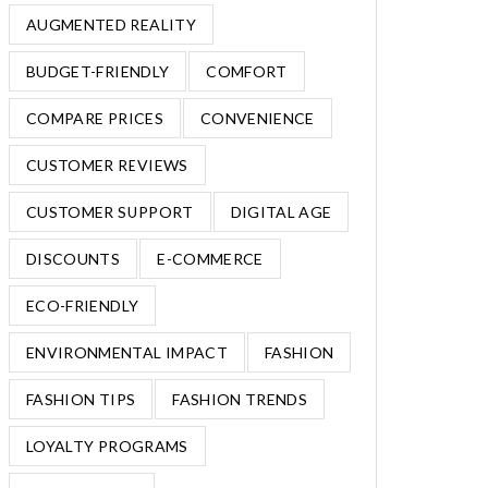
AUGMENTED REALITY
BUDGET-FRIENDLY
COMFORT
COMPARE PRICES
CONVENIENCE
CUSTOMER REVIEWS
CUSTOMER SUPPORT
DIGITAL AGE
DISCOUNTS
E-COMMERCE
ECO-FRIENDLY
ENVIRONMENTAL IMPACT
FASHION
FASHION TIPS
FASHION TRENDS
LOYALTY PROGRAMS