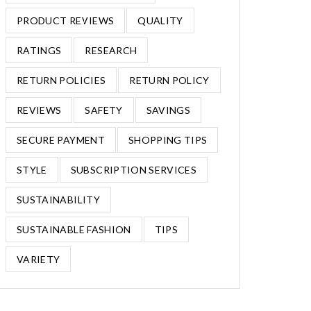
PRODUCT REVIEWS
QUALITY
RATINGS
RESEARCH
RETURN POLICIES
RETURN POLICY
REVIEWS
SAFETY
SAVINGS
SECURE PAYMENT
SHOPPING TIPS
STYLE
SUBSCRIPTION SERVICES
SUSTAINABILITY
SUSTAINABLE FASHION
TIPS
VARIETY