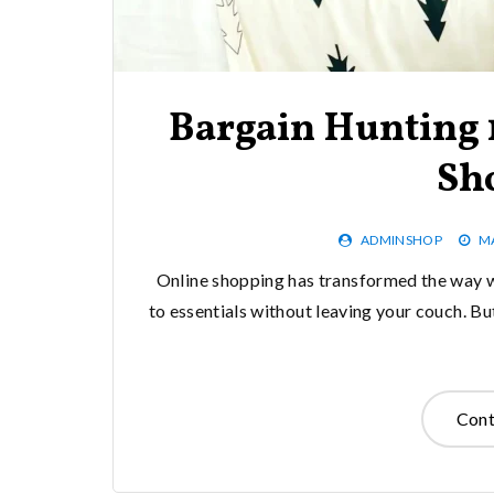
Bargain Hunting 1
Sh
ADMINSHOP
MA
Online shopping has transformed the way w
to essentials without leaving your couch. Bu
Cont