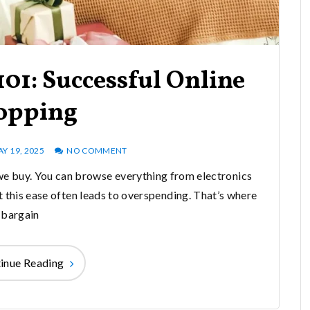
01: Successful Online
opping
Y 19, 2025
NO COMMENT
e buy. You can browse everything from electronics
t this ease often leads to overspending. That’s where
bargain
inue Reading