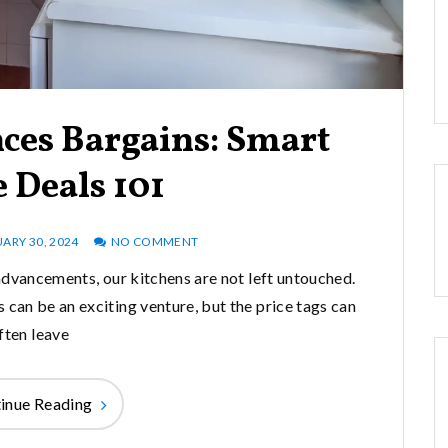
ces Bargains: Smart
 Deals 101
ARY 30, 2024
NO COMMENT
advancements, our kitchens are not left untouched.
 can be an exciting venture, but the price tags can
ften leave
inue Reading