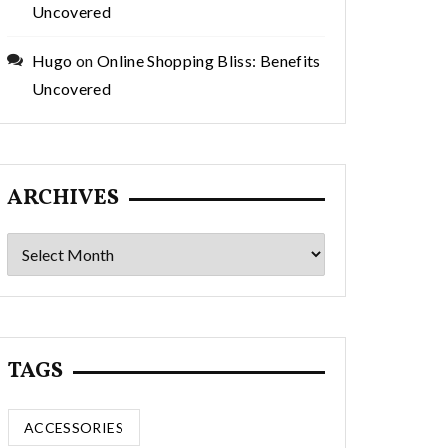
Uncovered
Hugo
on
Online Shopping Bliss: Benefits
Uncovered
ARCHIVES
Archives
TAGS
ACCESSORIES