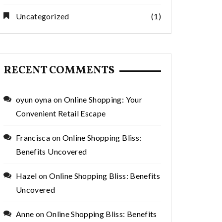
Uncategorized
(1)
RECENT COMMENTS
oyun oyna
on
Online Shopping: Your
Convenient Retail Escape
Francisca
on
Online Shopping Bliss:
Benefits Uncovered
Hazel
on
Online Shopping Bliss: Benefits
Uncovered
Anne
on
Online Shopping Bliss: Benefits