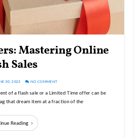
ers: Mastering Online
sh Sales
NE 30, 2023
NO COMMENT
ent of a flash sale or a Limited Time offer can be
ag that dream item at a fraction of the
inue Reading