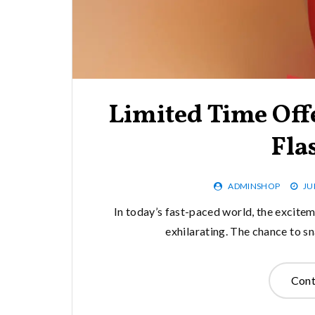
Limited Time Off
Fla
ADMINSHOP
JU
In today’s fast-paced world, the excitem
exhilarating. The chance to sn
Cont