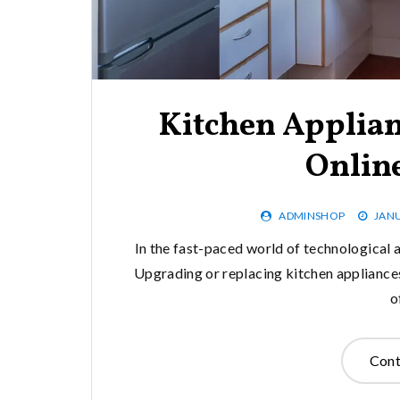
Kitchen Applian
Online
ADMINSHOP
JANU
In the fast-paced world of technological 
Upgrading or replacing kitchen appliances
o
Cont