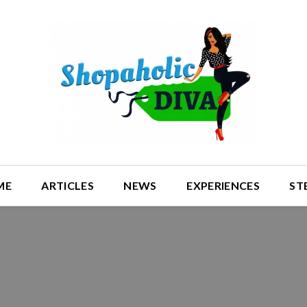
ME
ARTICLES
NEWS
EXPERIENCES
ST