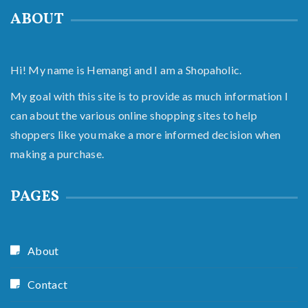
ABOUT
Hi! My name is Hemangi and I am a Shopaholic.
My goal with this site is to provide as much information I
can about the various online shopping sites to help
shoppers like you make a more informed decision when
making a purchase.
PAGES
About
Contact