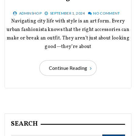
ADMINSHOP
SEPTEMBER 1, 2024
NO COMMENT
Navigating city life with style is an art form. Every
urban fashionista knows that the right accessories can
make or break an outfit. They aren’t just about looking
good—they’re about
Continue Reading
SEARCH