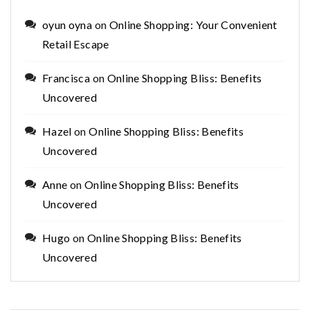
oyun oyna
on
Online Shopping: Your Convenient
Retail Escape
Francisca
on
Online Shopping Bliss: Benefits
Uncovered
Hazel
on
Online Shopping Bliss: Benefits
Uncovered
Anne
on
Online Shopping Bliss: Benefits
Uncovered
Hugo
on
Online Shopping Bliss: Benefits
Uncovered