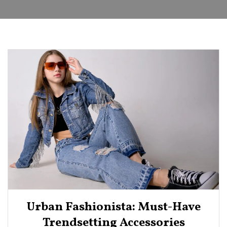
Urban Fashionista: Must-Have
Trendsetting Accessories