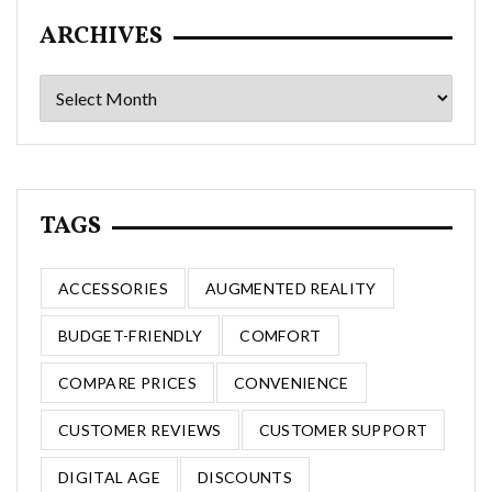
ARCHIVES
Archives
TAGS
ACCESSORIES
AUGMENTED REALITY
BUDGET-FRIENDLY
COMFORT
COMPARE PRICES
CONVENIENCE
CUSTOMER REVIEWS
CUSTOMER SUPPORT
DIGITAL AGE
DISCOUNTS