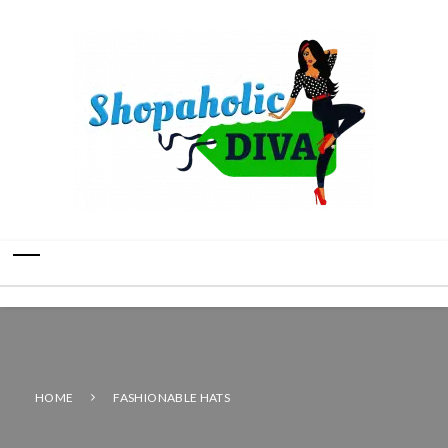
HOME
FASHIONABLE HATS