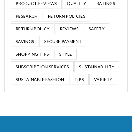
PRODUCT REVIEWS
QUALITY
RATINGS
RESEARCH
RETURN POLICIES
RETURN POLICY
REVIEWS
SAFETY
SAVINGS
SECURE PAYMENT
SHOPPING TIPS
STYLE
SUBSCRIPTION SERVICES
SUSTAINABILITY
SUSTAINABLE FASHION
TIPS
VARIETY