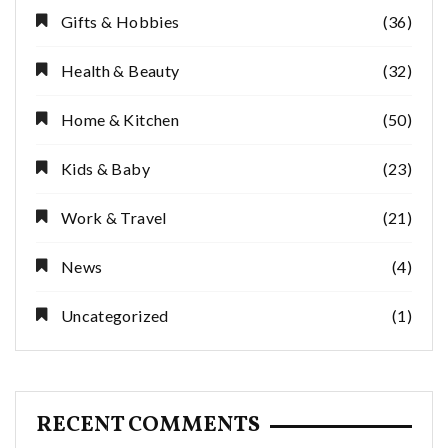
Gifts & Hobbies
(36)
Health & Beauty
(32)
Home & Kitchen
(50)
Kids & Baby
(23)
Work & Travel
(21)
News
(4)
Uncategorized
(1)
RECENT COMMENTS