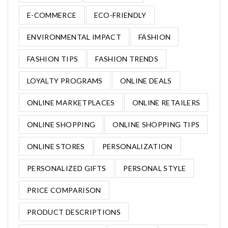
E-COMMERCE
ECO-FRIENDLY
ENVIRONMENTAL IMPACT
FASHION
FASHION TIPS
FASHION TRENDS
LOYALTY PROGRAMS
ONLINE DEALS
ONLINE MARKETPLACES
ONLINE RETAILERS
ONLINE SHOPPING
ONLINE SHOPPING TIPS
ONLINE STORES
PERSONALIZATION
PERSONALIZED GIFTS
PERSONAL STYLE
PRICE COMPARISON
PRODUCT DESCRIPTIONS