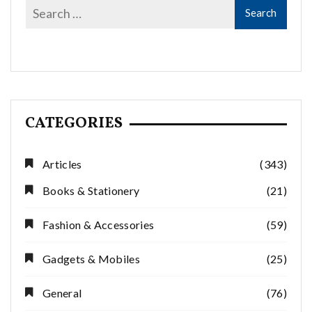
CATEGORIES
Articles
(343)
Books & Stationery
(21)
Fashion & Accessories
(59)
Gadgets & Mobiles
(25)
General
(76)