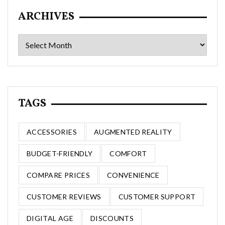
ARCHIVES
Archives
TAGS
ACCESSORIES
AUGMENTED REALITY
BUDGET-FRIENDLY
COMFORT
COMPARE PRICES
CONVENIENCE
CUSTOMER REVIEWS
CUSTOMER SUPPORT
DIGITAL AGE
DISCOUNTS