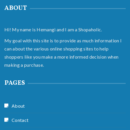
ABOUT
Hi! My name is Hemangi and I am a Shopaholic.
My goal with this site is to provide as much information I
can about the various online shopping sites to help
shoppers like you make a more informed decision when
making a purchase.
PAGES
About
Contact