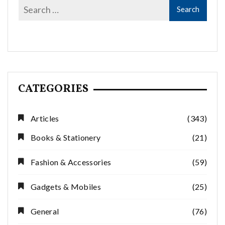
CATEGORIES
Articles
(343)
Books & Stationery
(21)
Fashion & Accessories
(59)
Gadgets & Mobiles
(25)
General
(76)