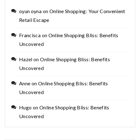
oyun oyna
on
Online Shopping: Your Convenient
Retail Escape
Francisca
on
Online Shopping Bliss: Benefits
Uncovered
Hazel
on
Online Shopping Bliss: Benefits
Uncovered
Anne
on
Online Shopping Bliss: Benefits
Uncovered
Hugo
on
Online Shopping Bliss: Benefits
Uncovered