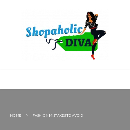
HOME
FASHION MISTAKES TO AVOID