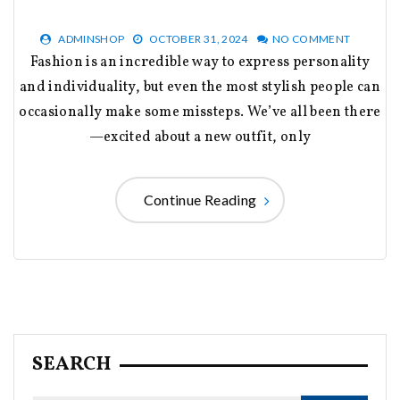
ADMINSHOP
OCTOBER 31, 2024
NO COMMENT
Fashion is an incredible way to express personality
and individuality, but even the most stylish people can
occasionally make some missteps. We’ve all been there
—excited about a new outfit, only
Continue Reading
SEARCH