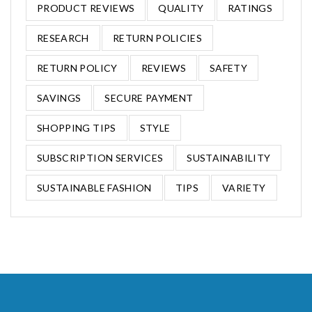
PRODUCT REVIEWS
QUALITY
RATINGS
RESEARCH
RETURN POLICIES
RETURN POLICY
REVIEWS
SAFETY
SAVINGS
SECURE PAYMENT
SHOPPING TIPS
STYLE
SUBSCRIPTION SERVICES
SUSTAINABILITY
SUSTAINABLE FASHION
TIPS
VARIETY