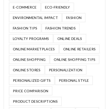
E-COMMERCE
ECO-FRIENDLY
ENVIRONMENTAL IMPACT
FASHION
FASHION TIPS
FASHION TRENDS
LOYALTY PROGRAMS
ONLINE DEALS
ONLINE MARKETPLACES
ONLINE RETAILERS
ONLINE SHOPPING
ONLINE SHOPPING TIPS
ONLINE STORES
PERSONALIZATION
PERSONALIZED GIFTS
PERSONAL STYLE
PRICE COMPARISON
PRODUCT DESCRIPTIONS