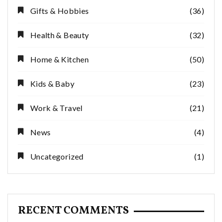
Gifts & Hobbies
(36)
Health & Beauty
(32)
Home & Kitchen
(50)
Kids & Baby
(23)
Work & Travel
(21)
News
(4)
Uncategorized
(1)
RECENT COMMENTS