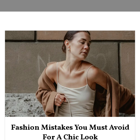
Fashion Mistakes You Must Avoid
For A Chic Look