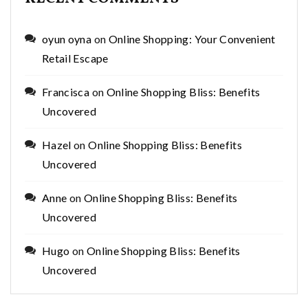
oyun oyna
on
Online Shopping: Your Convenient
Retail Escape
Francisca
on
Online Shopping Bliss: Benefits
Uncovered
Hazel
on
Online Shopping Bliss: Benefits
Uncovered
Anne
on
Online Shopping Bliss: Benefits
Uncovered
Hugo
on
Online Shopping Bliss: Benefits
Uncovered