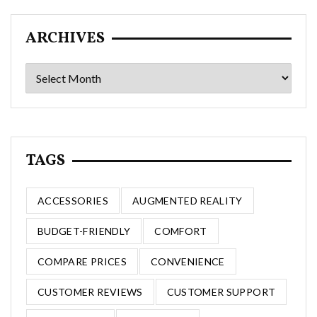
ARCHIVES
Archives
TAGS
ACCESSORIES
AUGMENTED REALITY
BUDGET-FRIENDLY
COMFORT
COMPARE PRICES
CONVENIENCE
CUSTOMER REVIEWS
CUSTOMER SUPPORT