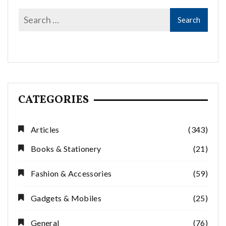
CATEGORIES
Articles
(343)
Books & Stationery
(21)
Fashion & Accessories
(59)
Gadgets & Mobiles
(25)
General
(76)