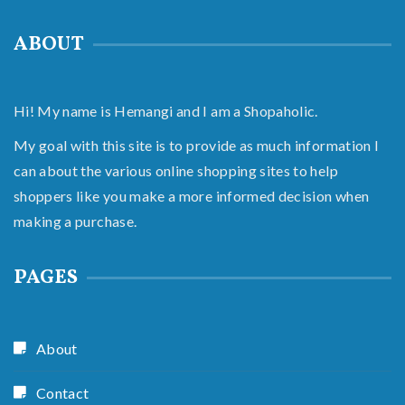
ABOUT
Hi! My name is Hemangi and I am a Shopaholic.
My goal with this site is to provide as much information I
can about the various online shopping sites to help
shoppers like you make a more informed decision when
making a purchase.
PAGES
About
Contact