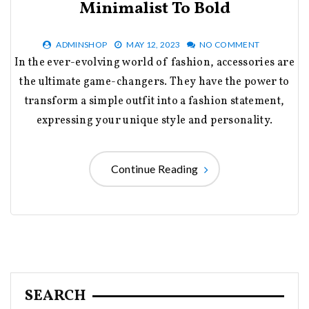
Minimalist To Bold
ADMINSHOP
MAY 12, 2023
NO COMMENT
In the ever-evolving world of fashion, accessories are
the ultimate game-changers. They have the power to
transform a simple outfit into a fashion statement,
expressing your unique style and personality.
Continue Reading
SEARCH