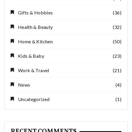
Gifts & Hobbies
(36)
Health & Beauty
(32)
Home & Kitchen
(50)
Kids & Baby
(23)
Work & Travel
(21)
News
(4)
Uncategorized
(1)
RECENT COMMENTS