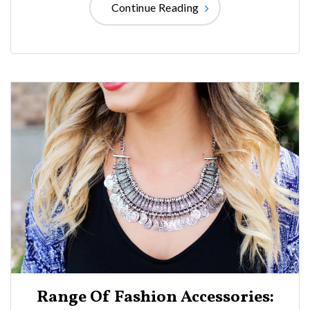
Continue Reading
Range Of Fashion Accessories: