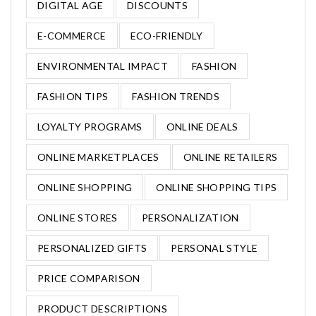
DIGITAL AGE
DISCOUNTS
E-COMMERCE
ECO-FRIENDLY
ENVIRONMENTAL IMPACT
FASHION
FASHION TIPS
FASHION TRENDS
LOYALTY PROGRAMS
ONLINE DEALS
ONLINE MARKETPLACES
ONLINE RETAILERS
ONLINE SHOPPING
ONLINE SHOPPING TIPS
ONLINE STORES
PERSONALIZATION
PERSONALIZED GIFTS
PERSONAL STYLE
PRICE COMPARISON
PRODUCT DESCRIPTIONS