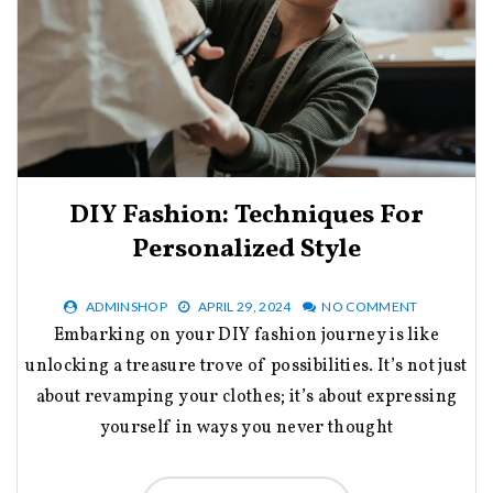
DIY Fashion: Techniques For
Personalized Style
ADMINSHOP
APRIL 29, 2024
NO COMMENT
Embarking on your DIY fashion journey is like
unlocking a treasure trove of possibilities. It’s not just
about revamping your clothes; it’s about expressing
yourself in ways you never thought