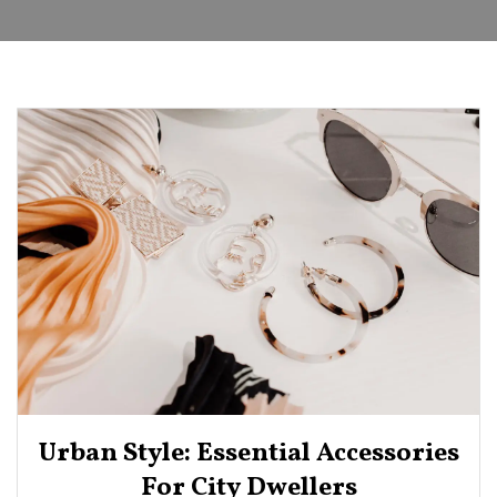
Urban Style: Essential Accessories
For City Dwellers