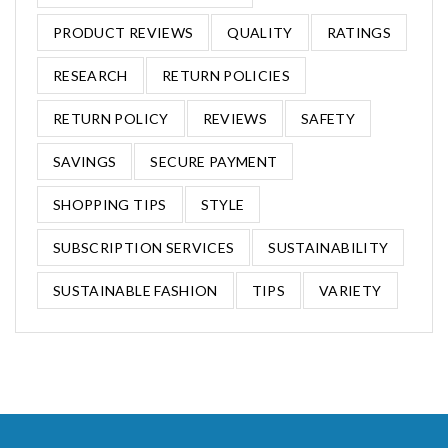
PRODUCT REVIEWS
QUALITY
RATINGS
RESEARCH
RETURN POLICIES
RETURN POLICY
REVIEWS
SAFETY
SAVINGS
SECURE PAYMENT
SHOPPING TIPS
STYLE
SUBSCRIPTION SERVICES
SUSTAINABILITY
SUSTAINABLE FASHION
TIPS
VARIETY