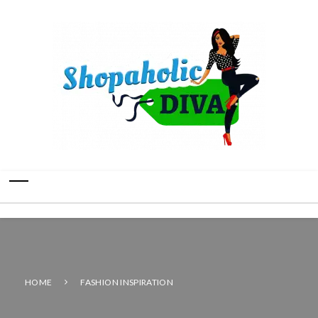
HOME
FASHION INSPIRATION