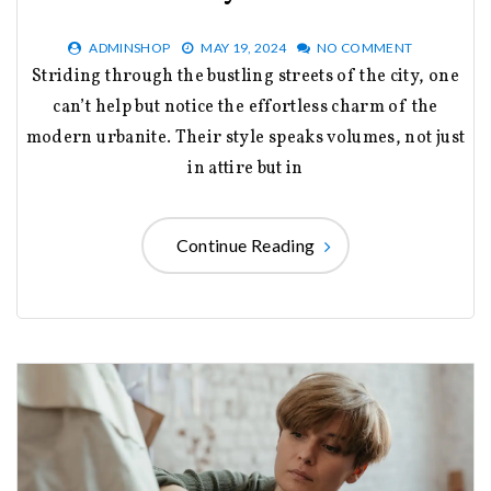
ADMINSHOP
MAY 19, 2024
NO COMMENT
Striding through the bustling streets of the city, one
can’t help but notice the effortless charm of the
modern urbanite. Their style speaks volumes, not just
in attire but in
Continue Reading