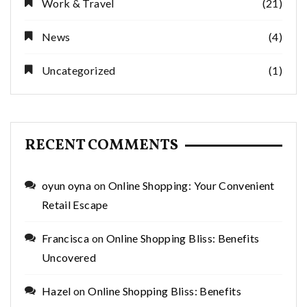
Work & Travel
(21)
News
(4)
Uncategorized
(1)
RECENT COMMENTS
oyun oyna
on
Online Shopping: Your Convenient
Retail Escape
Francisca
on
Online Shopping Bliss: Benefits
Uncovered
Hazel
on
Online Shopping Bliss: Benefits