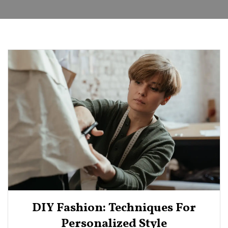
DIY Fashion: Techniques For
Personalized Style