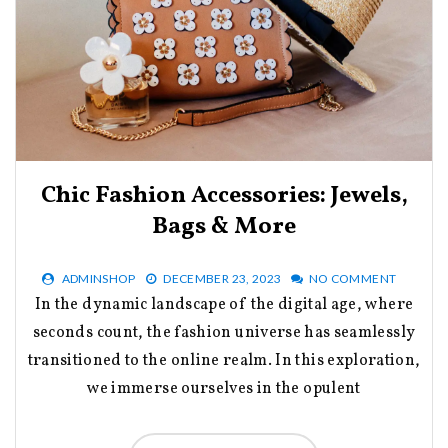
Chic Fashion Accessories: Jewels,
Bags & More
ADMINSHOP
DECEMBER 23, 2023
NO COMMENT
In the dynamic landscape of the digital age, where
seconds count, the fashion universe has seamlessly
transitioned to the online realm. In this exploration,
we immerse ourselves in the opulent