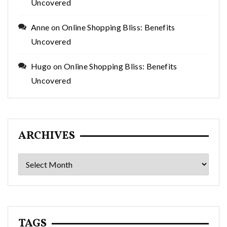
Uncovered
Anne
on
Online Shopping Bliss: Benefits
Uncovered
Hugo
on
Online Shopping Bliss: Benefits
Uncovered
ARCHIVES
Archives
TAGS