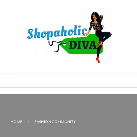
HOME
FASHION COMMUNITY