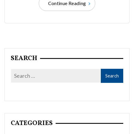
Continue Reading
SEARCH
CATEGORIES