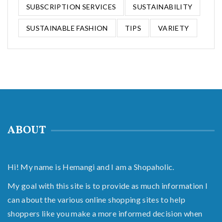
SUBSCRIPTION SERVICES
SUSTAINABILITY
SUSTAINABLE FASHION
TIPS
VARIETY
ABOUT
Hi! My name is Hemangi and I am a Shopaholic.
My goal with this site is to provide as much information I
can about the various online shopping sites to help
shoppers like you make a more informed decision when