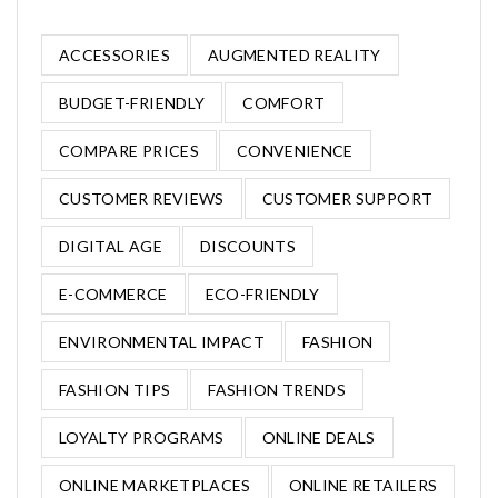
ACCESSORIES
AUGMENTED REALITY
BUDGET-FRIENDLY
COMFORT
COMPARE PRICES
CONVENIENCE
CUSTOMER REVIEWS
CUSTOMER SUPPORT
DIGITAL AGE
DISCOUNTS
E-COMMERCE
ECO-FRIENDLY
ENVIRONMENTAL IMPACT
FASHION
FASHION TIPS
FASHION TRENDS
LOYALTY PROGRAMS
ONLINE DEALS
ONLINE MARKETPLACES
ONLINE RETAILERS