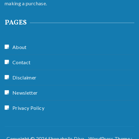
making a purchase.
PAGES
About
Contact
Disclaimer
Newsletter
Privacy Policy
Copyright © 2026 Shopaholic Diva - WordPress Theme :