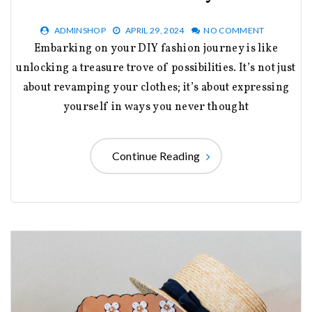
ADMINSHOP
APRIL 29, 2024
NO COMMENT
Embarking on your DIY fashion journey is like
unlocking a treasure trove of possibilities. It’s not just
about revamping your clothes; it’s about expressing
yourself in ways you never thought
Continue Reading