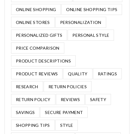
ONLINE SHOPPING
ONLINE SHOPPING TIPS
ONLINE STORES
PERSONALIZATION
PERSONALIZED GIFTS
PERSONAL STYLE
PRICE COMPARISON
PRODUCT DESCRIPTIONS
PRODUCT REVIEWS
QUALITY
RATINGS
RESEARCH
RETURN POLICIES
RETURN POLICY
REVIEWS
SAFETY
SAVINGS
SECURE PAYMENT
SHOPPING TIPS
STYLE