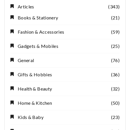
Articles
(343)
Books & Stationery
(21)
Fashion & Accessories
(59)
Gadgets & Mobiles
(25)
General
(76)
Gifts & Hobbies
(36)
Health & Beauty
(32)
Home & Kitchen
(50)
Kids & Baby
(23)