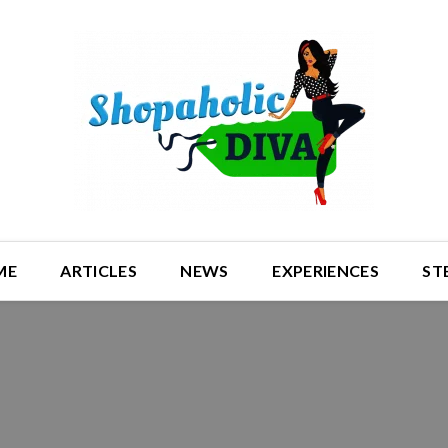
ME
ARTICLES
NEWS
EXPERIENCES
ST