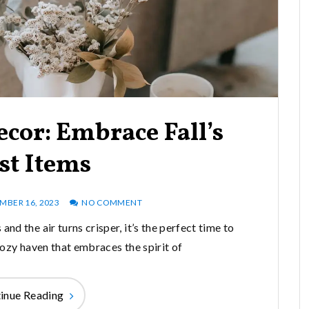
cor: Embrace Fall’s
st Items
MBER 16, 2023
NO COMMENT
and the air turns crisper, it’s the perfect time to
ozy haven that embraces the spirit of
inue Reading