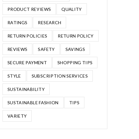
PRODUCT REVIEWS
QUALITY
RATINGS
RESEARCH
RETURN POLICIES
RETURN POLICY
REVIEWS
SAFETY
SAVINGS
SECURE PAYMENT
SHOPPING TIPS
STYLE
SUBSCRIPTION SERVICES
SUSTAINABILITY
SUSTAINABLE FASHION
TIPS
VARIETY