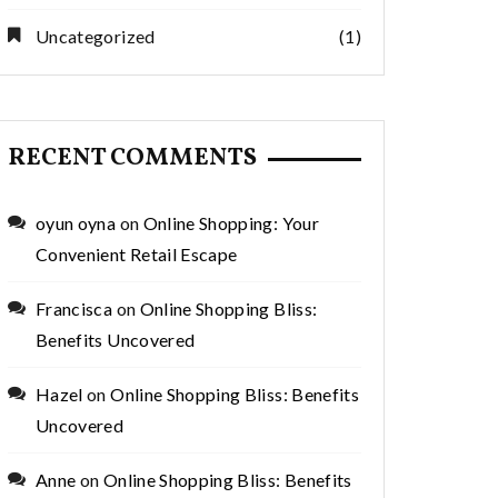
Uncategorized
(1)
RECENT COMMENTS
oyun oyna
on
Online Shopping: Your
Convenient Retail Escape
Francisca
on
Online Shopping Bliss:
Benefits Uncovered
Hazel
on
Online Shopping Bliss: Benefits
Uncovered
Anne
on
Online Shopping Bliss: Benefits