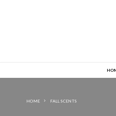
HO
HOME
FALL SCENTS