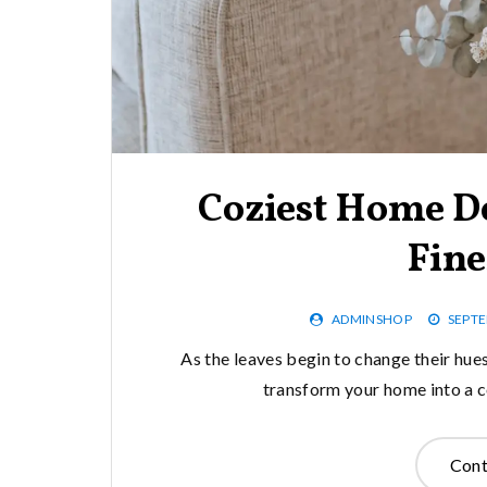
Coziest Home De
Fine
ADMINSHOP
SEPTE
As the leaves begin to change their hues 
transform your home into a c
Cont