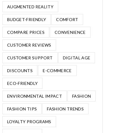
AUGMENTED REALITY
BUDGET-FRIENDLY
COMFORT
COMPARE PRICES
CONVENIENCE
CUSTOMER REVIEWS
CUSTOMER SUPPORT
DIGITAL AGE
DISCOUNTS
E-COMMERCE
ECO-FRIENDLY
ENVIRONMENTAL IMPACT
FASHION
FASHION TIPS
FASHION TRENDS
LOYALTY PROGRAMS