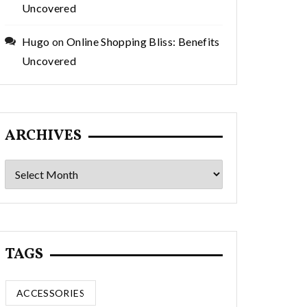
Uncovered
Hugo
on
Online Shopping Bliss: Benefits
Uncovered
ARCHIVES
Archives
TAGS
ACCESSORIES