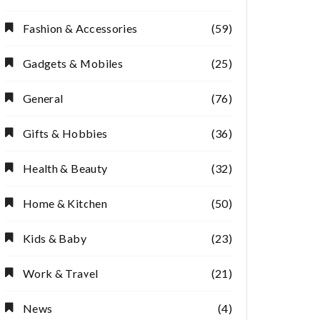
Fashion & Accessories
(59)
Gadgets & Mobiles
(25)
General
(76)
Gifts & Hobbies
(36)
Health & Beauty
(32)
Home & Kitchen
(50)
Kids & Baby
(23)
Work & Travel
(21)
News
(4)