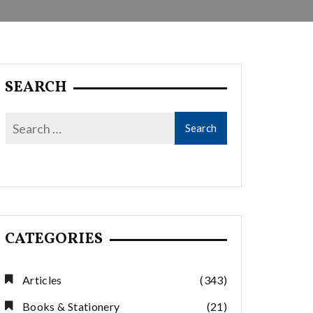
SEARCH
CATEGORIES
Articles
(343)
Books & Stationery
(21)