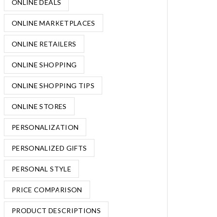
ONLINE DEALS
ONLINE MARKETPLACES
ONLINE RETAILERS
ONLINE SHOPPING
ONLINE SHOPPING TIPS
ONLINE STORES
PERSONALIZATION
PERSONALIZED GIFTS
PERSONAL STYLE
PRICE COMPARISON
PRODUCT DESCRIPTIONS