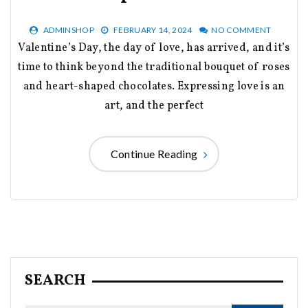
ADMINSHOP
FEBRUARY 14, 2024
NO COMMENT
Valentine’s Day, the day of love, has arrived, and it’s
time to think beyond the traditional bouquet of roses
and heart-shaped chocolates. Expressing love is an
art, and the perfect
Continue Reading
SEARCH