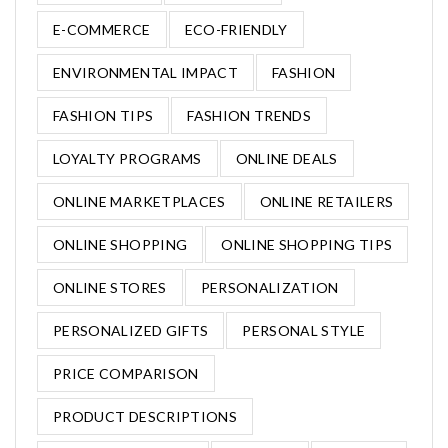
E-COMMERCE
ECO-FRIENDLY
ENVIRONMENTAL IMPACT
FASHION
FASHION TIPS
FASHION TRENDS
LOYALTY PROGRAMS
ONLINE DEALS
ONLINE MARKETPLACES
ONLINE RETAILERS
ONLINE SHOPPING
ONLINE SHOPPING TIPS
ONLINE STORES
PERSONALIZATION
PERSONALIZED GIFTS
PERSONAL STYLE
PRICE COMPARISON
PRODUCT DESCRIPTIONS