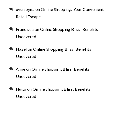
oyun oyna
on
Online Shopping: Your Convenient
Retail Escape
Francisca
on
Online Shopping Bliss: Benefits
Uncovered
Hazel
on
Online Shopping Bliss: Benefits
Uncovered
Anne
on
Online Shopping Bliss: Benefits
Uncovered
Hugo
on
Online Shopping Bliss: Benefits
Uncovered