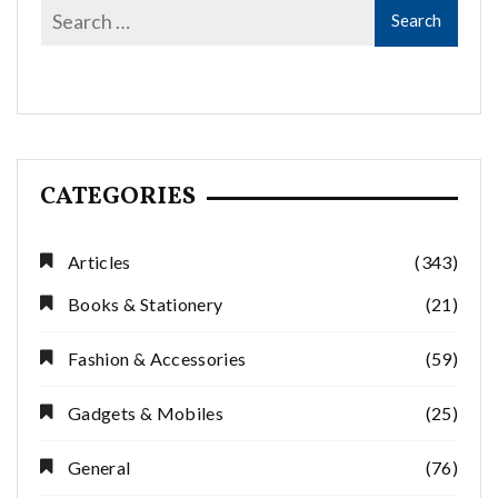
CATEGORIES
Articles
(343)
Books & Stationery
(21)
Fashion & Accessories
(59)
Gadgets & Mobiles
(25)
General
(76)