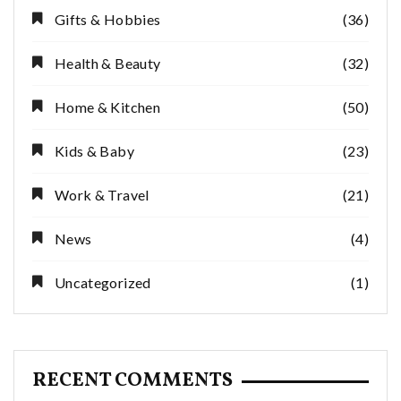
Gifts & Hobbies
(36)
Health & Beauty
(32)
Home & Kitchen
(50)
Kids & Baby
(23)
Work & Travel
(21)
News
(4)
Uncategorized
(1)
RECENT COMMENTS