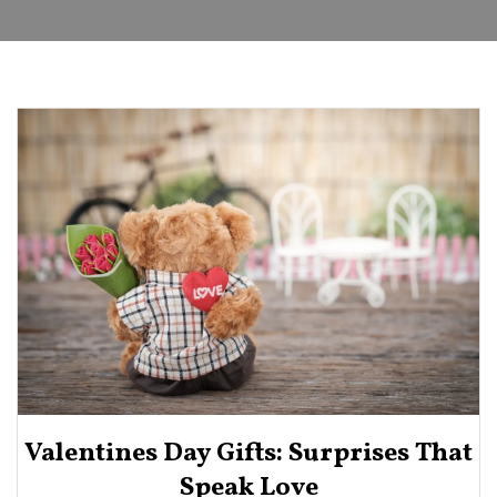
Valentines Day Gifts: Surprises That
Speak Love