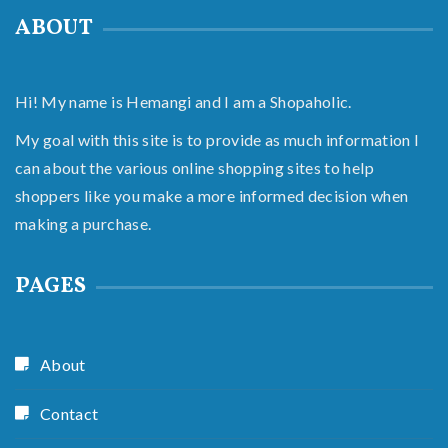
ABOUT
Hi! My name is Hemangi and I am a Shopaholic.
My goal with this site is to provide as much information I
can about the various online shopping sites to help
shoppers like you make a more informed decision when
making a purchase.
PAGES
About
Contact