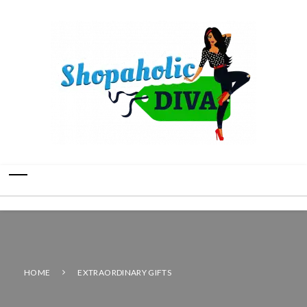
HOME
EXTRAORDINARY GIFTS