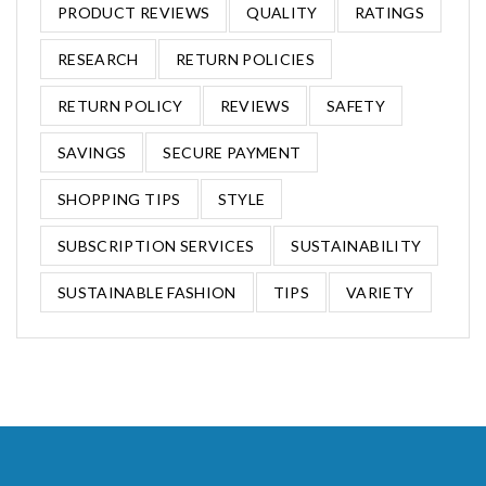
PRODUCT REVIEWS
QUALITY
RATINGS
RESEARCH
RETURN POLICIES
RETURN POLICY
REVIEWS
SAFETY
SAVINGS
SECURE PAYMENT
SHOPPING TIPS
STYLE
SUBSCRIPTION SERVICES
SUSTAINABILITY
SUSTAINABLE FASHION
TIPS
VARIETY