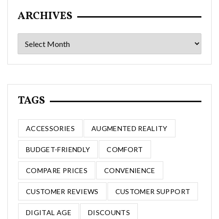
ARCHIVES
Archives
TAGS
ACCESSORIES
AUGMENTED REALITY
BUDGET-FRIENDLY
COMFORT
COMPARE PRICES
CONVENIENCE
CUSTOMER REVIEWS
CUSTOMER SUPPORT
DIGITAL AGE
DISCOUNTS