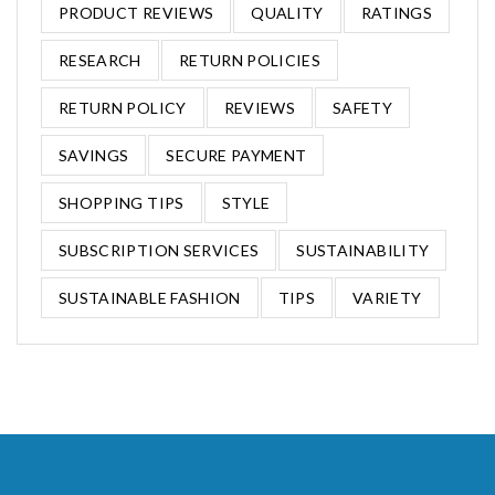
PRODUCT REVIEWS
QUALITY
RATINGS
RESEARCH
RETURN POLICIES
RETURN POLICY
REVIEWS
SAFETY
SAVINGS
SECURE PAYMENT
SHOPPING TIPS
STYLE
SUBSCRIPTION SERVICES
SUSTAINABILITY
SUSTAINABLE FASHION
TIPS
VARIETY