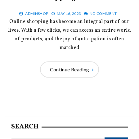
ADMINSHOP
MAY 16, 2023
NO COMMENT
Online shopping has become an integral part of our
lives. With a few clicks, we can access an entire world
of products, and the joy of anticipation is often
matched
Continue Reading
SEARCH