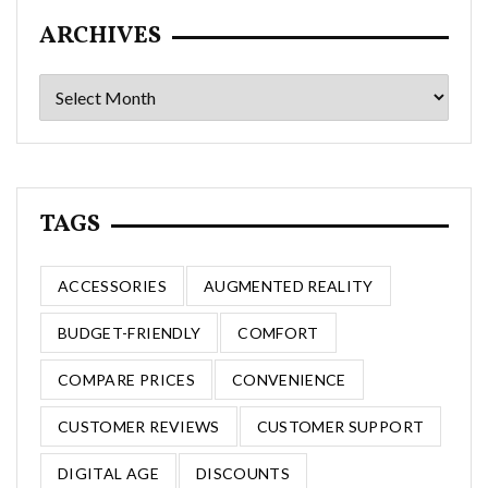
ARCHIVES
Archives
TAGS
ACCESSORIES
AUGMENTED REALITY
BUDGET-FRIENDLY
COMFORT
COMPARE PRICES
CONVENIENCE
CUSTOMER REVIEWS
CUSTOMER SUPPORT
DIGITAL AGE
DISCOUNTS