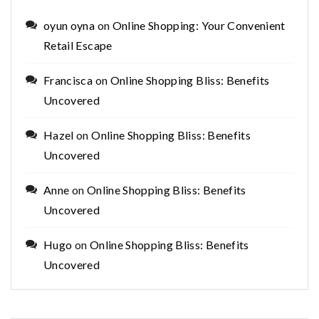
oyun oyna
on
Online Shopping: Your Convenient
Retail Escape
Francisca
on
Online Shopping Bliss: Benefits
Uncovered
Hazel
on
Online Shopping Bliss: Benefits
Uncovered
Anne
on
Online Shopping Bliss: Benefits
Uncovered
Hugo
on
Online Shopping Bliss: Benefits
Uncovered