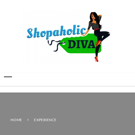
HOME
EXPERIENCE