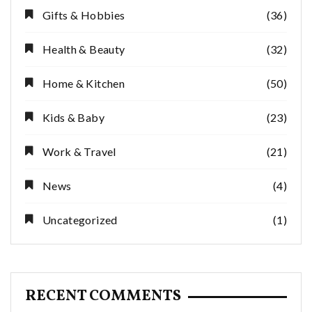
Gifts & Hobbies
(36)
Health & Beauty
(32)
Home & Kitchen
(50)
Kids & Baby
(23)
Work & Travel
(21)
News
(4)
Uncategorized
(1)
RECENT COMMENTS