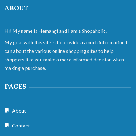
ABOUT
Hi! My name is Hemangi and I am a Shopaholic.
My goal with this site is to provide as much information I
can about the various online shopping sites to help
shoppers like you make a more informed decision when
making a purchase.
PAGES
About
Contact