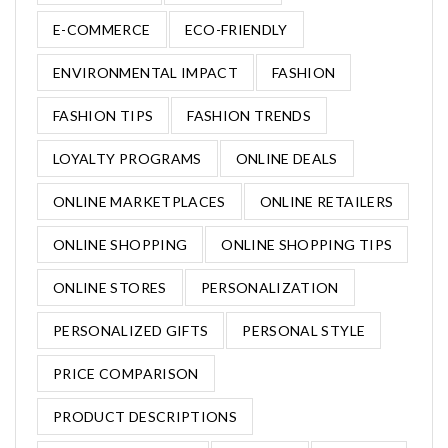
E-COMMERCE
ECO-FRIENDLY
ENVIRONMENTAL IMPACT
FASHION
FASHION TIPS
FASHION TRENDS
LOYALTY PROGRAMS
ONLINE DEALS
ONLINE MARKETPLACES
ONLINE RETAILERS
ONLINE SHOPPING
ONLINE SHOPPING TIPS
ONLINE STORES
PERSONALIZATION
PERSONALIZED GIFTS
PERSONAL STYLE
PRICE COMPARISON
PRODUCT DESCRIPTIONS