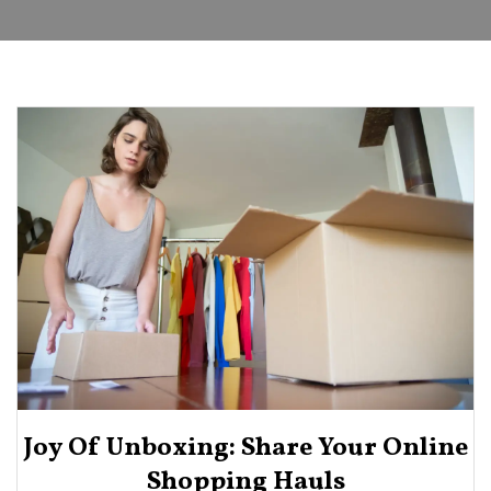
Joy Of Unboxing: Share Your Online
Shopping Hauls