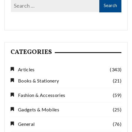
CATEGORIES
Articles
(343)
Books & Stationery
(21)
Fashion & Accessories
(59)
Gadgets & Mobiles
(25)
General
(76)