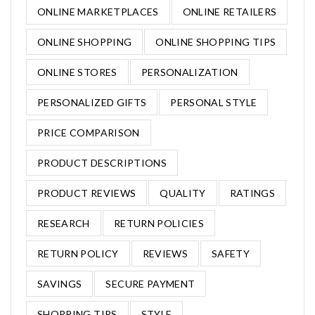
ONLINE MARKETPLACES
ONLINE RETAILERS
ONLINE SHOPPING
ONLINE SHOPPING TIPS
ONLINE STORES
PERSONALIZATION
PERSONALIZED GIFTS
PERSONAL STYLE
PRICE COMPARISON
PRODUCT DESCRIPTIONS
PRODUCT REVIEWS
QUALITY
RATINGS
RESEARCH
RETURN POLICIES
RETURN POLICY
REVIEWS
SAFETY
SAVINGS
SECURE PAYMENT
SHOPPING TIPS
STYLE