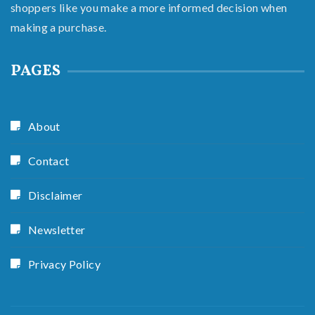
shoppers like you make a more informed decision when
making a purchase.
PAGES
About
Contact
Disclaimer
Newsletter
Privacy Policy