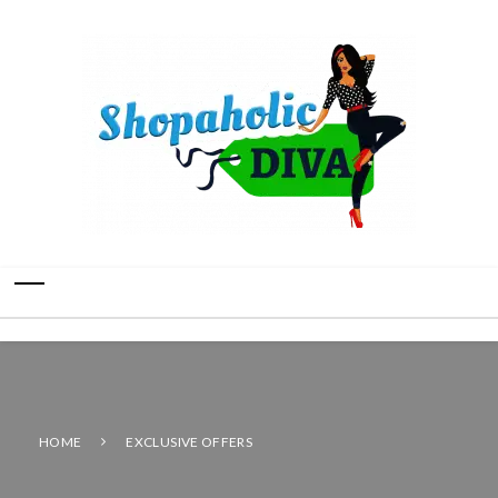
HOME
EXCLUSIVE OFFERS