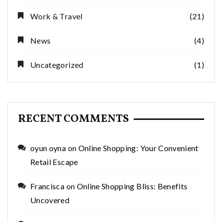
Work & Travel
(21)
News
(4)
Uncategorized
(1)
RECENT COMMENTS
oyun oyna
on
Online Shopping: Your Convenient
Retail Escape
Francisca
on
Online Shopping Bliss: Benefits
Uncovered