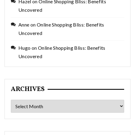
Hazel
on
Online Shopping Bliss: Benefits
Uncovered
Anne
on
Online Shopping Bliss: Benefits
Uncovered
Hugo
on
Online Shopping Bliss: Benefits
Uncovered
ARCHIVES
Archives