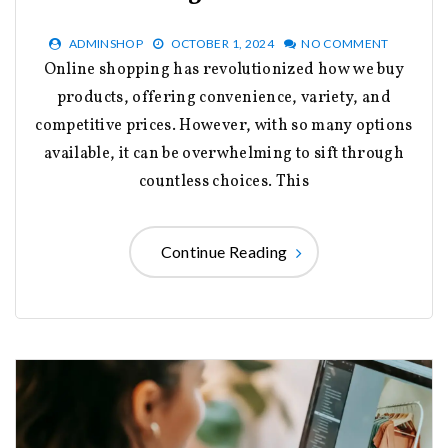
ADMINSHOP
OCTOBER 1, 2024
NO COMMENT
Online shopping has revolutionized how we buy
products, offering convenience, variety, and
competitive prices. However, with so many options
available, it can be overwhelming to sift through
countless choices. This
Continue Reading