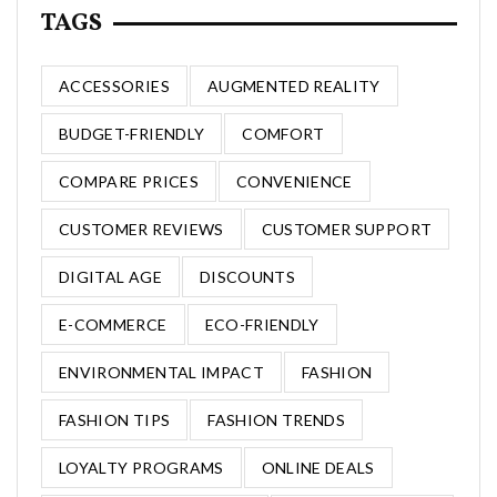
TAGS
ACCESSORIES
AUGMENTED REALITY
BUDGET-FRIENDLY
COMFORT
COMPARE PRICES
CONVENIENCE
CUSTOMER REVIEWS
CUSTOMER SUPPORT
DIGITAL AGE
DISCOUNTS
E-COMMERCE
ECO-FRIENDLY
ENVIRONMENTAL IMPACT
FASHION
FASHION TIPS
FASHION TRENDS
LOYALTY PROGRAMS
ONLINE DEALS