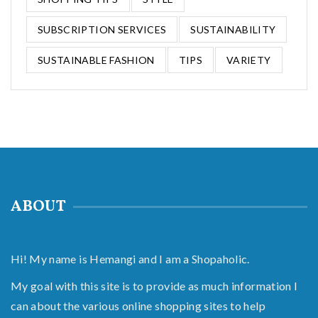
SUBSCRIPTION SERVICES
SUSTAINABILITY
SUSTAINABLE FASHION
TIPS
VARIETY
ABOUT
Hi! My name is Hemangi and I am a Shopaholic.
My goal with this site is to provide as much information I
can about the various online shopping sites to help