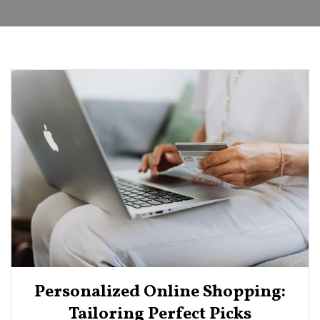
Personalized Online Shopping:
Tailoring Perfect Picks