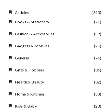
Articles
(343)
Books & Stationery
(21)
Fashion & Accessories
(59)
Gadgets & Mobiles
(25)
General
(76)
Gifts & Hobbies
(36)
Health & Beauty
(32)
Home & Kitchen
(50)
Kids & Baby
(23)