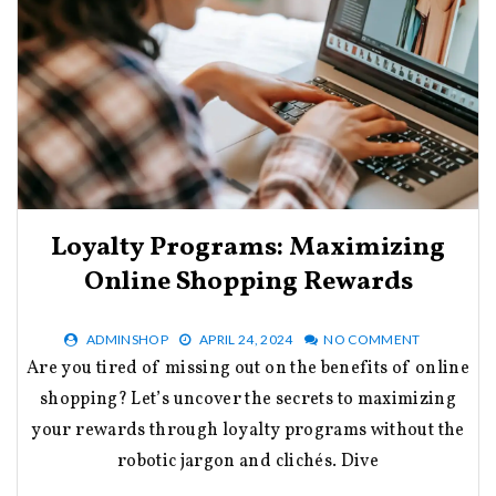
Loyalty Programs: Maximizing
Online Shopping Rewards
ADMINSHOP
APRIL 24, 2024
NO COMMENT
Are you tired of missing out on the benefits of online
shopping? Let’s uncover the secrets to maximizing
your rewards through loyalty programs without the
robotic jargon and clichés. Dive