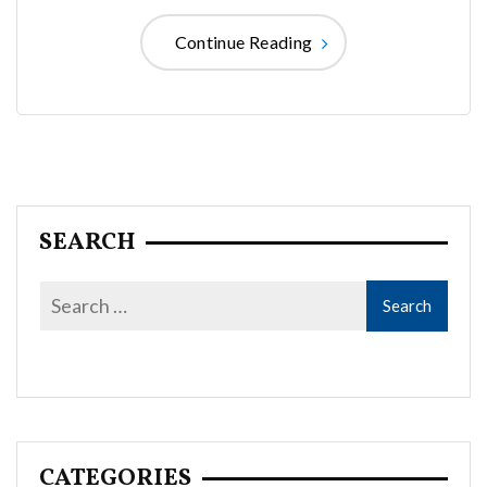
Continue Reading
SEARCH
CATEGORIES