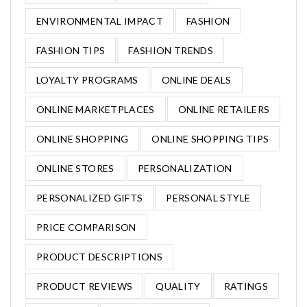
ENVIRONMENTAL IMPACT
FASHION
FASHION TIPS
FASHION TRENDS
LOYALTY PROGRAMS
ONLINE DEALS
ONLINE MARKETPLACES
ONLINE RETAILERS
ONLINE SHOPPING
ONLINE SHOPPING TIPS
ONLINE STORES
PERSONALIZATION
PERSONALIZED GIFTS
PERSONAL STYLE
PRICE COMPARISON
PRODUCT DESCRIPTIONS
PRODUCT REVIEWS
QUALITY
RATINGS