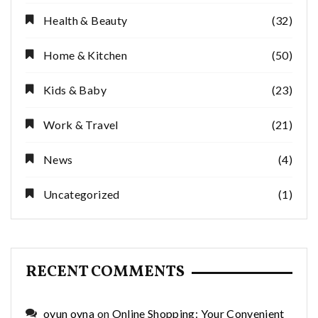
Health & Beauty
(32)
Home & Kitchen
(50)
Kids & Baby
(23)
Work & Travel
(21)
News
(4)
Uncategorized
(1)
RECENT COMMENTS
oyun oyna
on
Online Shopping: Your Convenient