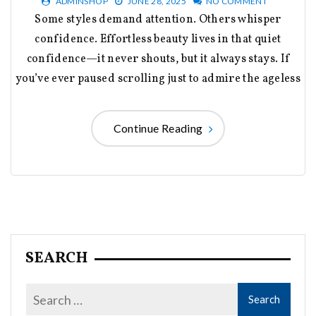
ADMINSHOP
JUNE 28, 2025
NO COMMENT
Some styles demand attention. Others whisper
confidence. Effortless beauty lives in that quiet
confidence—it never shouts, but it always stays. If
you’ve ever paused scrolling just to admire the ageless
Continue Reading
SEARCH