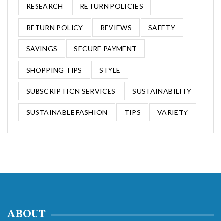
RESEARCH
RETURN POLICIES
RETURN POLICY
REVIEWS
SAFETY
SAVINGS
SECURE PAYMENT
SHOPPING TIPS
STYLE
SUBSCRIPTION SERVICES
SUSTAINABILITY
SUSTAINABLE FASHION
TIPS
VARIETY
ABOUT