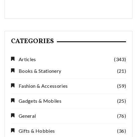
CATEGORIES
Articles
(343)
Books & Stationery
(21)
Fashion & Accessories
(59)
Gadgets & Mobiles
(25)
General
(76)
Gifts & Hobbies
(36)