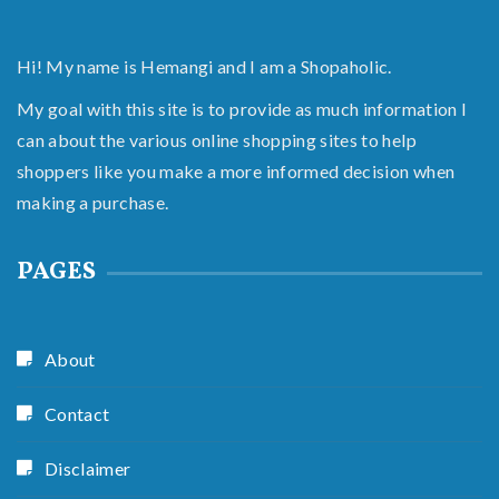
Hi! My name is Hemangi and I am a Shopaholic.
My goal with this site is to provide as much information I
can about the various online shopping sites to help
shoppers like you make a more informed decision when
making a purchase.
PAGES
About
Contact
Disclaimer