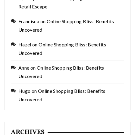
Retail Escape
Francisca
on
Online Shopping Bliss: Benefits
Uncovered
Hazel
on
Online Shopping Bliss: Benefits
Uncovered
Anne
on
Online Shopping Bliss: Benefits
Uncovered
Hugo
on
Online Shopping Bliss: Benefits
Uncovered
ARCHIVES