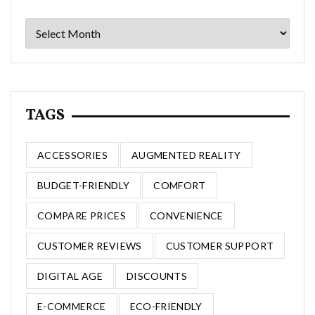
Archives
TAGS
ACCESSORIES
AUGMENTED REALITY
BUDGET-FRIENDLY
COMFORT
COMPARE PRICES
CONVENIENCE
CUSTOMER REVIEWS
CUSTOMER SUPPORT
DIGITAL AGE
DISCOUNTS
E-COMMERCE
ECO-FRIENDLY