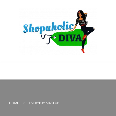
HOME
EVERYDAY MAKEUP