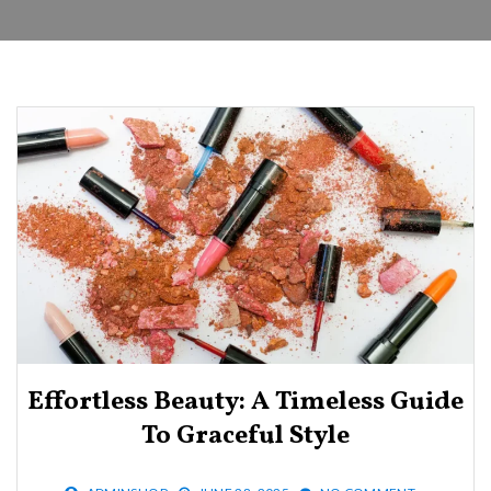
Effortless Beauty: A Timeless Guide
To Graceful Style