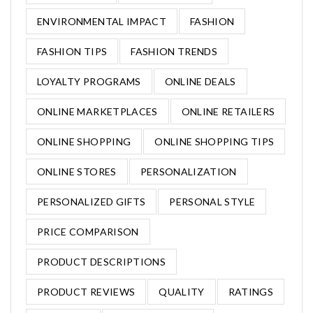
ENVIRONMENTAL IMPACT
FASHION
FASHION TIPS
FASHION TRENDS
LOYALTY PROGRAMS
ONLINE DEALS
ONLINE MARKETPLACES
ONLINE RETAILERS
ONLINE SHOPPING
ONLINE SHOPPING TIPS
ONLINE STORES
PERSONALIZATION
PERSONALIZED GIFTS
PERSONAL STYLE
PRICE COMPARISON
PRODUCT DESCRIPTIONS
PRODUCT REVIEWS
QUALITY
RATINGS