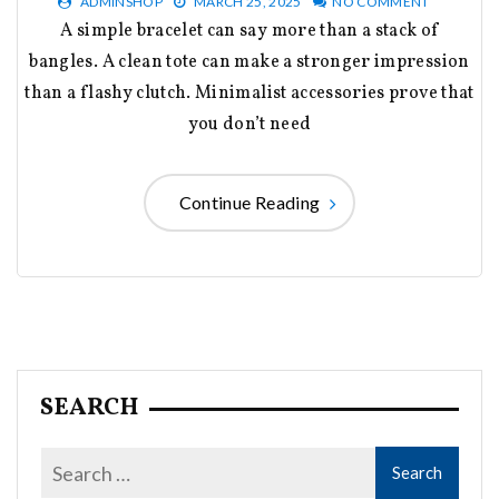
ADMINSHOP
MARCH 25, 2025
NO COMMENT
A simple bracelet can say more than a stack of
bangles. A clean tote can make a stronger impression
than a flashy clutch. Minimalist accessories prove that
you don’t need
Continue Reading
SEARCH