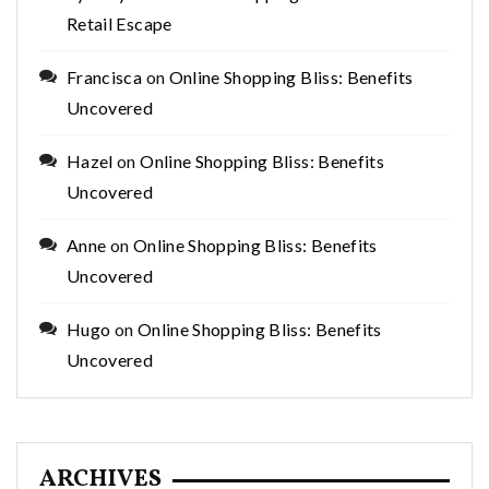
Retail Escape
Francisca
on
Online Shopping Bliss: Benefits
Uncovered
Hazel
on
Online Shopping Bliss: Benefits
Uncovered
Anne
on
Online Shopping Bliss: Benefits
Uncovered
Hugo
on
Online Shopping Bliss: Benefits
Uncovered
ARCHIVES