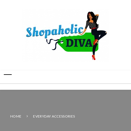
HOME
EVERYDAY ACCESSORIES