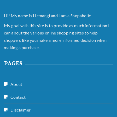
Hi! My name is Hemangi and I am a Shopaholic.
My goal with this site is to provide as much information I
can about the various online shopping sites to help
shoppers like you make a more informed decision when
making a purchase.
PAGES
About
Contact
Disclaimer