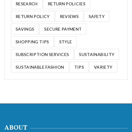
RESEARCH
RETURN POLICIES
RETURN POLICY
REVIEWS
SAFETY
SAVINGS
SECURE PAYMENT
SHOPPING TIPS
STYLE
SUBSCRIPTION SERVICES
SUSTAINABILITY
SUSTAINABLE FASHION
TIPS
VARIETY
ABOUT