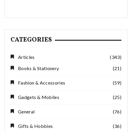
CATEGORIES
Articles
(343)
Books & Stationery
(21)
Fashion & Accessories
(59)
Gadgets & Mobiles
(25)
General
(76)
Gifts & Hobbies
(36)