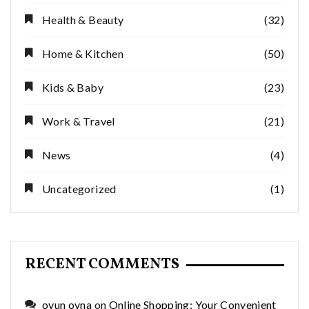
Health & Beauty
(32)
Home & Kitchen
(50)
Kids & Baby
(23)
Work & Travel
(21)
News
(4)
Uncategorized
(1)
RECENT COMMENTS
oyun oyna
on
Online Shopping: Your Convenient