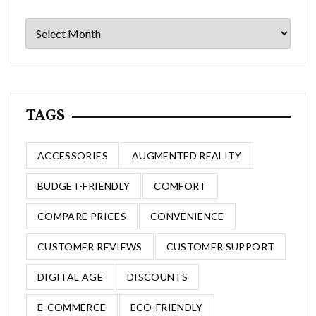
Archives
TAGS
ACCESSORIES
AUGMENTED REALITY
BUDGET-FRIENDLY
COMFORT
COMPARE PRICES
CONVENIENCE
CUSTOMER REVIEWS
CUSTOMER SUPPORT
DIGITAL AGE
DISCOUNTS
E-COMMERCE
ECO-FRIENDLY