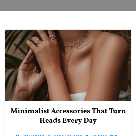
Minimalist Accessories That Turn
Heads Every Day