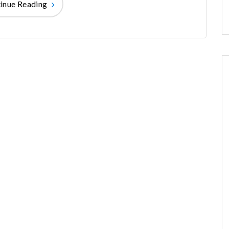
inue Reading