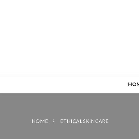
HO
HOME
ETHICAL SKINCARE