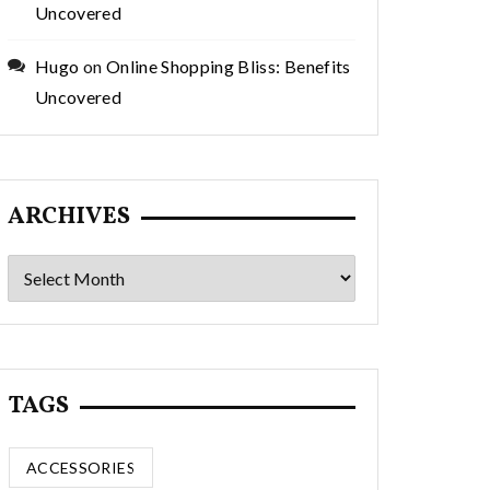
Uncovered
Hugo
on
Online Shopping Bliss: Benefits
Uncovered
ARCHIVES
Archives
TAGS
ACCESSORIES