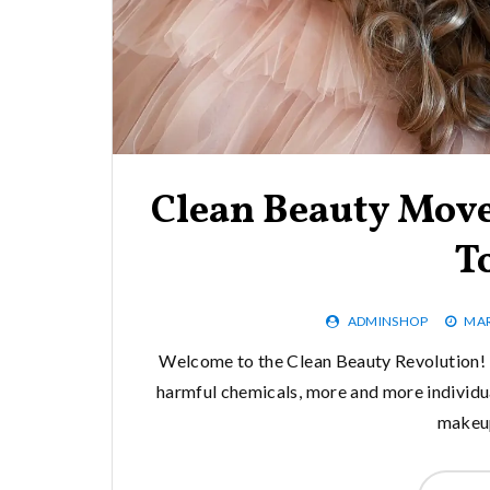
Clean Beauty Mov
T
ADMINSHOP
MAR
Welcome to the Clean Beauty Revolution! I
harmful chemicals, more and more individual
makeup