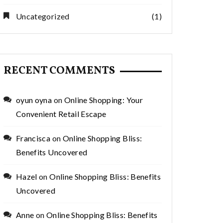
Uncategorized
(1)
RECENT COMMENTS
oyun oyna
on
Online Shopping: Your
Convenient Retail Escape
Francisca
on
Online Shopping Bliss:
Benefits Uncovered
Hazel
on
Online Shopping Bliss: Benefits
Uncovered
Anne
on
Online Shopping Bliss: Benefits