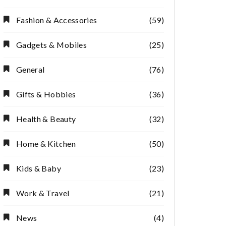
Fashion & Accessories
(59)
Gadgets & Mobiles
(25)
General
(76)
Gifts & Hobbies
(36)
Health & Beauty
(32)
Home & Kitchen
(50)
Kids & Baby
(23)
Work & Travel
(21)
News
(4)