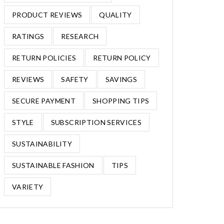
PRODUCT REVIEWS
QUALITY
RATINGS
RESEARCH
RETURN POLICIES
RETURN POLICY
REVIEWS
SAFETY
SAVINGS
SECURE PAYMENT
SHOPPING TIPS
STYLE
SUBSCRIPTION SERVICES
SUSTAINABILITY
SUSTAINABLE FASHION
TIPS
VARIETY