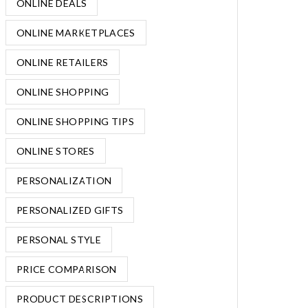
ONLINE DEALS
ONLINE MARKETPLACES
ONLINE RETAILERS
ONLINE SHOPPING
ONLINE SHOPPING TIPS
ONLINE STORES
PERSONALIZATION
PERSONALIZED GIFTS
PERSONAL STYLE
PRICE COMPARISON
PRODUCT DESCRIPTIONS