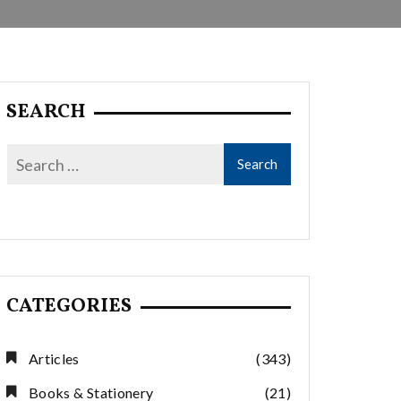
SEARCH
CATEGORIES
Articles
(343)
Books & Stationery
(21)