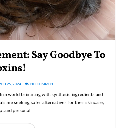
ement: Say Goodbye To
oxins!
CH 25, 2024
NO COMMENT
n a world brimming with synthetic ingredients and
s are seeking safer alternatives for their skincare,
, and personal