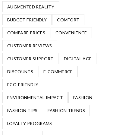
AUGMENTED REALITY
BUDGET-FRIENDLY
COMFORT
COMPARE PRICES
CONVENIENCE
CUSTOMER REVIEWS
CUSTOMER SUPPORT
DIGITAL AGE
DISCOUNTS
E-COMMERCE
ECO-FRIENDLY
ENVIRONMENTAL IMPACT
FASHION
FASHION TIPS
FASHION TRENDS
LOYALTY PROGRAMS