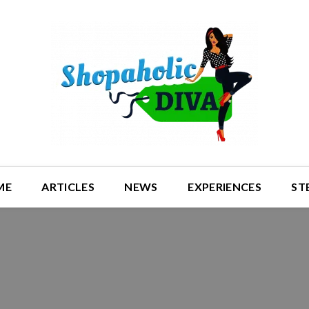
ME
ARTICLES
NEWS
EXPERIENCES
ST