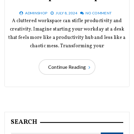
ADMINSHOP
JULY 8, 2024
NO COMMENT
A cluttered workspace can stifle productivity and
creativity. Imagine starting your workday at a desk
that feels more like a productivity hub and less like a
chaotic mess. Transforming your
Continue Reading
SEARCH