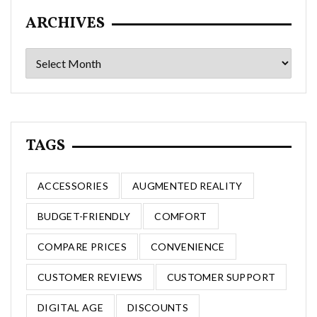
ARCHIVES
Archives
TAGS
ACCESSORIES
AUGMENTED REALITY
BUDGET-FRIENDLY
COMFORT
COMPARE PRICES
CONVENIENCE
CUSTOMER REVIEWS
CUSTOMER SUPPORT
DIGITAL AGE
DISCOUNTS