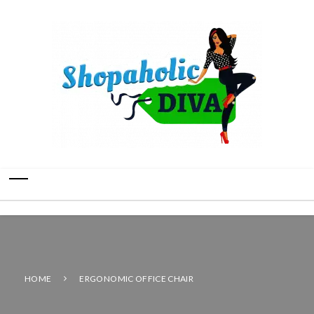
HOME
ERGONOMIC OFFICE CHAIR