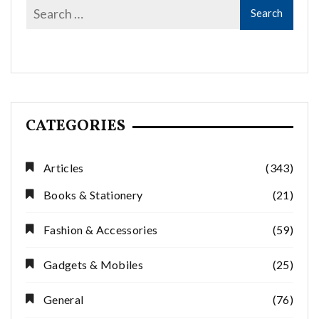
CATEGORIES
Articles
(343)
Books & Stationery
(21)
Fashion & Accessories
(59)
Gadgets & Mobiles
(25)
General
(76)