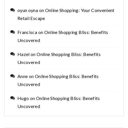
oyun oyna
on
Online Shopping: Your Convenient
Retail Escape
Francisca
on
Online Shopping Bliss: Benefits
Uncovered
Hazel
on
Online Shopping Bliss: Benefits
Uncovered
Anne
on
Online Shopping Bliss: Benefits
Uncovered
Hugo
on
Online Shopping Bliss: Benefits
Uncovered