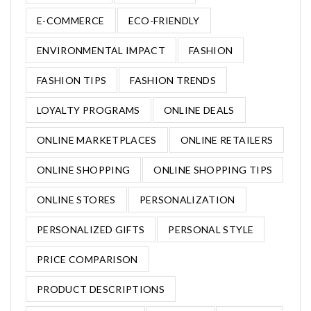
E-COMMERCE
ECO-FRIENDLY
ENVIRONMENTAL IMPACT
FASHION
FASHION TIPS
FASHION TRENDS
LOYALTY PROGRAMS
ONLINE DEALS
ONLINE MARKETPLACES
ONLINE RETAILERS
ONLINE SHOPPING
ONLINE SHOPPING TIPS
ONLINE STORES
PERSONALIZATION
PERSONALIZED GIFTS
PERSONAL STYLE
PRICE COMPARISON
PRODUCT DESCRIPTIONS