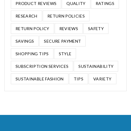
PRODUCT REVIEWS
QUALITY
RATINGS
RESEARCH
RETURN POLICIES
RETURN POLICY
REVIEWS
SAFETY
SAVINGS
SECURE PAYMENT
SHOPPING TIPS
STYLE
SUBSCRIPTION SERVICES
SUSTAINABILITY
SUSTAINABLE FASHION
TIPS
VARIETY