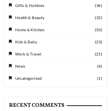
Gifts & Hobbies
(36)
Health & Beauty
(32)
Home & Kitchen
(50)
Kids & Baby
(23)
Work & Travel
(21)
News
(4)
Uncategorized
(1)
RECENT COMMENTS