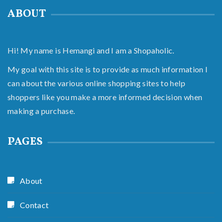
ABOUT
Hi! My name is Hemangi and I am a Shopaholic.
My goal with this site is to provide as much information I
can about the various online shopping sites to help
shoppers like you make a more informed decision when
making a purchase.
PAGES
About
Contact