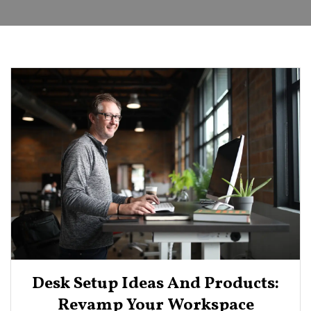
Desk Setup Ideas And Products:
Revamp Your Workspace