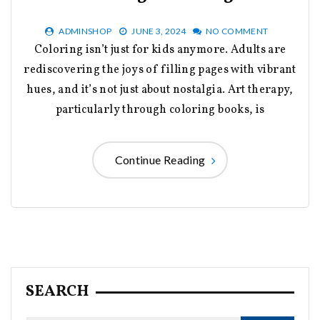
ADMINSHOP
JUNE 3, 2024
NO COMMENT
Coloring isn’t just for kids anymore. Adults are
rediscovering the joys of filling pages with vibrant
hues, and it’s not just about nostalgia. Art therapy,
particularly through coloring books, is
Continue Reading
SEARCH