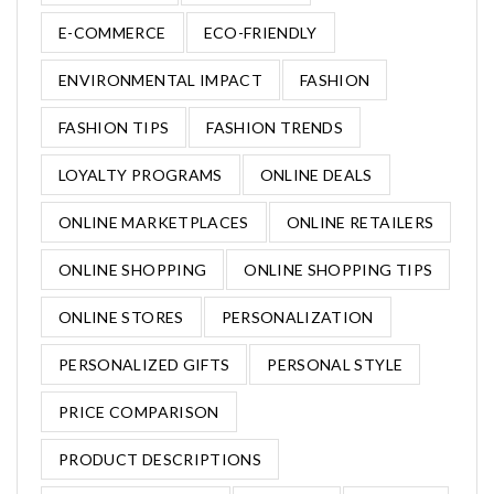
E-COMMERCE
ECO-FRIENDLY
ENVIRONMENTAL IMPACT
FASHION
FASHION TIPS
FASHION TRENDS
LOYALTY PROGRAMS
ONLINE DEALS
ONLINE MARKETPLACES
ONLINE RETAILERS
ONLINE SHOPPING
ONLINE SHOPPING TIPS
ONLINE STORES
PERSONALIZATION
PERSONALIZED GIFTS
PERSONAL STYLE
PRICE COMPARISON
PRODUCT DESCRIPTIONS