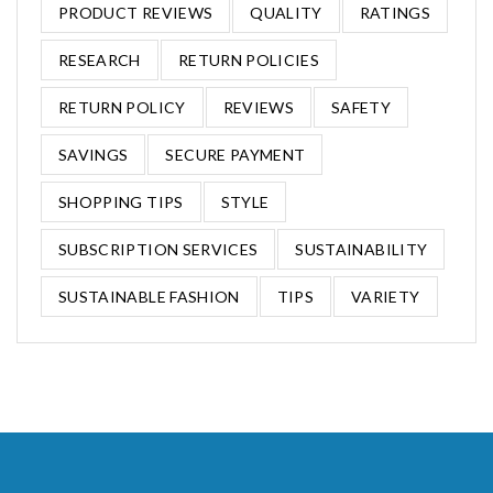
PRODUCT REVIEWS
QUALITY
RATINGS
RESEARCH
RETURN POLICIES
RETURN POLICY
REVIEWS
SAFETY
SAVINGS
SECURE PAYMENT
SHOPPING TIPS
STYLE
SUBSCRIPTION SERVICES
SUSTAINABILITY
SUSTAINABLE FASHION
TIPS
VARIETY