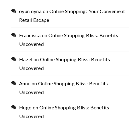
oyun oyna
on
Online Shopping: Your Convenient
Retail Escape
Francisca
on
Online Shopping Bliss: Benefits
Uncovered
Hazel
on
Online Shopping Bliss: Benefits
Uncovered
Anne
on
Online Shopping Bliss: Benefits
Uncovered
Hugo
on
Online Shopping Bliss: Benefits
Uncovered