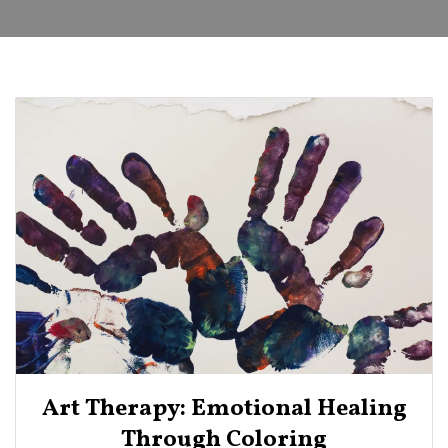
Art Therapy: Emotional Healing
Through Coloring