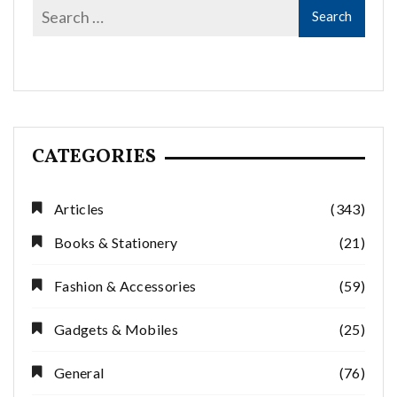
CATEGORIES
Articles
(343)
Books & Stationery
(21)
Fashion & Accessories
(59)
Gadgets & Mobiles
(25)
General
(76)