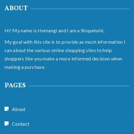
ABOUT
Hi! My name is Hemangi and I am a Shopaholic.
My goal with this site is to provide as much information I
can about the various online shopping sites to help
shoppers like you make a more informed decision when
making a purchase.
PAGES
About
Contact