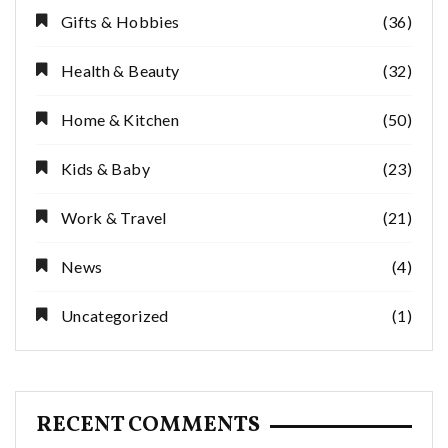
Gifts & Hobbies
(36)
Health & Beauty
(32)
Home & Kitchen
(50)
Kids & Baby
(23)
Work & Travel
(21)
News
(4)
Uncategorized
(1)
RECENT COMMENTS