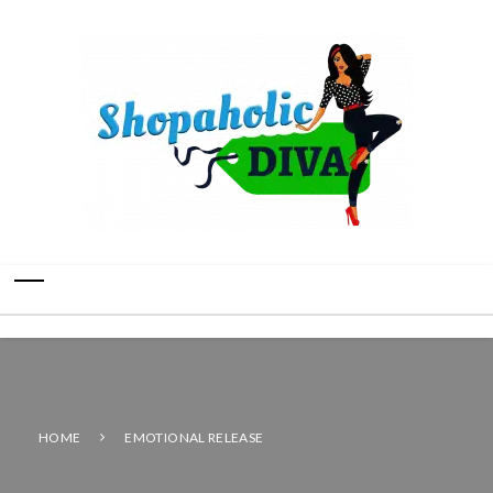
HOME
EMOTIONAL RELEASE