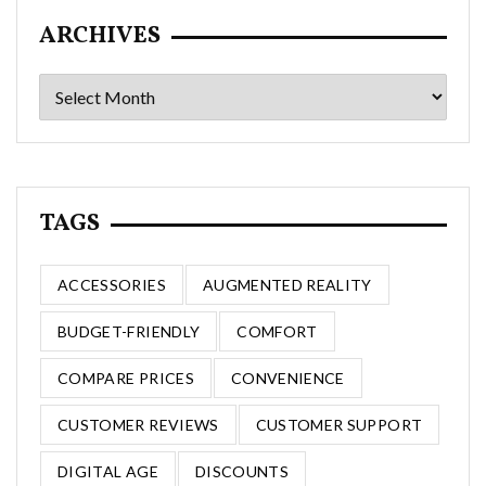
ARCHIVES
Archives
TAGS
ACCESSORIES
AUGMENTED REALITY
BUDGET-FRIENDLY
COMFORT
COMPARE PRICES
CONVENIENCE
CUSTOMER REVIEWS
CUSTOMER SUPPORT
DIGITAL AGE
DISCOUNTS