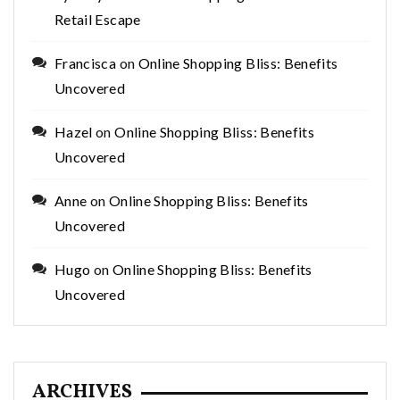
Retail Escape
Francisca
on
Online Shopping Bliss: Benefits
Uncovered
Hazel
on
Online Shopping Bliss: Benefits
Uncovered
Anne
on
Online Shopping Bliss: Benefits
Uncovered
Hugo
on
Online Shopping Bliss: Benefits
Uncovered
ARCHIVES