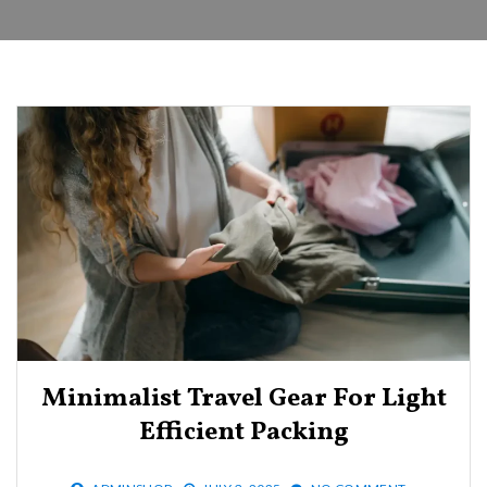
Minimalist Travel Gear For Light
Efficient Packing