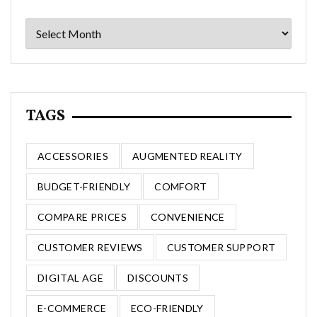
Archives
TAGS
ACCESSORIES
AUGMENTED REALITY
BUDGET-FRIENDLY
COMFORT
COMPARE PRICES
CONVENIENCE
CUSTOMER REVIEWS
CUSTOMER SUPPORT
DIGITAL AGE
DISCOUNTS
E-COMMERCE
ECO-FRIENDLY