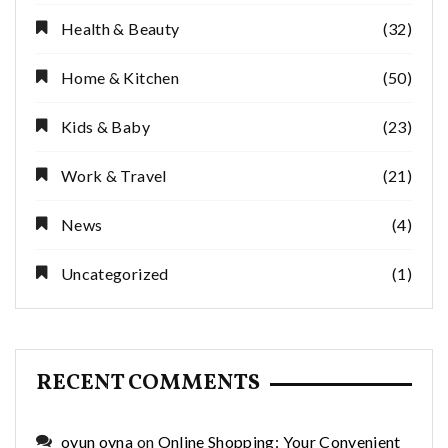
Health & Beauty
(32)
Home & Kitchen
(50)
Kids & Baby
(23)
Work & Travel
(21)
News
(4)
Uncategorized
(1)
RECENT COMMENTS
oyun oyna
on
Online Shopping: Your Convenient