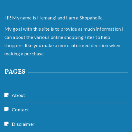
Hi! My name is Hemangi and I am a Shopaholic.
My goal with this site is to provide as much information I
can about the various online shopping sites to help
shoppers like you make a more informed decision when
making a purchase.
PAGES
About
Contact
Disclaimer