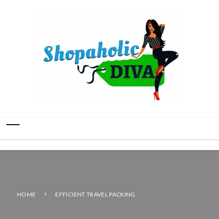
HOME
EFFICIENT TRAVEL PACKING