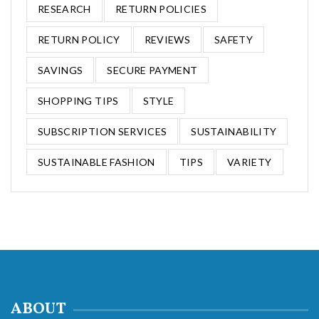
RESEARCH
RETURN POLICIES
RETURN POLICY
REVIEWS
SAFETY
SAVINGS
SECURE PAYMENT
SHOPPING TIPS
STYLE
SUBSCRIPTION SERVICES
SUSTAINABILITY
SUSTAINABLE FASHION
TIPS
VARIETY
ABOUT