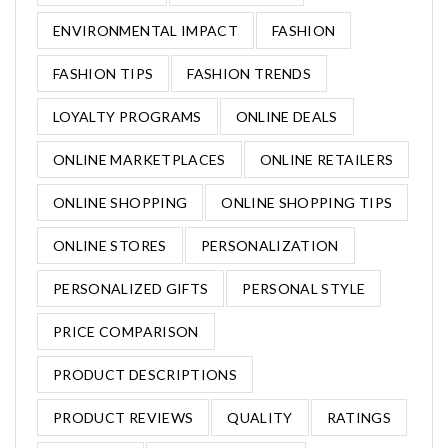
ENVIRONMENTAL IMPACT
FASHION
FASHION TIPS
FASHION TRENDS
LOYALTY PROGRAMS
ONLINE DEALS
ONLINE MARKETPLACES
ONLINE RETAILERS
ONLINE SHOPPING
ONLINE SHOPPING TIPS
ONLINE STORES
PERSONALIZATION
PERSONALIZED GIFTS
PERSONAL STYLE
PRICE COMPARISON
PRODUCT DESCRIPTIONS
PRODUCT REVIEWS
QUALITY
RATINGS