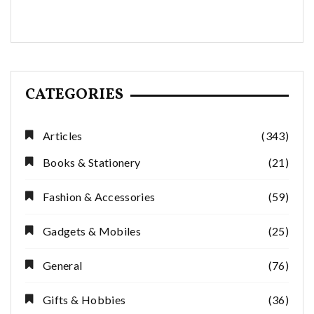
CATEGORIES
Articles
(343)
Books & Stationery
(21)
Fashion & Accessories
(59)
Gadgets & Mobiles
(25)
General
(76)
Gifts & Hobbies
(36)