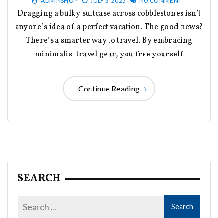
ADMINSHOP
JULY 3, 2025
NO COMMENT
Dragging a bulky suitcase across cobblestones isn’t
anyone’s idea of a perfect vacation. The good news?
There’s a smarter way to travel. By embracing
minimalist travel gear, you free yourself
Continue Reading
SEARCH