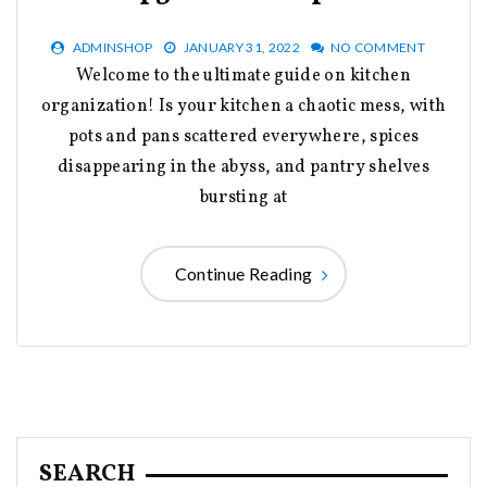
ADMINSHOP
JANUARY 31, 2022
NO COMMENT
Welcome to the ultimate guide on kitchen
organization! Is your kitchen a chaotic mess, with
pots and pans scattered everywhere, spices
disappearing in the abyss, and pantry shelves
bursting at
Continue Reading
SEARCH