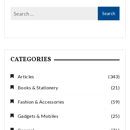
CATEGORIES
Articles
(343)
Books & Stationery
(21)
Fashion & Accessories
(59)
Gadgets & Mobiles
(25)