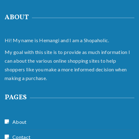
ABOUT
Hi! My name is Hemangi and I am a Shopaholic.
My goal with this site is to provide as much information I
can about the various online shopping sites to help
shoppers like you make a more informed decision when
making a purchase.
PAGES
About
Contact