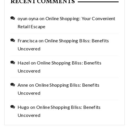
RECENT COMMENTS
oyun oyna
on
Online Shopping: Your Convenient
Retail Escape
Francisca
on
Online Shopping Bliss: Benefits
Uncovered
Hazel
on
Online Shopping Bliss: Benefits
Uncovered
Anne
on
Online Shopping Bliss: Benefits
Uncovered
Hugo
on
Online Shopping Bliss: Benefits
Uncovered