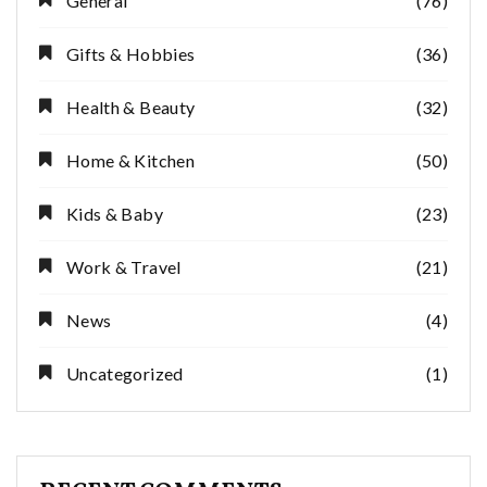
General
(76)
Gifts & Hobbies
(36)
Health & Beauty
(32)
Home & Kitchen
(50)
Kids & Baby
(23)
Work & Travel
(21)
News
(4)
Uncategorized
(1)