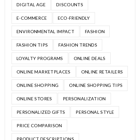
DIGITAL AGE
DISCOUNTS
E-COMMERCE
ECO-FRIENDLY
ENVIRONMENTAL IMPACT
FASHION
FASHION TIPS
FASHION TRENDS
LOYALTY PROGRAMS
ONLINE DEALS
ONLINE MARKETPLACES
ONLINE RETAILERS
ONLINE SHOPPING
ONLINE SHOPPING TIPS
ONLINE STORES
PERSONALIZATION
PERSONALIZED GIFTS
PERSONAL STYLE
PRICE COMPARISON
PRODUCT DESCRIPTIONS