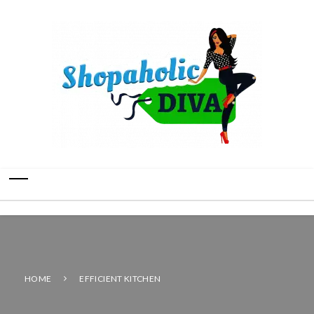
HOME
EFFICIENT KITCHEN