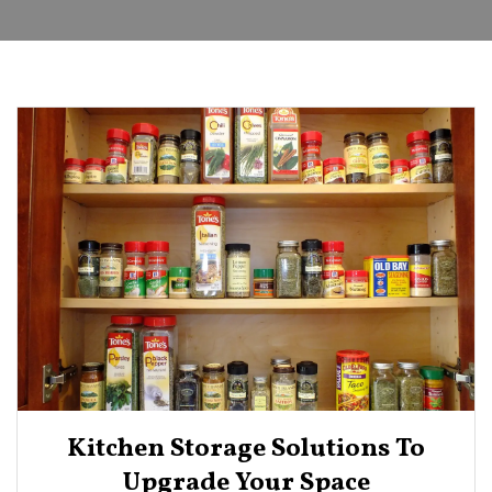
Kitchen Storage Solutions To
Upgrade Your Space