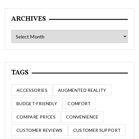
ARCHIVES
Archives
TAGS
ACCESSORIES
AUGMENTED REALITY
BUDGET-FRIENDLY
COMFORT
COMPARE PRICES
CONVENIENCE
CUSTOMER REVIEWS
CUSTOMER SUPPORT