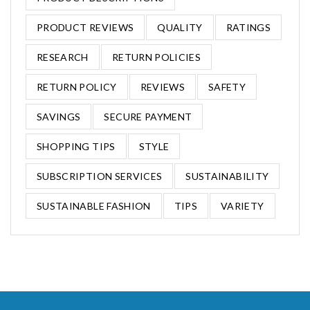
PRODUCT REVIEWS
QUALITY
RATINGS
RESEARCH
RETURN POLICIES
RETURN POLICY
REVIEWS
SAFETY
SAVINGS
SECURE PAYMENT
SHOPPING TIPS
STYLE
SUBSCRIPTION SERVICES
SUSTAINABILITY
SUSTAINABLE FASHION
TIPS
VARIETY